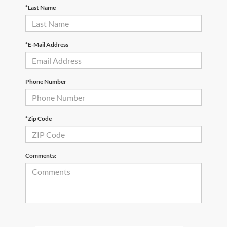
*Last Name
*E-Mail Address
Phone Number
*Zip Code
Comments: