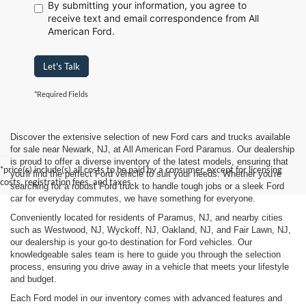
By submitting your information, you agree to
receive text
and email correspondence from All
American Ford.
Let's Talk
*Required Fields
Discover the extensive selection of new Ford cars and trucks available
for sale near Newark, NJ, at All American Ford Paramus. Our dealership
is proud to offer a diverse inventory of the latest models, ensuring that
*price(s) include(s) all costs to be paid by a consumer, except for licensing
you'll find the perfect Ford vehicle to suit your needs. Whether you're
costs, registration fees, and taxes.
searching for a robust Ford truck to handle tough jobs or a sleek Ford
car for everyday commutes, we have something for everyone.
Conveniently located for residents of Paramus, NJ, and nearby cities
such as Westwood, NJ, Wyckoff, NJ, Oakland, NJ, and Fair Lawn, NJ,
our dealership is your go-to destination for Ford vehicles. Our
knowledgeable sales team is here to guide you through the selection
process, ensuring you drive away in a vehicle that meets your lifestyle
and budget.
Each Ford model in our inventory comes with advanced features and