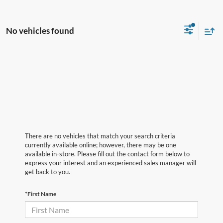
No vehicles found
There are no vehicles that match your search criteria
currently available online; however, there may be one
available in-store. Please fill out the contact form below to
express your interest and an experienced sales manager will
get back to you.
*First Name