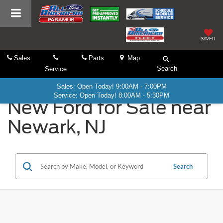
SAVED
Sales
Parts
Map
Search
Service
Sales: Open Today! 9:00AM - 7:00PM
Service: Open Today! 8:00AM - 5:30PM
New Ford for Sale near
Newark, NJ
Search