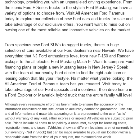
technology, providing you with an unparalleled driving experience. From
the iconic Ford F-Series trucks to the stylish Ford Mustang, we have a
variety of options to choose from. Visit All American Ford Paramus
today to explore our collection of new Ford cars and trucks for sale and
take advantage of our exclusive offers. You won't want to miss out on
owning one of the most reliable and innovative vehicles on the market.
From spacious new Ford SUVs to rugged trucks, there's a huge
selection of cars available at our Ford dealership near Newark. We have
everything that NJ Ford enthusiasts love, from new F-150 and Ranger
pickups to the all-electric Ford Mustang Mach-E. Want to compare Ford
financing plans or begin a new Mustang lease in New Jersey? Speak
with the team at our nearby Ford dealer to find the right auto loan or
leasing option that fits your lifestyle. No matter what you’re looking, the
All American Ford of Paramus team has you covered. Visit today to
take advantage of our Ford specials and incentives, then drive home in
a Ford Explorer or Maverick hybrid truck that the entire family will love!
Although every reasonable effort has been made to ensure the accuracy of the
information contained on this site, absolute accuracy cannot be guaranteed. This site,
and all information and materials appearing on it, are presented to the user "as is"
without warranty of any kind, either express or implied. All vehicles are subject to prior
sale. Prices include all costs to be paid by a consumer, except for licensing costs,
registration fees, and taxes. ‡Vehicles shown at different locations are not currently in
our inventory (Not in Stock) but can be made available to you at our location within a
reasonable date from the time of your request, not to exceed one week.