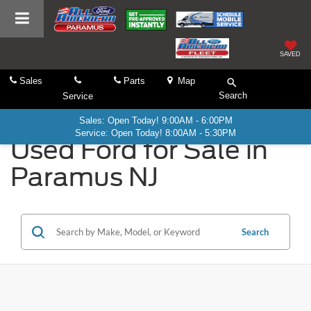
SAVED
Sales
Parts
Map
Search
Service
Sales: Open Today! 9:00AM - 6:00PM
Service: Open Today! 8:00AM - 5:30PM
Used Ford for Sale in
Paramus NJ
Search