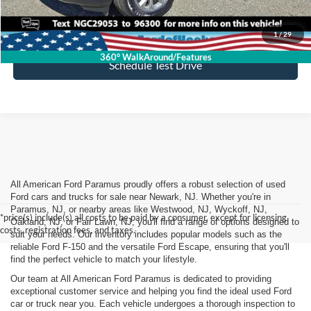
Lock In My Price
1
/
29
360° WalkAround/Features
Schedule Test Drive
All American Ford Paramus proudly offers a robust selection of used
Ford cars and trucks for sale near Newark, NJ. Whether you're in
Paramus, NJ, or nearby areas like Westwood, NJ, Wyckoff, NJ,
*price(s) include(s) all costs to be paid by a consumer, except for licensing
Oakland, NJ, or Fair Lawn, NJ, you'll find a range of options designed to
costs, registration fees, and taxes.
suit your needs. Our inventory includes popular models such as the
reliable Ford F-150 and the versatile Ford Escape, ensuring that you'll
find the perfect vehicle to match your lifestyle.
Our team at All American Ford Paramus is dedicated to providing
exceptional customer service and helping you find the ideal used Ford
car or truck near you. Each vehicle undergoes a thorough inspection to