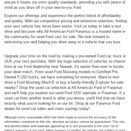
ensure it meets our strict quality standards, providing you with peace of
mind as you drive off in your new-to-you Ford.
Explore our offerings and experience the perfect blend of affordability
and quality. With our competitive pricing and extensive selection, finding
your next vehicle has never been easier. Visit us today to take a test
drive and discover why All American Ford Paramus is a trusted name in
the community for used Ford cars for sale. We look forward to
welcoming you and helping you drive away in a vehicle that you love.
Upgrade your time on the road by making a pre-owned Ford car, truck or
SUV your next purchase. With the huge selection of vehicles to choose
from at our Ford dealership near Newark, it's easier than ever to locate
your ideal match. From used Ford Mustang models to Certified Pre-
Owned F-150 trucks, we have something for everyone. Want to test-
drive a Ford Mustang Mach-E or buy a family-friendly Explorer for sale
nearby? Shop the used car selection at All American Ford of Paramus
and we'll help you explore our used Ford SUV specials in Paramus. If a
used car from another brand is what you desire, you'll find that we have
exactly what you’re looking for on our lot. Shop at our Paramus Ford
dealer for used car sales and claim savings today!
Although every reasonable effort has been made to ensure the accuracy of the
information contained on this site, absolute accuracy cannot be guaranteed. This site,
and all information and materials appearing on it, are presented to the user "as is"
without warranty of any kind, either express or implied. All vehicles are subject to prior