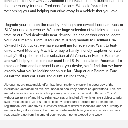
drive and discover why All American Ford Paramus is a trusted name in
the community for used Ford cars for sale. We look forward to
welcoming you and helping you drive away in a vehicle that you love.
Upgrade your time on the road by making a pre-owned Ford car, truck or
SUV your next purchase. With the huge selection of vehicles to choose
from at our Ford dealership near Newark, it's easier than ever to locate
your ideal match. From used Ford Mustang models to Certified Pre-
Owned F-150 trucks, we have something for everyone. Want to test-
drive a Ford Mustang Mach-E or buy a family-friendly Explorer for sale
nearby? Shop the used car selection at All American Ford of Paramus
and we'll help you explore our used Ford SUV specials in Paramus. If a
used car from another brand is what you desire, you'll find that we have
exactly what you’re looking for on our lot. Shop at our Paramus Ford
dealer for used car sales and claim savings today!
Although every reasonable effort has been made to ensure the accuracy of the
information contained on this site, absolute accuracy cannot be guaranteed. This site,
and all information and materials appearing on it, are presented to the user "as is"
without warranty of any kind, either express or implied. All vehicles are subject to prior
sale. Prices include all costs to be paid by a consumer, except for licensing costs,
registration fees, and taxes. ‡Vehicles shown at different locations are not currently in
our inventory (Not in Stock) but can be made available to you at our location within a
reasonable date from the time of your request, not to exceed one week.