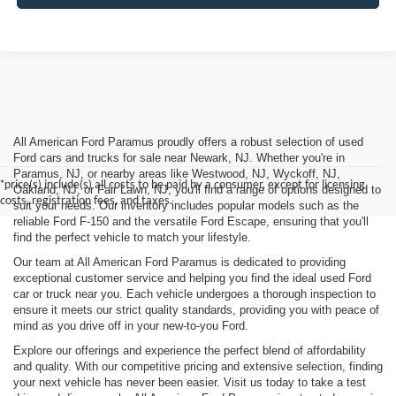
All American Ford Paramus proudly offers a robust selection of used
Ford cars and trucks for sale near Newark, NJ. Whether you're in
Paramus, NJ, or nearby areas like Westwood, NJ, Wyckoff, NJ,
*price(s) include(s) all costs to be paid by a consumer, except for licensing
Oakland, NJ, or Fair Lawn, NJ, you'll find a range of options designed to
costs, registration fees, and taxes.
suit your needs. Our inventory includes popular models such as the
reliable Ford F-150 and the versatile Ford Escape, ensuring that you'll
find the perfect vehicle to match your lifestyle.
Our team at All American Ford Paramus is dedicated to providing
exceptional customer service and helping you find the ideal used Ford
car or truck near you. Each vehicle undergoes a thorough inspection to
ensure it meets our strict quality standards, providing you with peace of
mind as you drive off in your new-to-you Ford.
Explore our offerings and experience the perfect blend of affordability
and quality. With our competitive pricing and extensive selection, finding
your next vehicle has never been easier. Visit us today to take a test