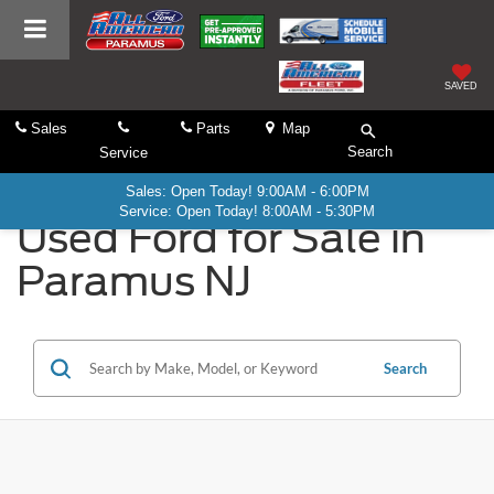
SAVED
Sales
Parts
Map
Search
Service
Sales: Open Today! 9:00AM - 6:00PM
Service: Open Today! 8:00AM - 5:30PM
Used Ford for Sale in
Paramus NJ
Search