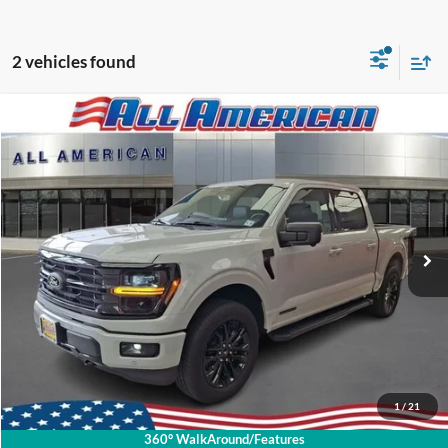
2 vehicles found
Compare Vehicle
2026
Ford F-150
Dealer Doc Fee:
+$699
VIN:
1FTFW3LD6TFA35443
Stock:
PR1299FC
2,581 mi
Ext.
Available
Call About This Vehicle
Lock In My Price
Schedule Test Drive
1
/
21
360° WalkAround/Features