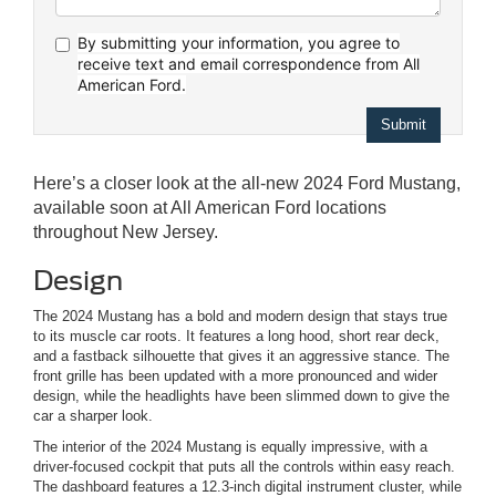
By submitting your information, you agree to
receive text
and email correspondence from All
American Ford.
Here’s a closer look at the all-new 2024 Ford Mustang,
available soon at All American Ford locations
throughout New Jersey.
Design
The 2024 Mustang has a bold and modern design that stays true
to its muscle car roots. It features a long hood, short rear deck,
and a fastback silhouette that gives it an aggressive stance. The
front grille has been updated with a more pronounced and wider
design, while the headlights have been slimmed down to give the
car a sharper look.
The interior of the 2024 Mustang is equally impressive, with a
driver-focused cockpit that puts all the controls within easy reach.
The dashboard features a 12.3-inch digital instrument cluster, while