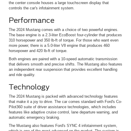
the center console houses a large touchscreen display that
controls the car's infotainment system.
Performance
The 2024 Mustang comes with a choice of two powerful engines.
The base engine is a 2.3-liter EcoBoost four-cylinder that produces
310 horsepower and 350 lb-ft of torque. For those who want even
more power, there is a 5.0-liter V8 engine that produces 460
horsepower and 420 lb-ft of torque.
Both engines are paired with a 10-speed automatic transmission
that delivers smooth and precise shifts. The Mustang also features
an independent rear suspension that provides excellent handling
and ride quality.
Technology
The 2024 Mustang is packed with advanced technology features
that make it a joy to drive. The car comes standard with Ford's Co-
Pilot360 suite of driver assistance technologies, which includes
features like adaptive cruise control, lane departure warning, and
automatic emergency braking.
The Mustang also features Ford's SYNC 4 infotainment system,
which is one of the most advanced on the market. The system is