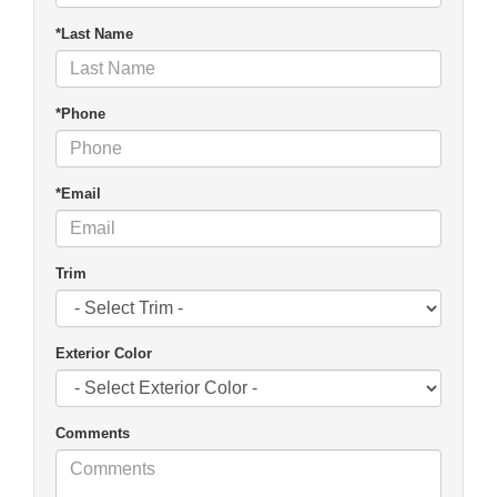
*Last Name
*Phone
*Email
Trim
Exterior Color
Comments