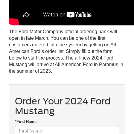
The Ford Motor Company official ordering bank will
open in late March. You can be one of the first
customers entered into the system by getting on All
American Ford’s order list. Simply fill out the form
below to start the process. The all-new 2024 Ford
Mustang will arrive at All American Ford in Paramus in
the summer of 2023.
Order Your 2024 Ford
Mustang
*First Name