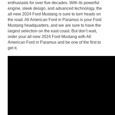
enthusiasts for over five decades. With its powerful
engine, sleek design, and advanced technology, the
all-new 2024 Ford Mustang is sure to turn heads on
the road. All American Ford in Paramus is your Ford
Mustang headquarters, and we are sure to have the
largest selection on the east coast. But don’t wait,
order your all-new 2024 Ford Mustang with All
American Ford in Paramus and be one of the first to
get it.