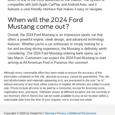
compatible with both Apple CarPlay and Android Auto, and it
features a user-friendly interface that makes it easy to navigate.
When will the 2024 Ford
Mustang come out?
Overall, the 2024 Ford Mustang is an impressive sports car that
offers a powerful engine, sleek design, and advanced technology
features. Whether you're a car enthusiast or simply looking for a
fun and exciting driving experience, the Mustang is definitely worth
considering. The 2024 Ford Mustang ordering bank opens up in
late March. Customers can expect the 2024 Ford Mustang to start
arriving at All American Ford in Paramus this summer!
Although every reasonable effort has been made to ensure the accuracy of the
information contained on this site, absolute accuracy cannot be guaranteed. This site,
and all information and materials appearing on it, are presented to the user "as is"
without warranty of any kind, either express or implied. All vehicles are subject to prior
sale. Prices include all costs to be paid by a consumer, except for licensing costs,
registration fees, and taxes. ‡Vehicles shown at different locations are not currently in
our inventory (Not in Stock) but can be made available to you at our location within a
reasonable date from the time of your request, not to exceed one week.
Copyright © 2026
by DealerOn
|
Sitemap
|
Privacy
|
Additional Disclosures