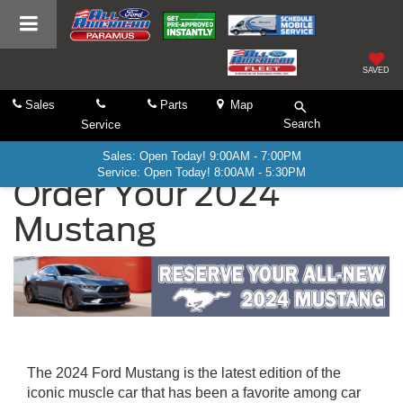
SAVED
Sales
Parts
Map
Search
Service
Sales: Open Today! 9:00AM - 7:00PM
Service: Open Today! 8:00AM - 5:30PM
Order Your 2024
Mustang
The 2024 Ford Mustang is the latest edition of the
iconic muscle car that has been a favorite among car