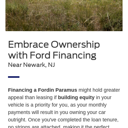
Embrace Ownership
with Ford Financing
Near Newark, NJ
Financing a Ford
in Paramus
might hold greater
appeal than leasing if
building equity
in your
vehicle is a priority for you, as your monthly
payments will result in you owning your car
outright. Once you've completed the loan tenure,
no strings are attached, making it the perfect