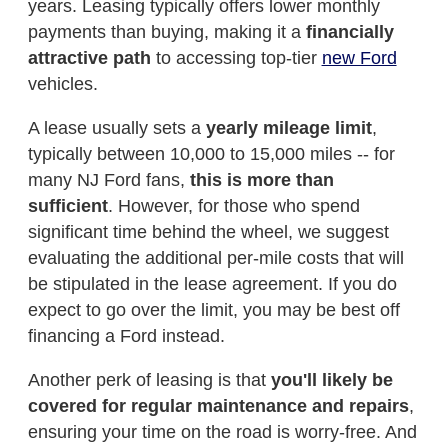
years. Leasing typically offers lower monthly
payments than buying, making it a
financially
attractive path
to accessing top-tier
new Ford
vehicles.
A lease usually sets a
yearly mileage limit
,
typically between 10,000 to 15,000 miles -- for
many NJ Ford fans,
this is more than
sufficient
. However, for those who spend
significant time behind the wheel, we suggest
evaluating the additional per-mile costs that will
be stipulated in the lease agreement. If you do
expect to go over the limit, you may be best off
financing a Ford instead.
Another perk of leasing is that
you'll likely be
covered for regular maintenance and repairs
,
ensuring your time on the road is worry-free. And