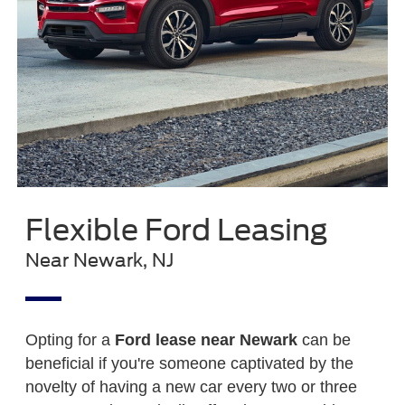
Flexible Ford Leasing
Near Newark, NJ
Opting for a
Ford lease near Newark
can be
beneficial if you're someone captivated by the
novelty of having a new car every two or three