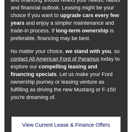
and financing should reflect your needs, habits
and financial outlook. Leasing might be your
choice if you want to
upgrade cars every few
years
and enjoy a simpler maintenance and
trade-in process. If
long-term ownership
is
preferable, financing may be best.
No matter your choice,
we stand with you
, so
contact All American Ford of Paramus
today to
explore our
compelling leasing and
financing specials
. Let us make your Ford
ownership journey or leasing venture as
fulfilling as driving the new Mustang or F-150
you're dreaming of.
View Current Lease & Finance Offers