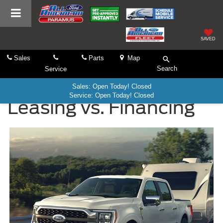
SAVED
Sales
Parts
Map
Search
Service
Sales: Open Today! Closed
Service: Open Today! Closed
Leasing vs. Financing