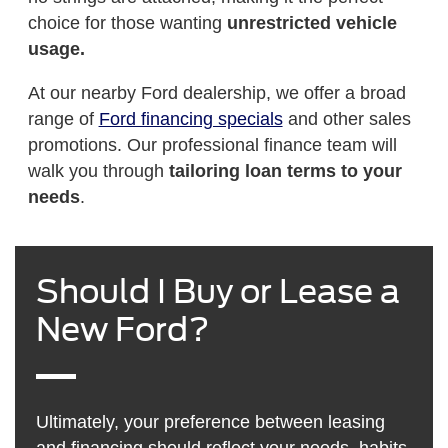
choice for those wanting
unrestricted vehicle
usage.
At our nearby Ford dealership, we offer a broad
range of
Ford financing specials
and other sales
promotions. Our professional finance team will
walk you through
tailoring loan terms to your
needs
.
Should I Buy or Lease a
New Ford?
Ultimately, your preference between leasing