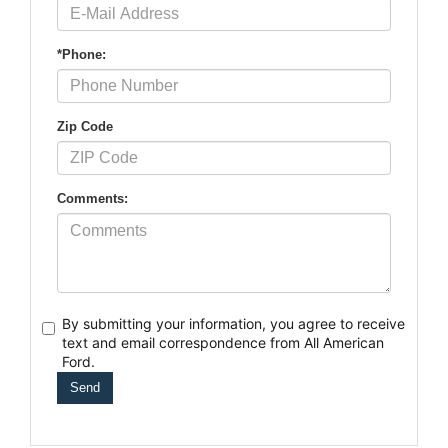
*Phone:
Zip Code
Comments:
By submitting your information, you agree to receive
text
and email correspondence from All American
Ford.