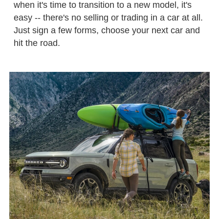
when it's time to transition to a new model, it's
easy -- there's no selling or trading in a car at all.
Just sign a few forms, choose your next car and
hit the road.