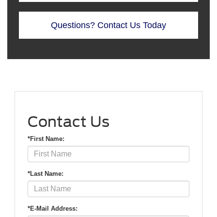
Questions? Contact Us Today
Contact Us
*First Name:
*Last Name:
*E-Mail Address: