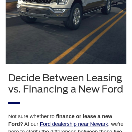
Decide Between Leasing
vs. Financing a New Ford
Not sure whether to
finance or lease a new
Ford
? At our
Ford dealership near Newark
, we're
here to clarify the differences between these two