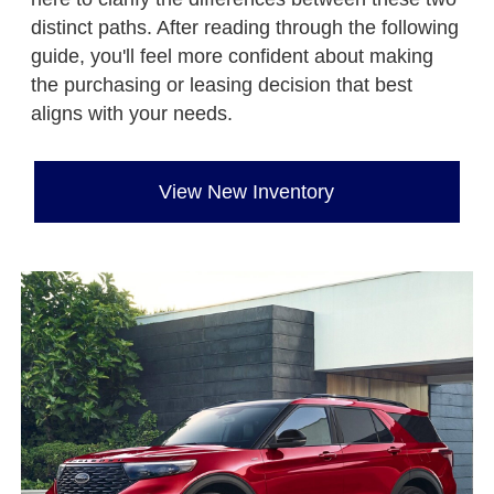
distinct paths. After reading through the following
guide, you'll feel more confident about making
the purchasing or leasing decision that best
aligns with your needs.
View New Inventory