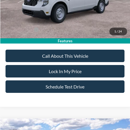
Sale Price:
$30,855
Dealer Doc Fee:
+$699
Add. Ford Offers:
-$3,250
1
/
24
Features
Call About This Vehicle
Lock In My Price
Schedule Test Drive
Compare Vehicle
$31,095
2026
Ford Maverick
XL