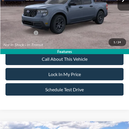
Sale Price:
$38,715
Dealer Doc Fee:
+$699
Add. Ford Offers:
-$3,250
1
/
24
Features
Call About This Vehicle
Lock In My Price
Schedule Test Drive
Compare Vehicle