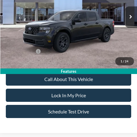
MSRP
$39,150
All American Discount
-$500
Sale Price:
$38,650
Dealer Doc Fee:
+$699
Add. Ford Offers:
-$3,250
1
/
24
Features
Call About This Vehicle
Lock In My Price
Schedule Test Drive