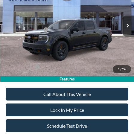
Less
Ext.
Int.
In Stock
MSRP
$42,840
All American Discount
-$500
Retail Customer Cash
-$1,000
Sale Price:
$41,340
Dealer Doc Fee:
+$699
Add. Ford Offers:
-$3,750
1
/
24
Features
Call About This Vehicle
Lock In My Price
Schedule Test Drive