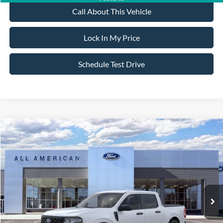
Call About This Vehicle
Lock In My Price
Schedule Test Drive
Compare Vehicle
$31,825
2026
Ford Maverick
XL
$500
SALE PRICE
SAVINGS
VIN:
3FTTW8B32TRA06405
Stock:
26PT1651
Model:
W8B
Less
Ext.
Int.
In Stock
MSRP
$32,325
All American Discount
-$500