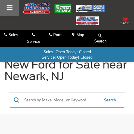
SAVED
Sales
Parts
Map
Search
Service
Sales: Open Today! Closed
Service: Open Today! Closed
New Ford for Sale near
Newark, NJ
Search