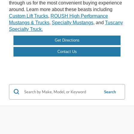
through us for the most convenient buying experience
around. Learn more about these beasts including
Custom Lift Trucks
,
ROUSH High Performance
Mustangs & Trucks
,
Specialty Mustangs
, and
Tuscany
Specialty Truck.
Get Directions
Contact Us
Search