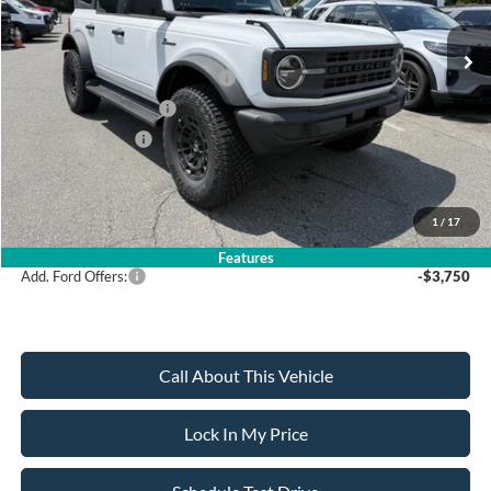
MSRP
$57,380
All American Discount
-$1,000
SSE Down Payment Assistance
-$1,000
Retail Customer Cash
-$1,000
Mega Bonus Cash
-$500
Sale Price:
$53,880
1
/
17
Dealer Doc Fee:
+$699
Features
Add. Ford Offers:
-$3,750
Call About This Vehicle
Lock In My Price