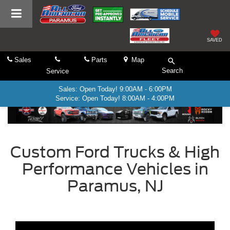
SAVED
Sales
Parts
Map
Search
Service
Sales: Open Today! 9:00AM - 6:00PM
Service: Open Today! 8:00AM - 4:00PM
Custom Ford Trucks & High
Performance Vehicles in
Paramus, NJ