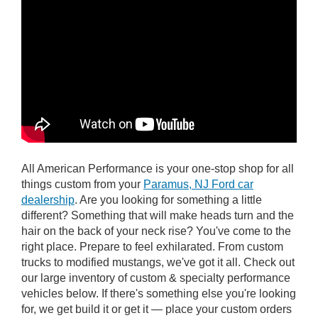
All American Performance is your one-stop shop for all
things custom from your
Paramus, NJ Ford car
dealership
. Are you looking for something a little
different? Something that will make heads turn and the
hair on the back of your neck rise? You've come to the
right place. Prepare to feel exhilarated. From custom
trucks to modified mustangs, we've got it all. Check out
our large inventory of custom & specialty performance
vehicles below. If there's something else you're looking
for, we get build it or get it — place your custom orders