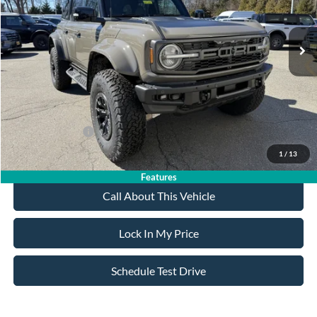
Less
Ext.
Int.
In Stock
MSRP
$93,825
All American Discount
-$500
Sale Price:
$93,325
Dealer Doc Fee:
+$699
Add. Ford Offers:
-$500
1
/
13
Features
Call About This Vehicle
Lock In My Price
Schedule Test Drive