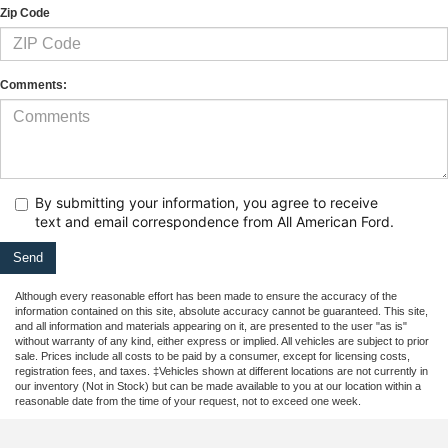
Zip Code
Comments:
By submitting your information, you agree to receive
text
and email correspondence from All American Ford.
Although every reasonable effort has been made to ensure the accuracy of the
information contained on this site, absolute accuracy cannot be guaranteed. This site,
and all information and materials appearing on it, are presented to the user "as is"
without warranty of any kind, either express or implied. All vehicles are subject to prior
sale. Prices include all costs to be paid by a consumer, except for licensing costs,
registration fees, and taxes. ‡Vehicles shown at different locations are not currently in
our inventory (Not in Stock) but can be made available to you at our location within a
reasonable date from the time of your request, not to exceed one week.