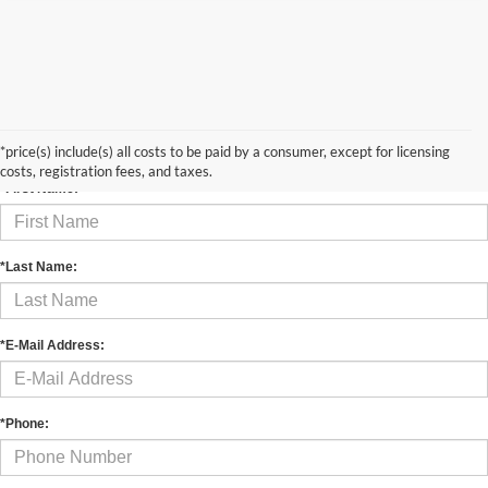
Contact Us
*price(s) include(s) all costs to be paid by a consumer, except for licensing
costs, registration fees, and taxes.
*First Name:
*Last Name:
*E-Mail Address:
*Phone: