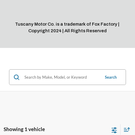
Search
Showing 1 vehicle