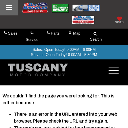
SAVED
Sales
Parts
Map
Search
Service
Sales: Open Today! 9:00AM - 6:00PM
Service: Open Today! 8:00AM - 5:30PM