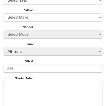
*Make
*Model
Trim
VIN #
*Parts Order