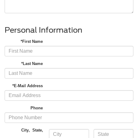
Personal Information
*First Name
*Last Name
*E-Mail Address
Phone
City
,
State
,