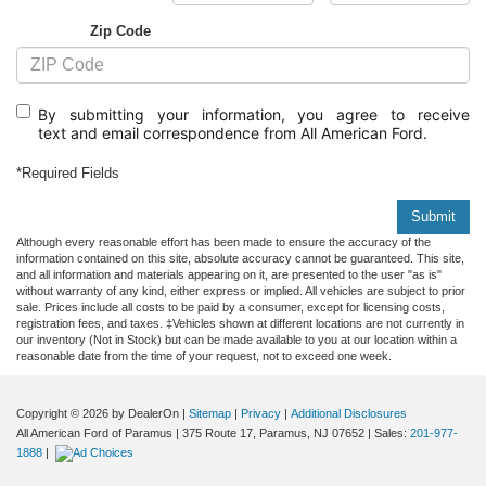
Zip Code
By submitting your information, you agree to receive
text
and email correspondence from All American Ford.
*Required Fields
Submit
Although every reasonable effort has been made to ensure the accuracy of the
information contained on this site, absolute accuracy cannot be guaranteed. This site,
and all information and materials appearing on it, are presented to the user "as is"
without warranty of any kind, either express or implied. All vehicles are subject to prior
sale. Prices include all costs to be paid by a consumer, except for licensing costs,
registration fees, and taxes. ‡Vehicles shown at different locations are not currently in
our inventory (Not in Stock) but can be made available to you at our location within a
reasonable date from the time of your request, not to exceed one week.
Copyright © 2026
by DealerOn
|
Sitemap
|
Privacy
|
Additional Disclosures
All American Ford of Paramus
|
375 Route 17,
Paramus,
NJ
07652
| Sales:
201-977-
1888
|