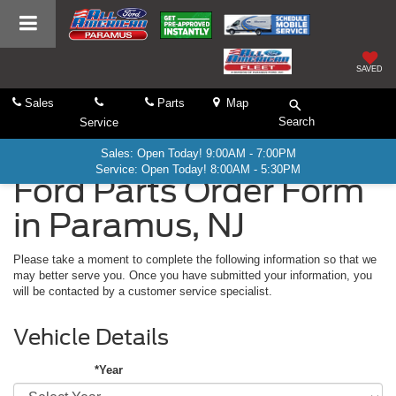
SAVED
Sales
Parts
Map
Search
Service
Sales: Open Today! 9:00AM - 7:00PM
Service: Open Today! 8:00AM - 5:30PM
Ford Parts Order Form
in Paramus, NJ
Please take a moment to complete the following information so that we
may better serve you. Once you have submitted your information, you
will be contacted by a customer service specialist.
Vehicle Details
*Year