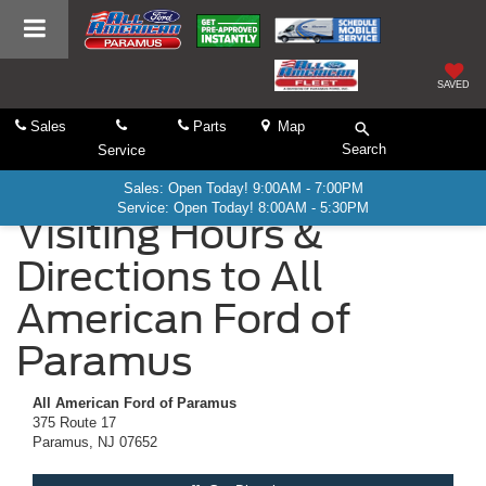
SAVED
Sales
Parts
Map
Search
Service
Sales: Open Today! 9:00AM - 7:00PM
Service: Open Today! 8:00AM - 5:30PM
Visiting Hours &
Directions to All
American Ford of
Paramus
All American Ford of Paramus
375 Route 17
Paramus, NJ 07652