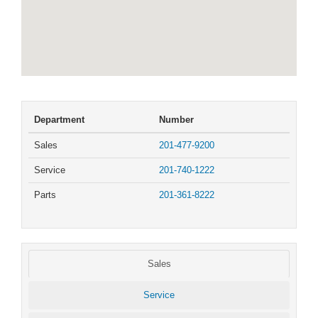
Department
Number
Sales
201-477-9200
Service
201-740-1222
Parts
201-361-8222
Sales
Service