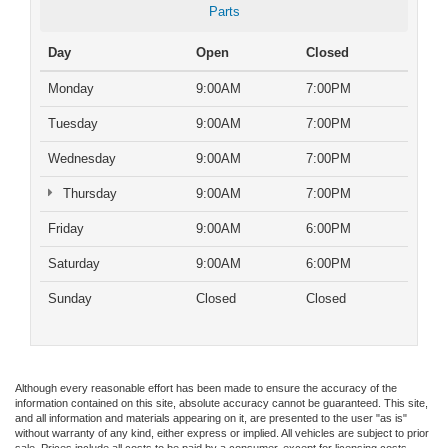
Parts
Day
Open
Closed
Monday
9:00AM
7:00PM
Tuesday
9:00AM
7:00PM
Wednesday
9:00AM
7:00PM
Thursday
9:00AM
7:00PM
Friday
9:00AM
6:00PM
Saturday
9:00AM
6:00PM
Sunday
Closed
Closed
Although every reasonable effort has been made to ensure the accuracy of the
information contained on this site, absolute accuracy cannot be guaranteed. This site,
and all information and materials appearing on it, are presented to the user "as is"
without warranty of any kind, either express or implied. All vehicles are subject to prior