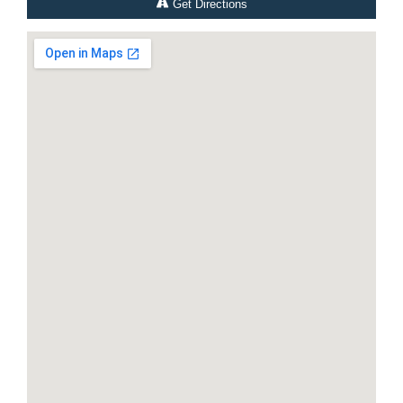
Get Directions