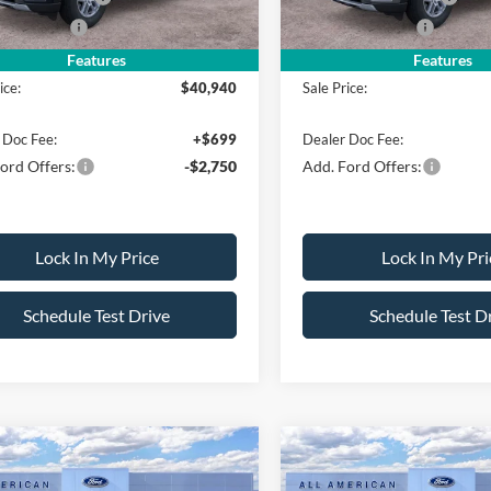
Bonus Cash
-$500
Mega Bonus Cash
Features
Features
ice:
$40,940
Sale Price:
 Doc Fee:
+$699
Dealer Doc Fee:
ord Offers:
-$2,750
Add. Ford Offers:
Lock In My Price
Lock In My Pri
Schedule Test Drive
Schedule Test D
mpare Vehicle
Compare Vehicle
$40,980
000
$4,000
Ford Explorer
2026
Ford Explorer