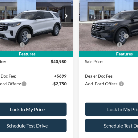
ve w/200A Pkg
SALE PRICE
Active w/200A Pkg
NGS
SAVINGS
Less
Less
FMUK8DH1TGB73737
Stock:
26PT1336
VIN:
1FMUK8DH1TGC03318
St
K8D
Model:
K8D
$44,980
MSRP
erican Discount
-$500
All American Discount
Ext.
Int.
ck
In Stock
 Customer Cash
-$3,000
Retail Customer Cash
Bonus Cash
-$500
Mega Bonus Cash
Features
Features
ice:
$40,980
Sale Price:
 Doc Fee:
+$699
Dealer Doc Fee:
ord Offers:
-$2,750
Add. Ford Offers:
Lock In My Price
Lock In My Pri
Schedule Test Drive
Schedule Test D