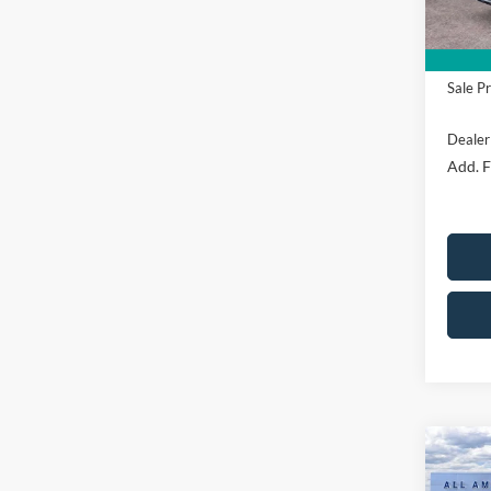
Mega 
Sale Pr
Dealer
Add. F
Co
$4,
2026