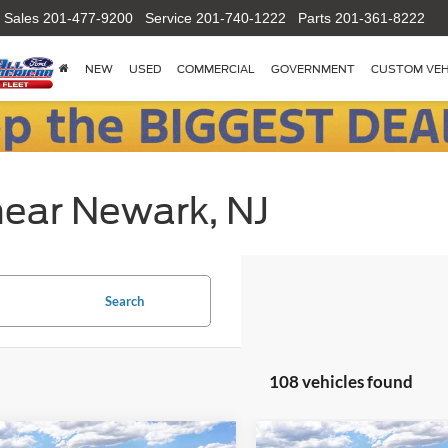
Sales
201-477-9200
Service
201-740-1222
Parts
201-361-8222
NEW
USED
COMMERCIAL
GOVERNMENT
CUSTOM VEH
near Newark, NJ
Search
108 vehicles found
mpare Vehicle
Compare Vehicle