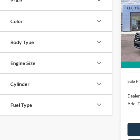
Price
$5,
2026
Acti
SAVI
Color
VIN:
1
Model:
MSRP
All Am
Body Type
In Sto
Retail
SSE Do
Engine Size
Mega 
Sale Pr
Cylinder
Dealer
Add. F
Fuel Type