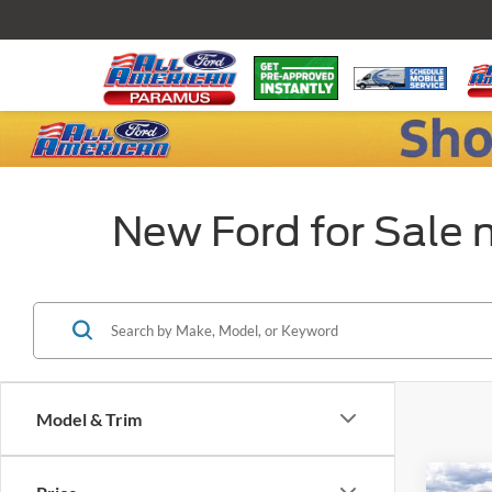
New Ford for Sale 
Model & Trim
Co