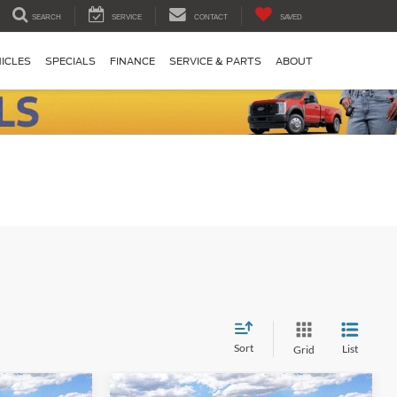
SEARCH
SERVICE
CONTACT
SAVED
ICLES
SPECIALS
FINANCE
SERVICE & PARTS
ABOUT
Sort
List
Grid
Compare Vehicle