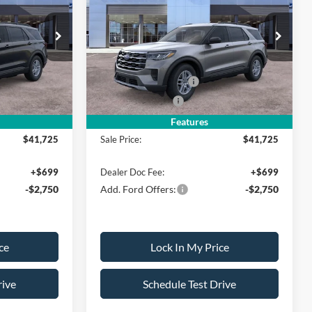
SALE PRICE
Active w/200A Pkg
SALE PRICE
SAVINGS
Less
ock:
26PT1530
VIN:
1FMUK8DH3TGC02610
Stock:
26PT1531
Model:
K8D
$45,725
MSRP
$45,725
-$500
All American Discount
-$500
Ext.
Int.
Ext.
Int.
In Stock
-$3,000
Retail Customer Cash
-$3,000
-$500
Mega Bonus Cash
-$500
Features
$41,725
Sale Price:
$41,725
+$699
Dealer Doc Fee:
+$699
-$2,750
Add. Ford Offers:
-$2,750
ce
Lock In My Price
rive
Schedule Test Drive