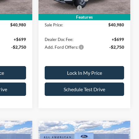
-$500
Mega Bonus Cash
-$500
Features
$40,980
Sale Price:
$40,980
+$699
Dealer Doc Fee:
+$699
-$2,750
Add. Ford Offers:
-$2,750
ce
Lock In My Price
rive
Schedule Test Drive
Compare Vehicle
$41,725
$41,725
$4,000
2026
Ford Explorer