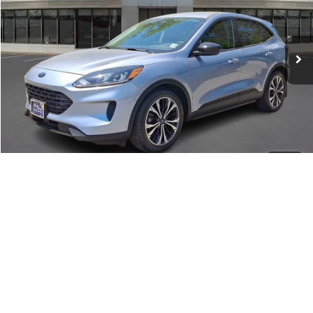
34,914 mi
Available
Internet Price
$18,495
Dealer Doc Fee:
+$699
Call About This Vehicle
Lock In My Price
1
/
21
360° WalkAround/Features
Schedule Test Drive
Compare Vehicle
Market Price:
$18,495
2020
Ford Escape
SE