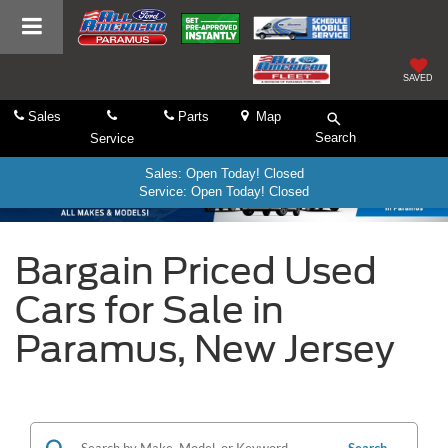
SAVED
Sales
Parts
Map
Search
Service
Sales: Open Today! Closed
Service: Open Today! Closed
Bargain Priced Used
Cars for Sale in
Paramus, New Jersey