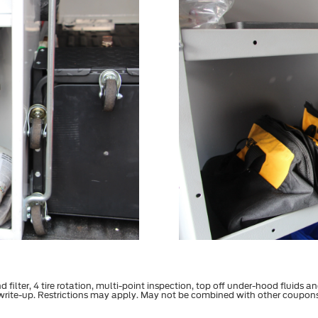
filter, 4 tire rotation, multi-point inspection, top off under-hood fluids an
 write-up. Restrictions may apply. May not be combined with other coupon