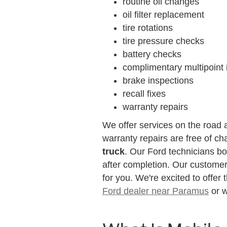
routine oil changes
oil filter replacement
tire rotations
tire pressure checks
battery checks
complimentary multipoint 
brake inspections
recall fixes
warranty repairs
We offer services on the road a
warranty repairs are free of ch
truck
. Our Ford technicians boo
after completion. Our customer
for you. We're excited to offer
Ford dealer near Paramus
or w