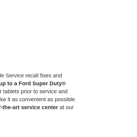
e Service recall fixes and
 up to a Ford Super Duty®
 tablets prior to service and
e it as convenient as possible
f-the-art service center
at our