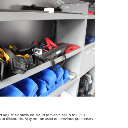
d adjust air pressure. Valid for vehicles up to F250.
s or discounts. May not be used on previous purchases.