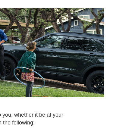
 you, whether it be at your
 the following: