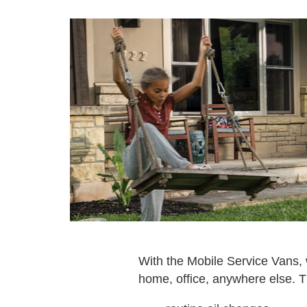
With the Mobile Service Vans, w
home, office, anywhere else. T