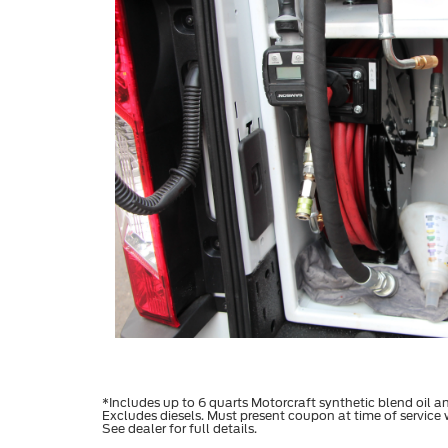
*Includes up to 6 quarts Motorcraft synthetic blend oil and 
Excludes diesels. Must present coupon at time of service
See dealer for full details.