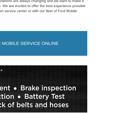
ctations are always changing and we want to make it
. We are excited to offer the best experience possible
-art service center or with our fleet of Ford Mobile
 MOBILE SERVICE ONLINE