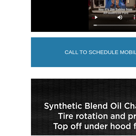
CALL TO SCHEDULE MOBI