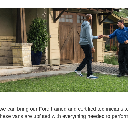
e can bring our Ford trained and certified technicians to
hese vans are upfitted with everything needed to perform