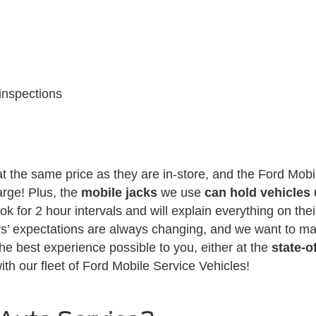
inspections
t the same price as they are in-store, and the Ford Mobil
arge! Plus, the
mobile jacks
we use
can hold vehicles
k for 2 hour intervals and will explain everything on their
s’ expectations are always changing, and we want to mak
 the best experience possible to you, either at the
state-o
ith our fleet of Ford Mobile Service Vehicles!