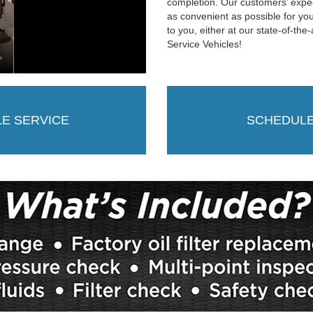
completion. Our customers’ expe
as convenient as possible for you
to you, either at our state-of-the
Service Vehicles!
LE SERVICE
SCHEDULE