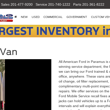
Sales
201-477-9200
Service
201-740-1222
Parts
201-361-8222
NEW
USED
COMMERCIAL
GOVERNMENT
CUSTOM VEH
 Van
All American Ford in Paramus is 
winning service department, the 
we can bring our Ford trained & c
office, anywhere. These vans are
oil change, oil filter replacement,
complimentary multi-point inspect
repairs. We offer services on the
Ford Mobile Service recall fixes 
jacks can hold vehicles up to a 
intervals and will explain everythi