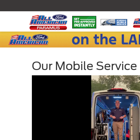
Our Mobile Service