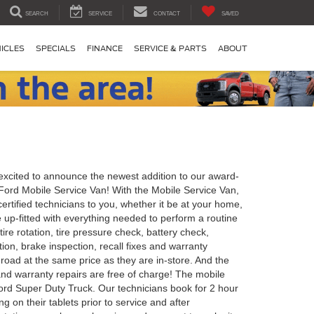
SEARCH
SERVICE
CONTACT
SAVED
ICLES
SPECIALS
FINANCE
SERVICE & PARTS
ABOUT
excited to announce the newest addition to our award-
Ford Mobile Service Van! With the Mobile Service Van,
ertified technicians to you, whether it be at your home,
 up-fitted with everything needed to perform a routine
 tire rotation, tire pressure check, battery check,
ion, brake inspection, recall fixes and warranty
 road at the same price as they are in-store. And the
and warranty repairs are free of charge! The mobile
Ford Super Duty Truck. Our technicians book for 2 hour
ng on their tablets prior to service and after