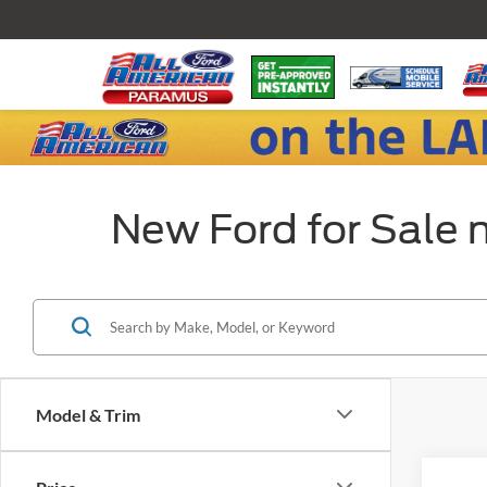
New Ford for Sale 
Model & Trim