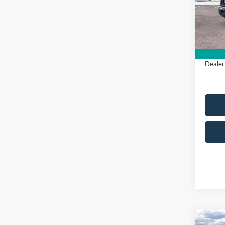
All Am
In Sto
Sale Pr
Dealer
Co