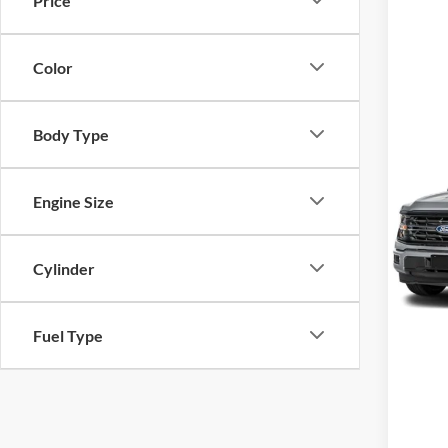
Price
Color
Body Type
Co
MSRP
2026
Engine Size
VIN:
1
Model:
Cylinder
In Sto
Fuel Type