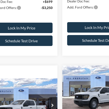
Dealer Doc Fee:
 Doc Fee:
+$699
Add. Ford Offers:
ord Offers:
-$3,250
Lock In My Pri
Lock In My Price
Schedule Test D
Schedule Test Drive
Compare Vehicle
$2,500
2026
Ford F-150
XL
SAVINGS
mpare Vehicle
$51,570
0
Less
Ford F-150
XL
VIN:
1FTFW1L80TKE42429
Sto
SALE PRICE
NGS
Model:
W1L
MSRP
Less
All American Discount
FTFX1L54TKD73778
Stock:
26PT686
In Stock
X1L
$52,070
Retail Customer Cash