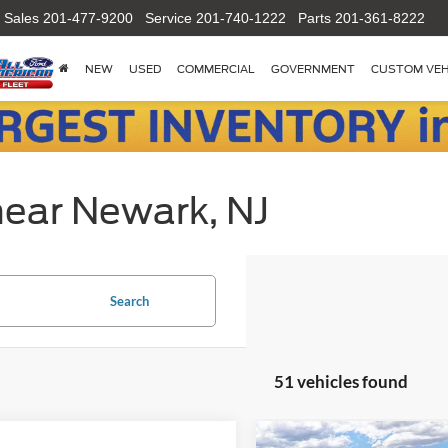
Sales
201-477-9200
Service
201-740-1222
Parts
201-361-8222
NEW
USED
COMMERCIAL
GOVERNMENT
CUSTOM VEH
near Newark, NJ
Search
51 vehicles found
Compare Vehicle