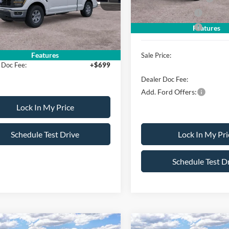
erican Discount
-$500
Mega Bonus Cash
Ext.
Int.
ck
Retail Bonus Cash
Features
ice:
$51,570
Features
Sale Price:
 Doc Fee:
+$699
Dealer Doc Fee:
Add. Ford Offers:
Lock In My Price
Schedule Test Drive
Lock In My Pri
Schedule Test D
mpare Vehicle
Compare Vehicle