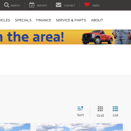
SEARCH
SERVICE
CONTACT
SAVED
ICLES
SPECIALS
FINANCE
SERVICE & PARTS
ABOUT
Sort
List
Grid