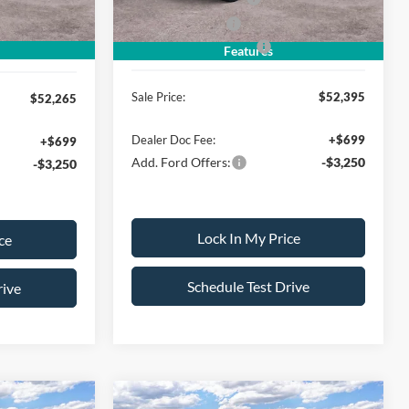
-$500
Mega Bonus Cash
-$500
Ford Bonus Discount:
-$3,000
-$500
Features
Sale Price:
$52,395
$52,265
Dealer Doc Fee:
+$699
+$699
Add. Ford Offers:
-$3,250
-$3,250
Lock In My Price
ce
Schedule Test Drive
rive
Compare Vehicle