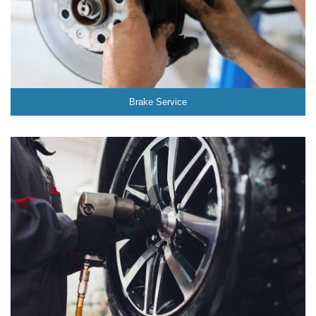
Brake Service