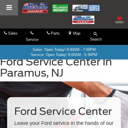
SAVED
Sales
Parts
Map
Search
Service
Sales: Open Today! 9:00AM - 7:00PM
Service: Open Today! 8:00AM - 5:30PM
Ford Service Center In
Paramus, NJ
Ford Service Center
Leave your Ford service in the hands of our