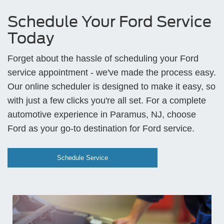
Schedule Your Ford Service
Today
Forget about the hassle of scheduling your Ford
service appointment - we've made the process easy.
Our online scheduler is designed to make it easy, so
with just a few clicks you're all set. For a complete
automotive experience in Paramus, NJ, choose
Ford as your go-to destination for Ford service.
Schedule Service