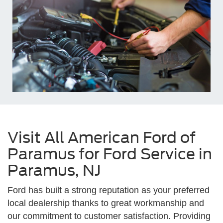
Visit All American Ford of
Paramus for Ford Service in
Paramus, NJ
Ford has built a strong reputation as your preferred
local dealership thanks to great workmanship and
our commitment to customer satisfaction. Providing