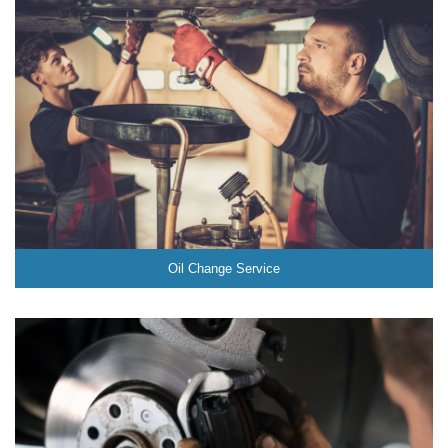
Oil Change Service