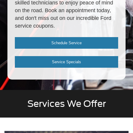
skilled technicians to enjoy peace of mind
on the road. Book an appointment today,
and don't miss out on our incredible Ford
service coupons.
Schedule Service
Service Specials
Services We Offer