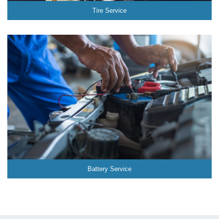
Tire Service
Battery Service