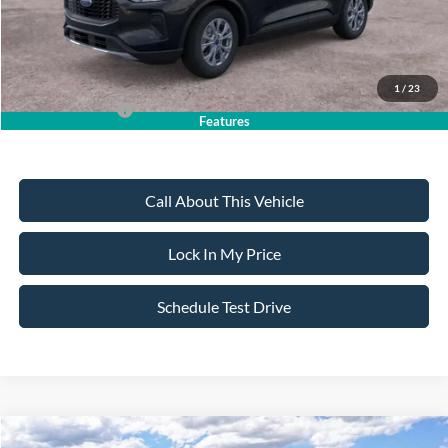
Sale Price:
$30,735
Dealer Doc Fee:
+$699
1
/
23
Add. Ford Offers:
-$2,750
Features
Call About This Vehicle
Lock In My Price
Schedule Test Drive
Compare Vehicle