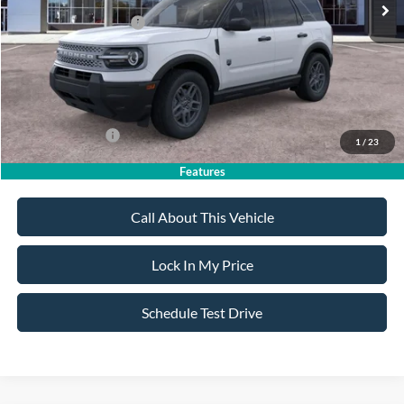
All American Discount
-$500
Retail Customer Cash
-$2,250
Sale Price:
$32,020
Dealer Doc Fee:
+$699
Add. Ford Offers:
-$4,250
1
/
23
Features
Call About This Vehicle
Lock In My Price
Schedule Test Drive