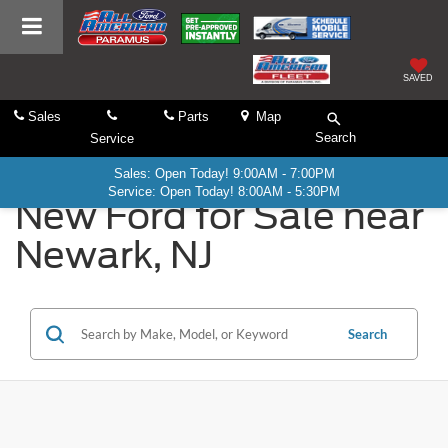
SAVED
Sales
Parts
Map
Search
Service
Sales: Open Today! 9:00AM - 7:00PM
Service: Open Today! 8:00AM - 5:30PM
New Ford for Sale near
Newark, NJ
Search