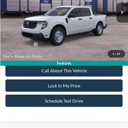
MSRP
$31,595
All American Discount
-$500
Sale Price:
$31,095
Dealer Doc Fee:
+$699
Add. Ford Offers:
-$3,250
1
/
24
Features
Call About This Vehicle
Lock In My Price
Schedule Test Drive