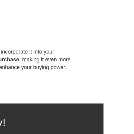
incorporate it into your
purchase
, making it even more
n enhance your buying power.
y!