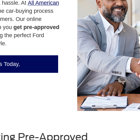
a hassle. At
All American
the car-buying process
omers. Our online
lp you
get pre-approved
g the perfect Ford
le.
s Today,
tting Pre-Approved