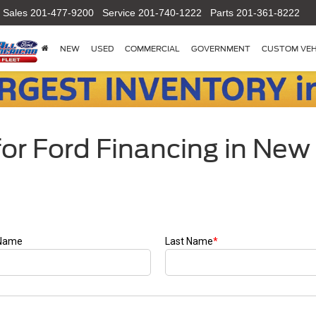
Sales
201-477-9200
Service
201-740-1222
Parts
201-361-8222
NEW
USED
COMMERCIAL
GOVERNMENT
CUSTOM VEH
or Ford Financing in New