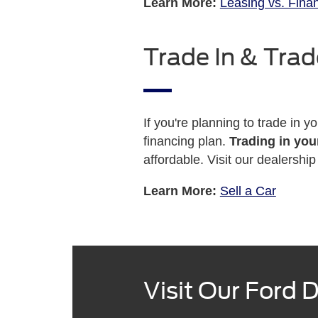
Learn More:
Leasing vs. Fina
Trade In & Trad
If you're planning to trade in y
financing plan.
Trading in you
affordable. Visit our dealersh
Learn More:
Sell a Car
Visit Our Ford