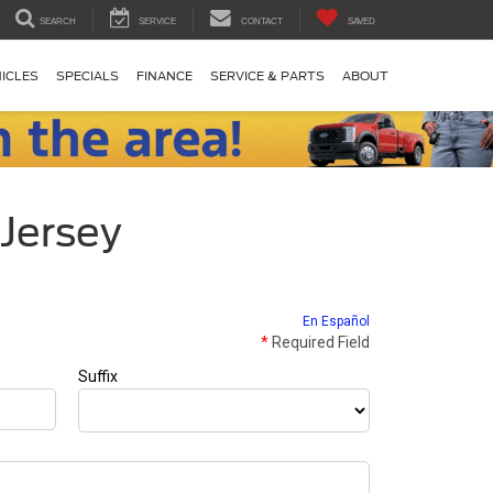
SEARCH
SERVICE
CONTACT
SAVED
ICLES
SPECIALS
FINANCE
SERVICE & PARTS
ABOUT
 Jersey