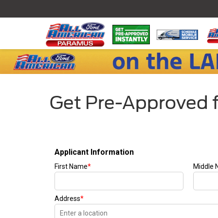
Get Pre-Approved f