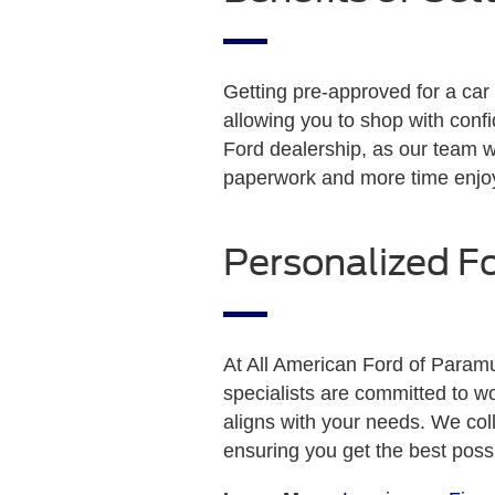
Getting pre-approved for a car 
allowing you to shop with confi
Ford dealership, as our team w
paperwork and more time enjo
Personalized F
At All American Ford of Paramu
specialists are committed to wo
aligns with your needs. We coll
ensuring you get the best poss