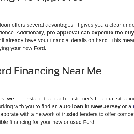
loan offers several advantages. It gives you a clear und
dence. Additionally,
pre-approval can expedite the bu
ill already have your financial details on hand. This mea
ying your new Ford.
ord Financing Near Me
s, we understand that each customer's financial situatio
rking with you to find an
auto loan in New Jersey
or a
aborate with a network of trusted lenders to offer compe
ible financing for your new or used Ford.