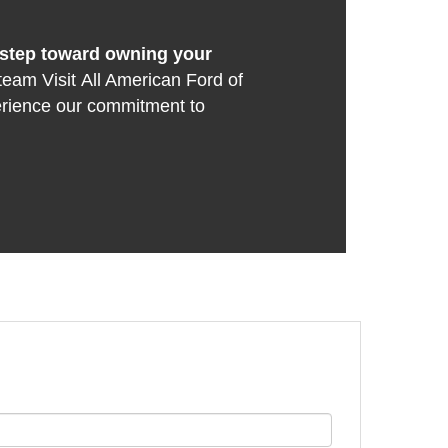
t step toward owning your
team Visit All American Ford of
erience our commitment to