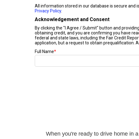
When you're ready to drive home in a