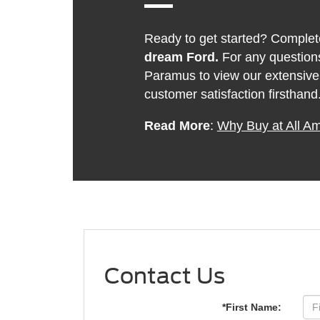
Ready to get started? Complete
dream Ford.
For any questions
Paramus to view our extensive
customer satisfaction firsthand
Read More
:
Why Buy at All A
Contact Us
*First Name: