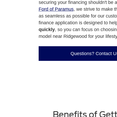
securing your financing shouldn't be 
Ford of Paramus
, we strive to make 
as seamless as possible for our cust
finance application is designed to he
quickly
, so you can focus on choosin
model near Ridgewood for your lifesty
Questions? Contact U
Benefits of Ge