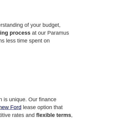
erstanding of your budget,
ying process
at our Paramus
ns less time spent on
n is unique. Our finance
new Ford
lease option that
titive rates and
flexible terms
,