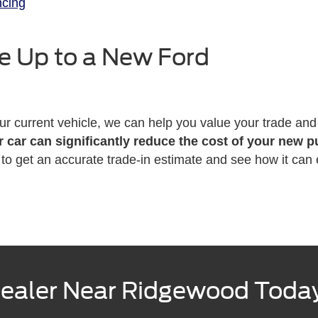
ncing
e Up to a New Ford
our current vehicle, we can help you value your trade and 
r car can significantly reduce the cost of your new 
ip to get an accurate trade-in estimate and see how it ca
 Dealer Near Ridgewood Toda