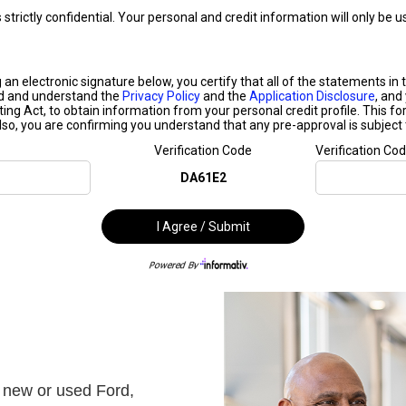
 new or used Ford,