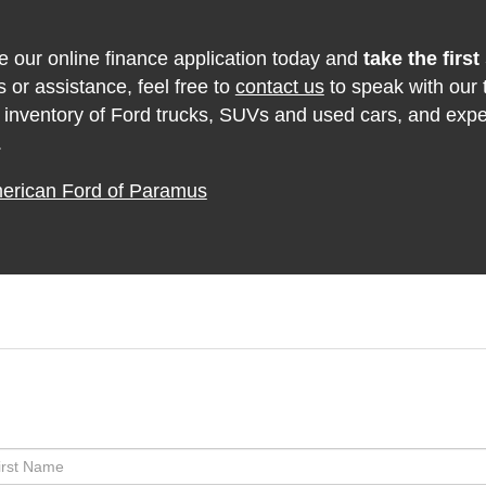
 our online finance application today and
take the firs
 or assistance, feel free to
contact us
to speak with our 
 inventory of Ford trucks, SUVs and used cars, and exp
.
merican Ford of Paramus