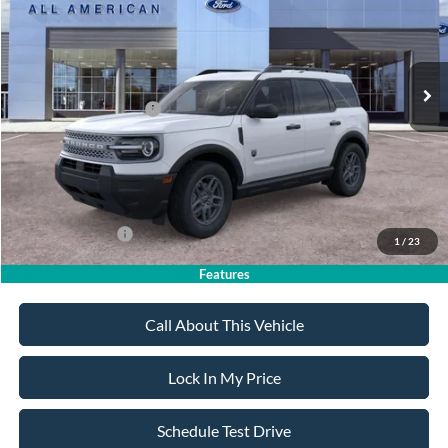
Less
Ext.
In Stock
MSRP
$34,770
All American Discount
-$500
Retail Customer Cash
-$2,250
Sale Price:
$32,020
Dealer Doc Fee:
+$699
Add. Ford Offers:
-$4,250
1
/
23
Features
Call About This Vehicle
Lock In My Price
Schedule Test Drive