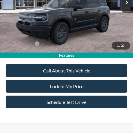
Retail Customer Cash
-$2,250
Sale Price:
$32,185
Dealer Doc Fee:
+$699
Add. Ford Offers:
-$4,250
1
/
23
Features
Call About This Vehicle
Lock In My Price
Schedule Test Drive