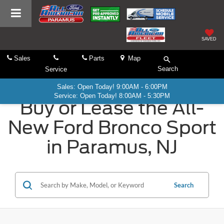
SAVED
Sales
Parts
Map
Search
Service
Sales: Open Today! 9:00AM - 6:00PM
Service: Open Today! 8:00AM - 5:30PM
Buy or Lease the All-
New Ford Bronco Sport
in Paramus, NJ
Search