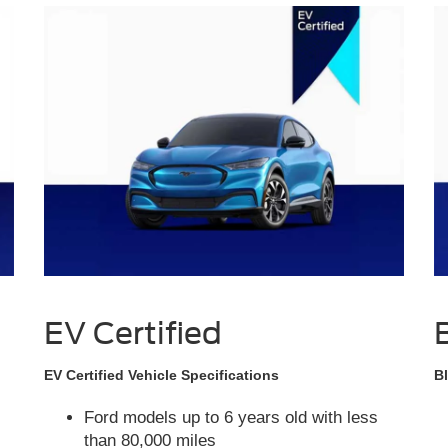
EV Certified
EV Certified Vehicle Specifications
Bl
Ford models up to 6 years old with less
than 80,000 miles