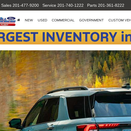
Sales
201-477-9200
Service
201-740-1222
Parts
201-361-8222
NEW
USED
COMMERCIAL
GOVERNMENT
CUSTOM VEH