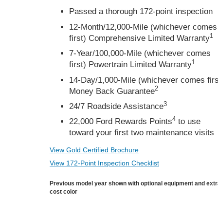
Passed a thorough 172-point inspection
12-Month/12,000-Mile (whichever comes
1
first) Comprehensive Limited Warranty
7-Year/100,000-Mile (whichever comes
1
first) Powertrain Limited Warranty
14-Day/1,000-Mile (whichever comes firs
2
Money Back Guarantee
3
24/7 Roadside Assistance
4
22,000 Ford Rewards Points
to use
toward your first two maintenance visits
View Gold Certified Brochure
View 172-Point Inspection Checklist
Previous model year shown with optional equipment and ext
cost color