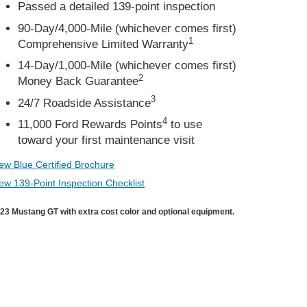
Passed a detailed 139-point inspection
90-Day/4,000-Mile (whichever comes first)
1
Comprehensive Limited Warranty
14-Day/1,000-Mile (whichever comes first)
2
Money Back Guarantee
3
24/7 Roadside Assistance
4
11,000 Ford Rewards Points
to use
toward your first maintenance visit
ew Blue Certified Brochure
ew 139-Point Inspection Checklist
23 Mustang GT with extra cost color and optional equipment.