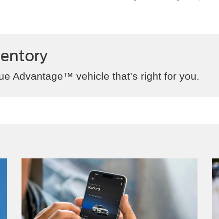
ventory
ue Advantage™ vehicle that’s right for you.