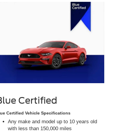
Blue Certified
ue Certified Vehicle Specifications
Any make and model up to 10 years old
with less than 150,000 miles