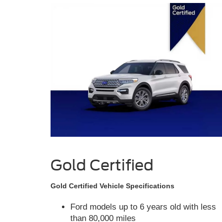
Gold Certified
Gold Certified Vehicle Specifications
Ford models up to 6 years old with less
than 80,000 miles