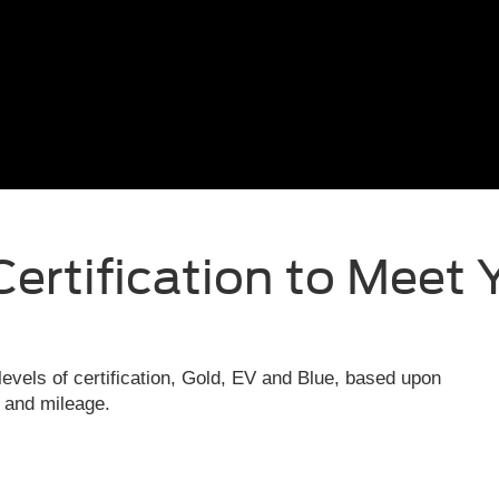
Certification to Meet 
evels of certification, Gold, EV and Blue, based upon
e and mileage.