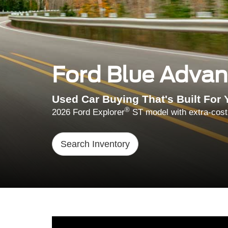
Ford Blue Adva
Used Car Buying That's Built For 
®
2026 Ford Explorer
ST model with extra-cost
Search Inventory