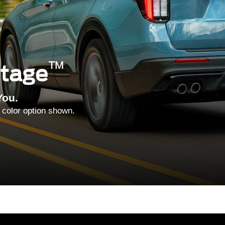
™
ntage
You.
 color option shown.