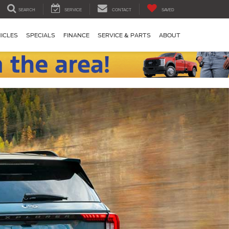
SEARCH
SERVICE
CONTACT
SAVED
ICLES
SPECIALS
FINANCE
SERVICE & PARTS
ABOUT