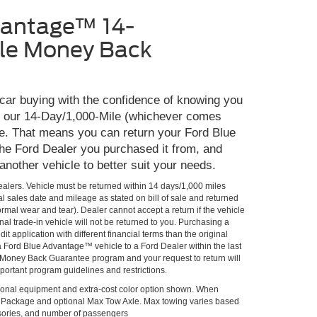
vantage™ 14-
le Money Back
 car buying with the confidence of knowing you
th our 14-Day/1,000-Mile (whichever comes
e. That means you can return your Ford Blue
he Ford Dealer you purchased it from, and
 another vehicle to better suit your needs.
Dealers. Vehicle must be returned within 14 days/1,000 miles
al sales date and mileage as stated on bill of sale and returned
rmal wear and tear). Dealer cannot accept a return if the vehicle
al trade-in vehicle will not be returned to you. Purchasing a
it application with different financial terms than the original
 a Ford Blue Advantage™ vehicle to a Ford Dealer within the last
he Money Back Guarantee program and your request to return will
portant program guidelines and restrictions.
onal equipment and extra-cost color option shown. When
lPackage and optional Max Tow Axle. Max towing varies based
ssories, and number of passengers