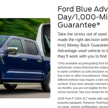
Ford Blue Ad
Day/1,000-Mi
Guarantee*
Take the stress out of used
made the right decision wi
first) Money Back Guarante
Advantage used vehicle to t
they’ll work with you to find
*Only available at participating Ford 
(whichever comes first) from the origin
in same condition as sold (excludes no
has a lien or other encumbrance. Origin
different vehicle may require a new cred
contract. If you have already returned
six months, you are not eligible for t
not be honored. See your dealer for im
2026 Ford F-150® XLT model with opti
properly equipped. Requires Tow/Hau
on cargo, vehicle configuration, acce