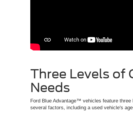
Three Levels of 
Needs
Ford Blue Advantage™ vehicles feature three l
several factors, including a used vehicle's ag