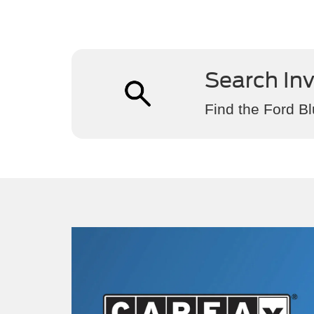
Search In
Find the Ford Bl