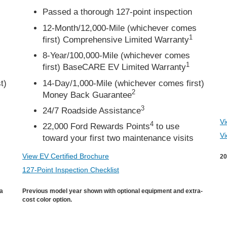
Passed a thorough 127-point inspection
12-Month/12,000-Mile (whichever comes
1
first) Comprehensive Limited Warranty
8-Year/100,000-Mile (whichever comes
1
first) BaseCARE EV Limited Warranty
t)
14-Day/1,000-Mile (whichever comes first)
2
Money Back Guarantee
3
24/7 Roadside Assistance
Vi
4
22,000 Ford Rewards Points
to use
Vi
toward your first two maintenance visits
View EV Certified Brochure
20
127-Point Inspection Checklist
ra
Previous model year shown with optional equipment and extra-
cost color option.