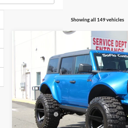
Showing all 149 vehicles
2024
Ford Bronco
SoFlo Edition
$15,905
VIN:
1FMDE7BH8RLB36074
Stock:
24PT2452
Model:
E7B
SAVINGS
Less
In Stock
MSRP
All American Discount
Sale Price:
Dealer Doc Fee:
Add. Ford Offers: