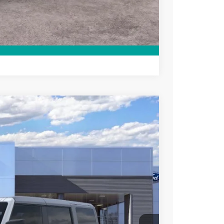
ce
rive
Compare Vehicle
$47,015
SALE PRICE
Ext.
Int.
$50,015
-$500
-$1,000
-$1,000
-$500