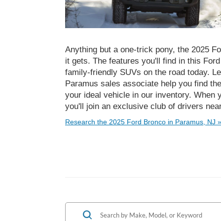
Anything but a one-trick pony, the 2025 Fo
it gets. The features you'll find in this Fo
family-friendly SUVs on the road today. Le
Paramus sales associate help you find th
your ideal vehicle in our inventory. When 
you'll join an exclusive club of drivers n
Research the 2025 Ford Bronco in Paramus, NJ 