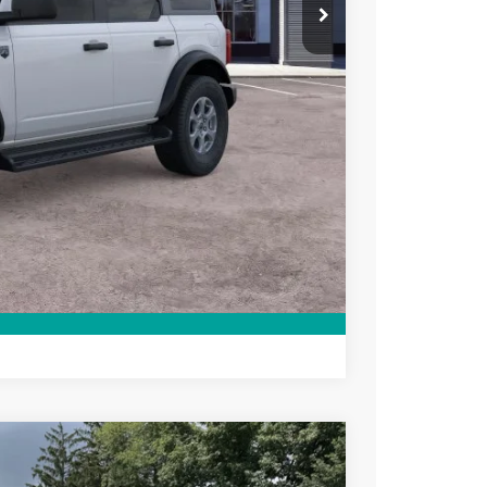
$47,015
+$699
-$3,750
ce
rive
Compare Vehicle
$53,880