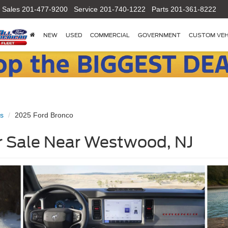
Sales
201-477-9200
Service
201-740-1222
Parts
201-361-8222
NEW
USED
COMMERCIAL
GOVERNMENT
CUSTOM VEH
s
2025 Ford Bronco
r Sale Near Westwood, NJ