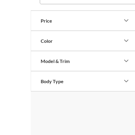
Price
Color
Model & Trim
Body Type