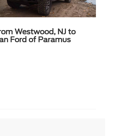
from Westwood, NJ to
can Ford of Paramus