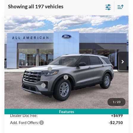
Showing all 197 vehicles
Compare Vehicle
$39,940
2026
Ford Explorer
Active w/200A Pkg
$5,000
SALE PRICE
SAVINGS
VIN:
1FMUK8DHXTGA99038
Stock:
26PT592
Model:
K8D
Less
Ext.
Int.
In Stock
MSRP
$44,940
All American Discount
-$500
Retail Customer Cash
-$3,000
SSE Down Payment Assistance
-$1,000
Mega Bonus Cash
-$500
Sale Price:
$39,940
1
/
23
Features
Dealer Doc Fee:
+$699
Add. Ford Offers:
-$2,750