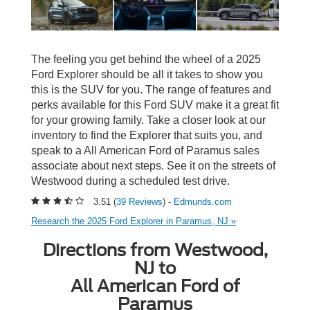
The feeling you get behind the wheel of a 2025
Ford Explorer should be all it takes to show you
this is the SUV for you. The range of features and
perks available for this Ford SUV make it a great fit
for your growing family. Take a closer look at our
inventory to find the Explorer that suits you, and
speak to a All American Ford of Paramus sales
associate about next steps. See it on the streets of
Westwood during a scheduled test drive.
3.51 (
39 Reviews
) -
Edmunds.com
Research the 2025 Ford Explorer in Paramus, NJ »
Directions from Westwood,
NJ to
All American Ford of
Paramus