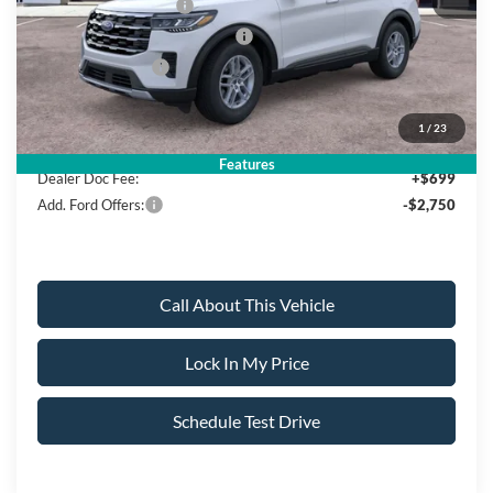
Retail Customer Cash
-$3,000
SSE Down Payment Assistance
-$1,000
Mega Bonus Cash
-$500
Sale Price:
$39,980
1
/
23
Features
Dealer Doc Fee:
+$699
Add. Ford Offers:
-$2,750
Call About This Vehicle
Lock In My Price
Schedule Test Drive