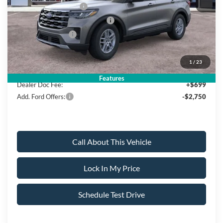
Retail Customer Cash
-$3,000
SSE Down Payment Assistance
-$1,000
Mega Bonus Cash
-$500
Sale Price:
$39,940
1
/
23
Features
Dealer Doc Fee:
+$699
Add. Ford Offers:
-$2,750
Call About This Vehicle
Lock In My Price
Schedule Test Drive