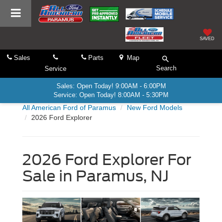
SAVED
Sales
Parts
Map
Search
Service
Sales: Open Today! 9:00AM - 6:00PM
Service: Open Today! 8:00AM - 5:30PM
All American Ford of Paramus
New Ford Models
2026 Ford Explorer
2026 Ford Explorer For
Sale in Paramus, NJ