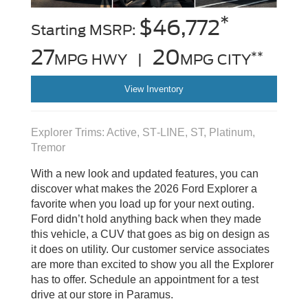
*
$46,772
Starting MSRP:
27
20
**
MPG HWY |
MPG CITY
View Inventory
Explorer Trims: Active, ST‑LINE, ST, Platinum,
Tremor
With a new look and updated features, you can
discover what makes the 2026 Ford Explorer a
favorite when you load up for your next outing.
Ford didn’t hold anything back when they made
this vehicle, a CUV that goes as big on design as
it does on utility. Our customer service associates
are more than excited to show you all the Explorer
has to offer. Schedule an appointment for a test
drive at our store in Paramus.