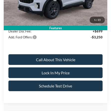
Mega Bonus Cash
-$500
Sale Price:
$47,695
1
/
23
Features
Dealer Doc Fee:
+$699
Add. Ford Offers:
-$3,250
Call About This Vehicle
Lock In My Price
Schedule Test Drive