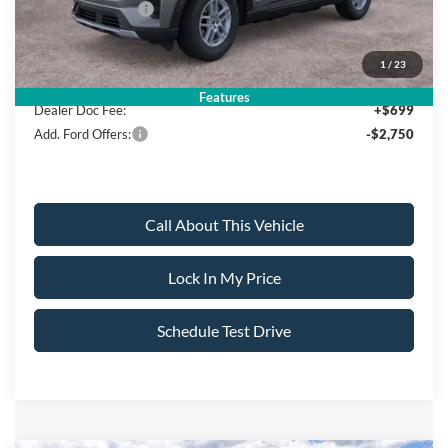
Mega Bonus Cash
-$500
Sale Price:
$39,980
1
/
23
Features
Dealer Doc Fee:
+$699
Add. Ford Offers:
-$2,750
Call About This Vehicle
Lock In My Price
Schedule Test Drive