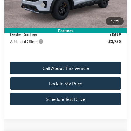
Mega Bonus Cash
-$500
Sale Price:
$58,960
1
/
23
Features
Dealer Doc Fee:
+$699
Add. Ford Offers:
-$3,750
Call About This Vehicle
Lock In My Price
Schedule Test Drive