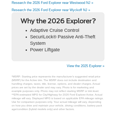
Research the 2026 Ford Explorer near Westwood NJ »
Research the 2026 Ford Explorer near Wyckoff NJ »
Why the 2026 Explorer?
Adaptive Cruise Control
SecuriLock® Passive Anti-Theft
System
Power Liftgate
View the 2025 Explorer »
*MSRP: Starting price represents the manufacturer’s suggested retail price
(MSRP) for the Active trim. The MSRP does not include destination and
handling charges, taxes, title, license, options, and dealer charges. Actual
prices are set by the dealer and may vary. Photo is for marketing and
example purposes only. Photo may not reflect starting MSRP or trim level.
**EPA-estimated MPG for City/Highway for 2026 Ford Explorer Active. Actual
mileage will vary. Displayed MPG is based on applicable EPA mileage ratings.
Use for comparison purposes only. Your actual mileage will vary, depending
on how you drive and maintain your vehicle, driving conditions, battery pack
age/condition (hybrid models only) and other factors.