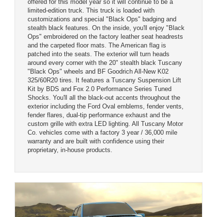
offered for this model year so it will continue to be a
limited-edition truck. This truck is loaded with
customizations and special "Black Ops" badging and
stealth black features. On the inside, you'll enjoy "Black
Ops" embroidered on the factory leather seat headrests
and the carpeted floor mats. The American flag is
patched into the seats. The exterior will turn heads
around every corner with the 20" stealth black Tuscany
"Black Ops" wheels and BF Goodrich All-New K02
325/60R20 tires. It features a Tuscany Suspension Lift
Kit by BDS and Fox 2.0 Performance Series Tuned
Shocks. You'll all the black-out accents throughout the
exterior including the Ford Oval emblems, fender vents,
fender flares, dual-tip performance exhaust and the
custom grille with extra LED lighting. All Tuscany Motor
Co. vehicles come with a factory 3 year / 36,000 mile
warranty and are built with confidence using their
proprietary, in-house products.