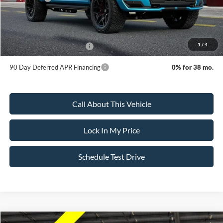
Sale Price:
$154,295
Dealer Doc Fee:
+$699
1
/
4
Add. Available Ford Offers:
-$3,250
90 Day Deferred APR Financing
0% for 38 mo.
Call About This Vehicle
Lock In My Price
Schedule Test Drive