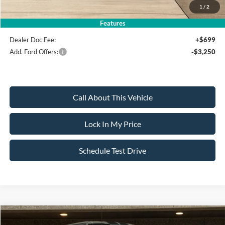
1
/
2
Sale Price:
$136,295
Features
Dealer Doc Fee:
+$699
Add. Ford Offers:
-$3,250
Call About This Vehicle
Lock In My Price
Schedule Test Drive
Compare Vehicle
2026
Ford F-150
Shelby Edition