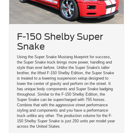
F-150 Shelby Super
Snake
Using the Super Snake Mustang blueprint for success,
the Super Snake truck brings more power, handling and
style than ever before. Unlike the Super Snake's taller
brother, the lifted F-150 Shelby Edition, the Super Snake
is treated to a lowering suspension setup designed to
lower the center of gravity and perform on the street. It
has unique body components and Super Snake badging
throughout. Similar to the F-150 Shelby Edition, the
Super Snake can be supercharged with 755 horses.
Combine that with the aggressive street performance
styling and components and you have a performance
truck unlike any other. The production volume for the F-
150 Shelby Super Snake is just 250 units per model year
across the United States.