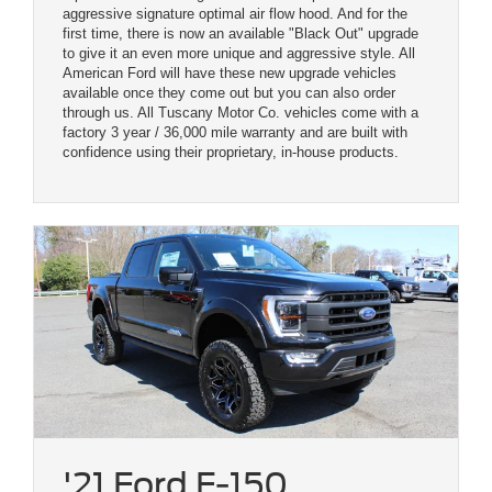
aggressive signature optimal air flow hood. And for the
first time, there is now an available "Black Out" upgrade
to give it an even more unique and aggressive style. All
American Ford will have these new upgrade vehicles
available once they come out but you can also order
through us. All Tuscany Motor Co. vehicles come with a
factory 3 year / 36,000 mile warranty and are built with
confidence using their proprietary, in-house products.
'21 Ford F-150