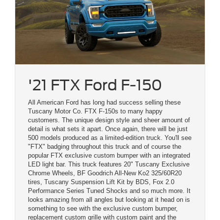
'21 FTX Ford F-150
All American Ford has long had success selling these
Tuscany Motor Co. FTX F-150s to many happy
customers. The unique design style and sheer amount of
detail is what sets it apart. Once again, there will be just
500 models produced as a limited-edition truck. You'll see
"FTX" badging throughout this truck and of course the
popular FTX exclusive custom bumper with an integrated
LED light bar. This truck features 20" Tuscany Exclusive
Chrome Wheels, BF Goodrich All-New Ko2 325/60R20
tires, Tuscany Suspension Lift Kit by BDS, Fox 2.0
Performance Series Tuned Shocks and so much more. It
looks amazing from all angles but looking at it head on is
something to see with the exclusive custom bumper,
replacement custom grille with custom paint and the