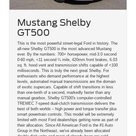
Mustang Shelby
GT500
This is the most powerful street-legal Ford in history. The
all-new Shelby GT500 is the most advanced Mustang
ever. By the numbers: 700+ horsepower, mid-3.0 second
0-60 mph, <11 second ¼ mile, 420mm front brakes, 6.03
sq. ft. hood vent and transmission shifts capable of <100
milliseconds. This is truly the next great Shelby. For
enthusiasts who demand performance at the highest
levels, automated manual transmissions are the domain
of exotic supercars. Capable of shift transitions in less
than one-tenth of a second, markedly faster than any
manual gearbox, Shelby GT500's computer-controlled
TREMEC 7-speed dual-clutch transmission delivers the
best of both worlds – high power and torque transfer plus
smart powertrain controls. This model will be extremely
limited with most Ford dealerships getting none as part of
their allocation. Since All American Ford is the #1 Auto
Group in the Northeast, we've already been allocated