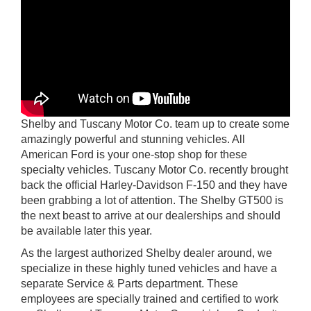
Shelby and Tuscany Motor Co. team up to create some
amazingly powerful and stunning vehicles. All
American Ford is your one-stop shop for these
specialty vehicles. Tuscany Motor Co. recently brought
back the official Harley-Davidson F-150 and they have
been grabbing a lot of attention. The Shelby GT500 is
the next beast to arrive at our dealerships and should
be available later this year.
As the largest authorized Shelby dealer around, we
specialize in these highly tuned vehicles and have a
separate Service & Parts department. These
employees are specially trained and certified to work