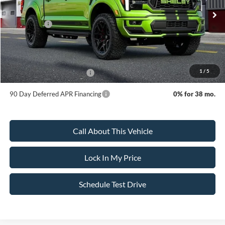
Ext.
Int.
In Stock
MSRP:
$158,795
Ford Offers:
-$4,500
Sale Price:
$154,295
Dealer Doc Fee:
+$699
1
/
5
Add. Available Ford Offers:
-$3,250
90 Day Deferred APR Financing
0% for 38 mo.
Call About This Vehicle
Lock In My Price
Schedule Test Drive