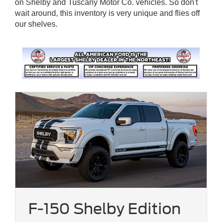
on Shelby and Tuscany Motor Co. vehicles. So don't
wait around, this inventory is very unique and flies off
our shelves.
F-150 Shelby Edition