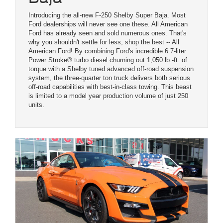
Introducing the all-new F-250 Shelby Super Baja. Most
Ford dealerships will never see one these. All American
Ford has already seen and sold numerous ones. That's
why you shouldn't settle for less, shop the best -- All
American Ford! By combining Ford's incredible 6.7-liter
Power Stroke® turbo diesel churning out 1,050 lb.-ft. of
torque with a Shelby tuned advanced off-road suspension
system, the three-quarter ton truck delivers both serious
off-road capabilities with best-in-class towing. This beast
is limited to a model year production volume of just 250
units.