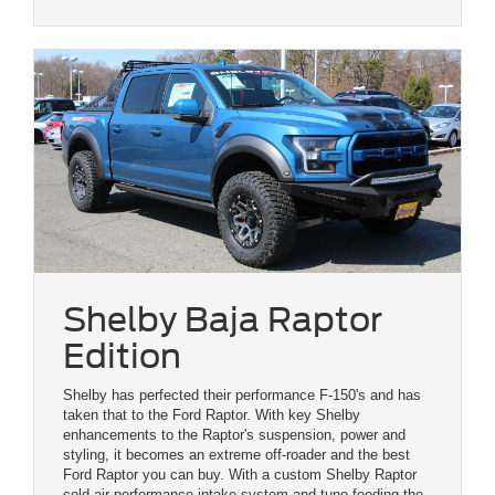
Shelby Baja Raptor
Edition
Shelby has perfected their performance F-150's and has
taken that to the Ford Raptor. With key Shelby
enhancements to the Raptor's suspension, power and
styling, it becomes an extreme off-roader and the best
Ford Raptor you can buy. With a custom Shelby Raptor
cold-air performance intake system and tune feeding the