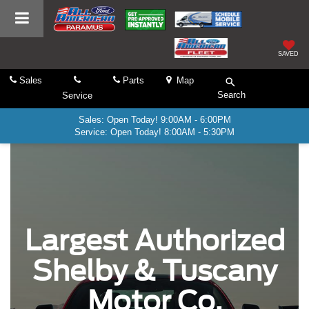
SAVED
Sales
Parts
Map
Search
Service
Sales: Open Today! 9:00AM - 6:00PM
Service: Open Today! 8:00AM - 5:30PM
Largest Authorized
Shelby & Tuscany
Motor Co.