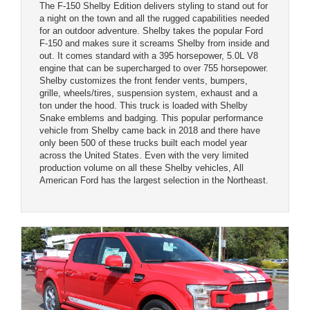
The F-150 Shelby Edition delivers styling to stand out for
a night on the town and all the rugged capabilities needed
for an outdoor adventure. Shelby takes the popular Ford
F-150 and makes sure it screams Shelby from inside and
out. It comes standard with a 395 horsepower, 5.0L V8
engine that can be supercharged to over 755 horsepower.
Shelby customizes the front fender vents, bumpers,
grille, wheels/tires, suspension system, exhaust and a
ton under the hood. This truck is loaded with Shelby
Snake emblems and badging. This popular performance
vehicle from Shelby came back in 2018 and there have
only been 500 of these trucks built each model year
across the United States. Even with the very limited
production volume on all these Shelby vehicles, All
American Ford has the largest selection in the Northeast.