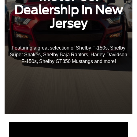
Dealership in New
Jersey
Featuring a great selection of Shelby F-150s, Shelby
Super Snakes, Shelby Baja Raptors, Harley-Davidson
F-150s, Shelby GT350 Mustangs and more!