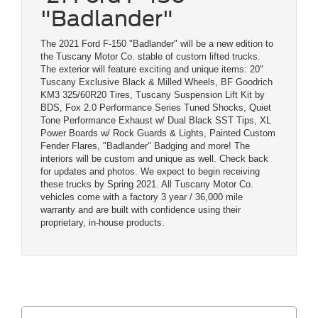
"Badlander"
The 2021 Ford F-150 "Badlander" will be a new edition to
the Tuscany Motor Co. stable of custom lifted trucks.
The exterior will feature exciting and unique items: 20"
Tuscany Exclusive Black & Milled Wheels, BF Goodrich
KM3 325/60R20 Tires, Tuscany Suspension Lift Kit by
BDS, Fox 2.0 Performance Series Tuned Shocks, Quiet
Tone Performance Exhaust w/ Dual Black SST Tips, XL
Power Boards w/ Rock Guards & Lights, Painted Custom
Fender Flares, "Badlander" Badging and more! The
interiors will be custom and unique as well. Check back
for updates and photos. We expect to begin receiving
these trucks by Spring 2021. All Tuscany Motor Co.
vehicles come with a factory 3 year / 36,000 mile
warranty and are built with confidence using their
proprietary, in-house products.