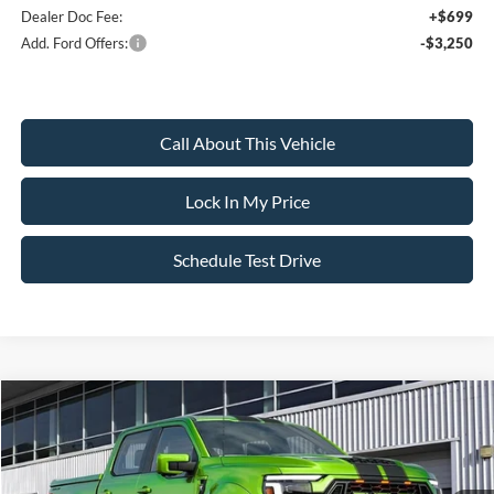
Dealer Doc Fee:
+$699
Add. Ford Offers:
-$3,250
Call About This Vehicle
Lock In My Price
Schedule Test Drive
Compare Vehicle
$154,295
2026
Ford F-150
Championship Edition Shelby
$4,500
SALE PRICE
SAVINGS
VIN:
1FTFW5L51TKD06176
Stock:
IP-261213
Model:
W5L
Less