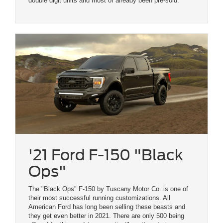
double digit units and most of already been pre-sold.
'21 Ford F-150 "Black
Ops"
The "Black Ops" F-150 by Tuscany Motor Co. is one of
their most successful running customizations. All
American Ford has long been selling these beasts and
they get even better in 2021. There are only 500 being