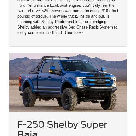
Ford Performance EcoBoost engine, you'll truly feel the
twin-turbo V6 525+ horsepower and astonishing 610+ foot
pounds of torque. The whole truck, inside and out, is
beaming with Shelby Raptor emblems and badging.
Shelby added an aggressive Bed Chase Rack System to
really complete the Baja Edition looks.
F-250 Shelby Super
Baja