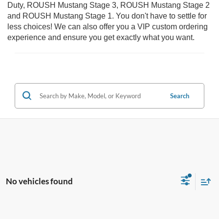
Duty, ROUSH Mustang Stage 3, ROUSH Mustang Stage 2
and ROUSH Mustang Stage 1. You don't have to settle for
less choices! We can also offer you a VIP custom ordering
experience and ensure you get exactly what you want.
Search
No vehicles found