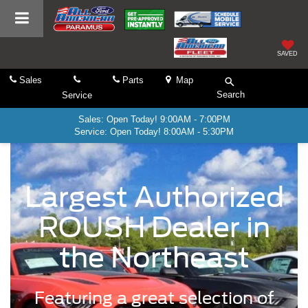
SAVED
Sales
Parts
Map
Search
Service
Sales: Open Today! 9:00AM - 7:00PM
Service: Open Today! 8:00AM - 5:30PM
Largest Authorized
ROUSH Dealer in
the Northeast
Featuring a great selection of