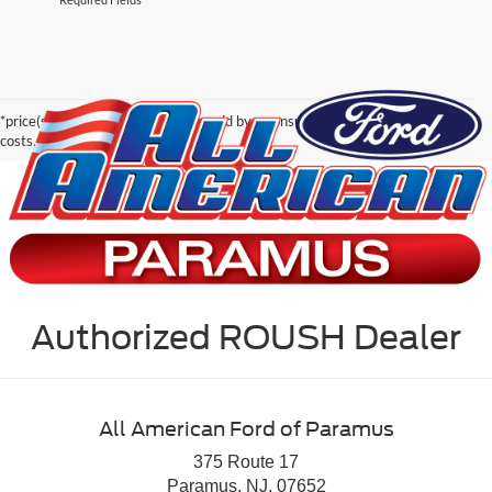
*price(s) include(s) all costs to be paid by a consumer, except for licensing
costs, registration fees, and taxes.
Authorized ROUSH Dealer
All American Ford of Paramus
375 Route 17
Paramus, NJ, 07652