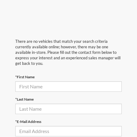
There are no vehicles that match your search criteria
currently available online; however, there may be one
available in-store. Please fill out the contact form below to
express your interest and an experienced sales manager will
get back to you.
*First Name
*Last Name
*E-Mail Address