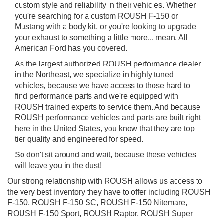
custom style and reliability in their vehicles. Whether
you're searching for a custom ROUSH F-150 or
Mustang with a body kit, or you're looking to upgrade
your exhaust to something a little more... mean, All
American Ford has you covered.
As the largest authorized ROUSH performance dealer
in the Northeast, we specialize in highly tuned
vehicles, because we have access to those hard to
find performance parts and we're equipped with
ROUSH trained experts to service them. And because
ROUSH performance vehicles and parts are built right
here in the United States, you know that they are top
tier quality and engineered for speed.
So don't sit around and wait, because these vehicles
will leave you in the dust!
Our strong relationship with ROUSH allows us access to
the very best inventory they have to offer including ROUSH
F-150, ROUSH F-150 SC, ROUSH F-150 Nitemare,
ROUSH F-150 Sport, ROUSH Raptor, ROUSH Super