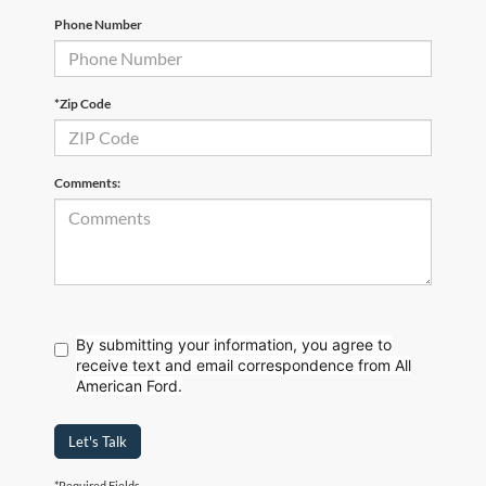
Phone Number
*Zip Code
Comments:
By submitting your information, you agree to
receive text
and email correspondence from All
American Ford.
Let's Talk
*Required Fields