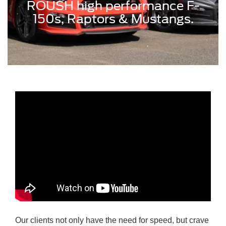
ROUSH high performance F-
150s, Raptors & Mustangs.
Our clients not only have the need for speed, but crave