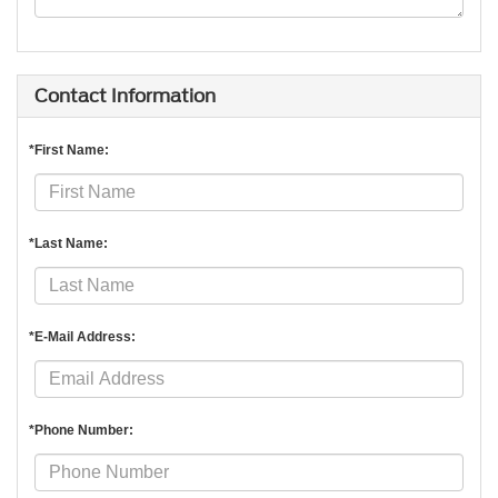
Contact Information
*First Name:
*Last Name:
*E-Mail Address:
*Phone Number: