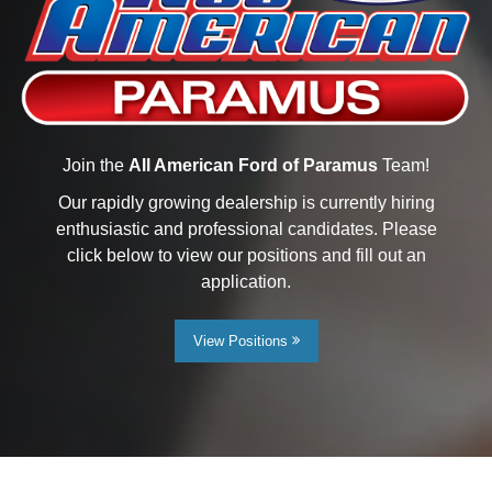
Join the
All American Ford of Paramus
Team!
Our rapidly growing dealership is currently hiring
enthusiastic and professional candidates. Please
click below to view our positions and fill out an
application.
View Positions