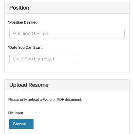
Position
*Position Desired:
*Date You Can Start:
Upload Resume
Please only upload a Word or PDF document.
File input
Browse...