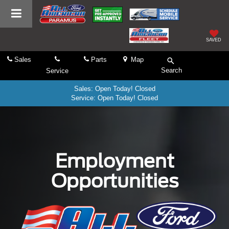
SAVED
Sales
Parts
Map
Search
Service
Sales: Open Today! Closed
Service: Open Today! Closed
Employment
Opportunities