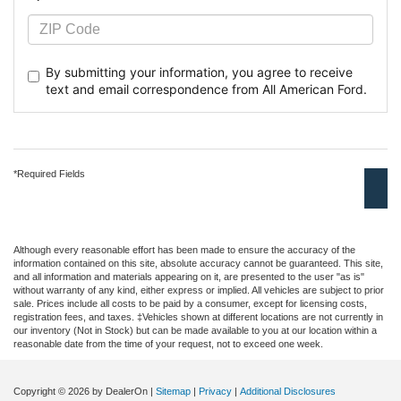
By submitting your information, you agree to receive
text
and email correspondence from All American Ford.
*Required Fields
Although every reasonable effort has been made to ensure the accuracy of the
information contained on this site, absolute accuracy cannot be guaranteed. This site,
and all information and materials appearing on it, are presented to the user "as is"
without warranty of any kind, either express or implied. All vehicles are subject to prior
sale. Prices include all costs to be paid by a consumer, except for licensing costs,
registration fees, and taxes. ‡Vehicles shown at different locations are not currently in
our inventory (Not in Stock) but can be made available to you at our location within a
reasonable date from the time of your request, not to exceed one week.
Copyright © 2026
by DealerOn
|
Sitemap
|
Privacy
|
Additional Disclosures