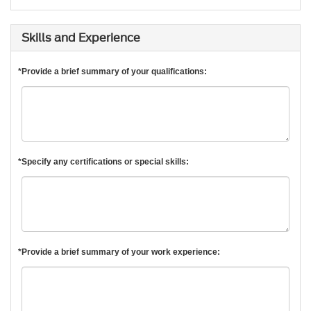
Skills and Experience
*Provide a brief summary of your qualifications:
*Specify any certifications or special skills:
*Provide a brief summary of your work experience: