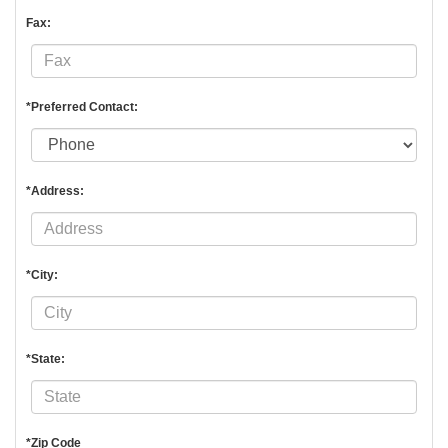
Fax:
*Preferred Contact:
*Address:
*City:
*State:
*Zip Code