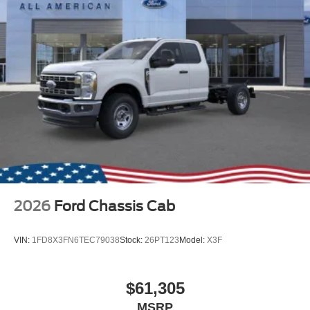
2026
Ford Chassis Cab
VIN:
1FD8X3FN6TEC79038
Stock:
26PT123
Model:
X3F
$61,305
MSRP