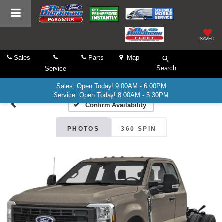
SAVED
Sales
Parts
Map
Search
Service
Sales: Open Today! 9:00AM - 6:00PM
Service: Open Today! 8:00AM - 5:30PM
Confirm Availability
PHOTOS
360 SPIN