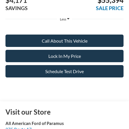
$4,171
$55,394
SAVINGS
SALE PRICE
Less
Call About This Vehicle
Lock In My Price
Schedule Test Drive
Visit our Store
All American Ford of Paramus