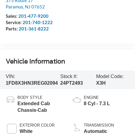
375 Route 17
Paramus
,
NJ
07652
Sales:
201-477-9200
Service:
201-740-1222
Parts:
201-361-8222
Vehicle Information
VIN:
Stock #:
Model Code:
1FD8X3HN3REG02094
24PT2493
X3H
BODY STYLE
ENGINE
Extended Cab
8 Cyl - 7.3 L
Chassis-Cab
EXTERIOR COLOR
TRANSMISSION
White
Automatic