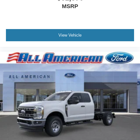
MSRP
View Vehicle