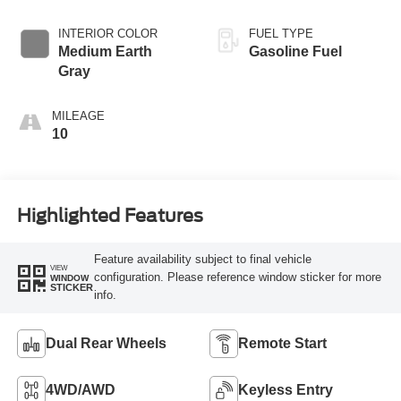
INTERIOR COLOR
FUEL TYPE
Medium Earth
Gasoline Fuel
Gray
MILEAGE
10
Highlighted Features
Feature availability subject to final vehicle
VIEW
configuration. Please reference window sticker for more
WINDOW
STICKER
info.
Dual Rear Wheels
Remote Start
4WD/AWD
Keyless Entry