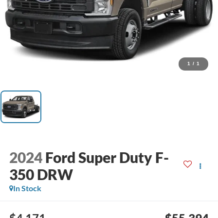
1
/
1
2024
Ford Super Duty F-
350 DRW
In Stock