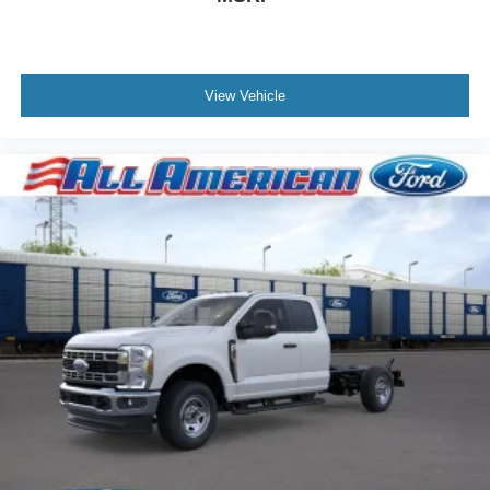
View Vehicle