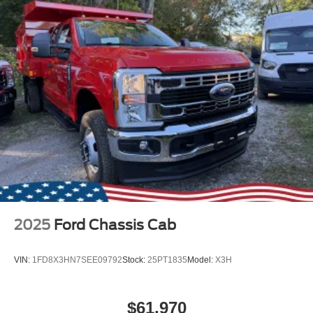
2025
Ford Chassis Cab
VIN:
1FD8X3HN7SEE09792
Stock:
25PT1835
Model:
X3H
$61,970