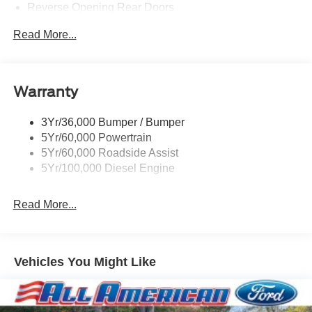
Reverse Opening Rear Doors
Tires: LT245/75Rx17E BSW PLUS A/S (6) -inc: Spare
Read More...
may not be the same as the road tire
Variable Intermittent Wipers
Warranty
3Yr/36,000 Bumper / Bumper
5Yr/60,000 Powertrain
5Yr/60,000 Roadside Assist
5Yr/100,000 Diesel Engine
Read More...
Vehicles You Might Like