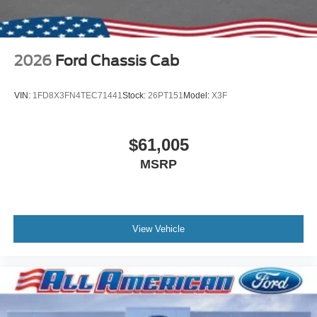
2026
Ford Chassis Cab
VIN:
1FD8X3FN4TEC71441
Stock:
26PT151
Model:
X3F
$61,005
MSRP
View Vehicle