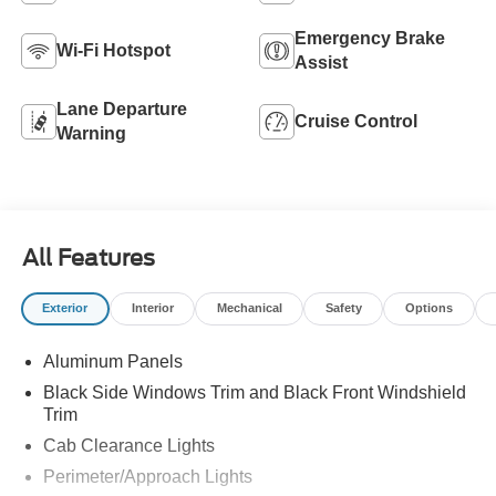
Emergency Brake
Wi-Fi Hotspot
Assist
Lane Departure
Cruise Control
Warning
All Features
Exterior
Interior
Mechanical
Safety
Options
Aluminum Panels
Black Side Windows Trim and Black Front Windshield
Trim
Cab Clearance Lights
Perimeter/Approach Lights