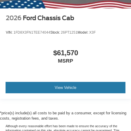
2026
Ford Chassis Cab
VIN:
1FD8X3FN1TEE74044
Stock:
26PT1251
Model:
X3F
$61,570
MSRP
View Vehicle
*price(s) include(s) all costs to be paid by a consumer, except for licensing
costs, registration fees, and taxes.
Although every reasonable effort has been made to ensure the accuracy of the
information contained on this site, absolute accuracy cannot be guaranteed. This