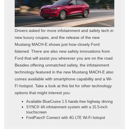
Drivers asked for more infotainment and safety tech in
new luxury coupes, and the release of the new
Mustang MACH-E shows just how closely Ford
listened. There are also new safety innovations from
Ford that will assist you wherever you are on the road.
Besides offering unmatched safety, the infotainment
technology featured in the new Mustang MACH-E also
comes available with smartphone capability and a Wi-
Fi hotspot. Take a look at this list for other technology
options that might interest you:
Available BlueCruise 1.5 hands-free highway driving
SYNC® 4A infotainment system with a 15.5-inch
touchscreen
FordPass® Connect with 4G LTE Wi-Fi hotspot