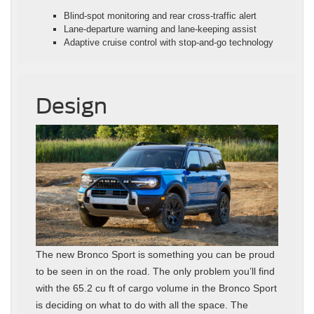
Blind-spot monitoring and rear cross-traffic alert
Lane-departure warning and lane-keeping assist
Adaptive cruise control with stop-and-go technology
Design
The new Bronco Sport is something you can be proud
to be seen in on the road. The only problem you’ll find
with the 65.2 cu ft of cargo volume in the Bronco Sport
is deciding on what to do with all the space. The