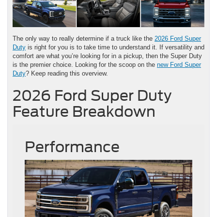
The only way to really determine if a truck like the
2026 Ford Super
Duty
is right for you is to take time to understand it. If versatility and
comfort are what you’re looking for in a pickup, then the Super Duty
is the premier choice. Looking for the scoop on the
new Ford Super
Duty
? Keep reading this overview.
2026 Ford Super Duty
Feature Breakdown
Performance