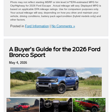
Photo may not reflect starting MSRP or trim level.\n**EPA-estimated MPG for
City/Highway for 2026 Ford Escape . Actual mileage will vary. Displayed MPG is
based on applicable EPA mileage ratings. Use for comparison purposes only.
Your actual mileage will vary, depending on how you drive and maintain your
vehicle, driving conditions, battery pack age/condition (hybrid models only) and
other factors.
Posted in
Ford Information
|
No Comments »
A Buyer’s Guide for the 2026 Ford
Bronco Sport
May 4, 2026