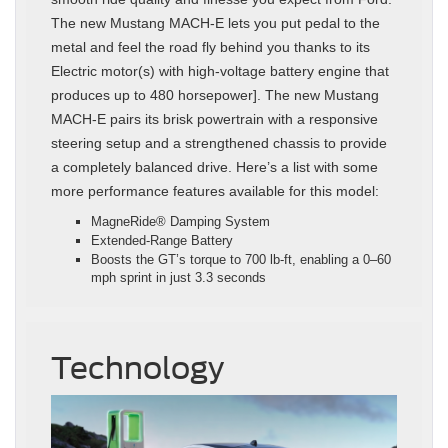
The new Mustang MACH-E lets you put pedal to the
metal and feel the road fly behind you thanks to its
Electric motor(s) with high-voltage battery engine that
produces up to 480 horsepower]. The new Mustang
MACH-E pairs its brisk powertrain with a responsive
steering setup and a strengthened chassis to provide
a completely balanced drive. Here’s a list with some
more performance features available for this model:
MagneRide® Damping System
Extended-Range Battery
Boosts the GT’s torque to 700 lb-ft, enabling a 0–60
mph sprint in just 3.3 seconds
Technology