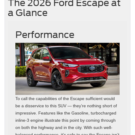
The 2026 Ford Escape at
a Glance
Performance
To call the capabilities of the Escape sufficient would
be a disservice to this SUV — they’re nothing short of
impressive. Features like the Gasoline, turbocharged
inline‑3 engine illustrate this point by coming through
on both the highway and in the city. With such well-
balanced performance, it’s safe to say the Escape isn’t