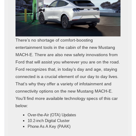
There’s no shortage of comfort-boosting
entertainment tools in the cabin of the new Mustang
MACH-E. There are also new safety innovations from
Ford that will assist you wherever you are on the road.
Ford recognizes that, in today’s day and age, staying
connected is a crucial element of our day to day lives.
That’s why they offer a variety of infotainment and
connectivity options on the new Mustang MACH-E.
You’ll find more available technology specs of this car
below:
Over-the-Air (OTA) Updates
10.2-inch Digital Cluster
Phone As A Key (PAAK)