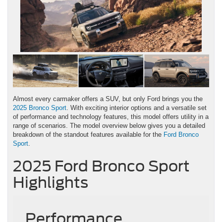
Almost every carmaker offers a SUV, but only Ford brings you the
2025 Bronco Sport
. With exciting interior options and a versatile set
of performance and technology features, this model offers utility in a
range of scenarios. The model overview below gives you a detailed
breakdown of the standout features available for the
Ford Bronco
Sport
.
2025 Ford Bronco Sport
Highlights
Performance