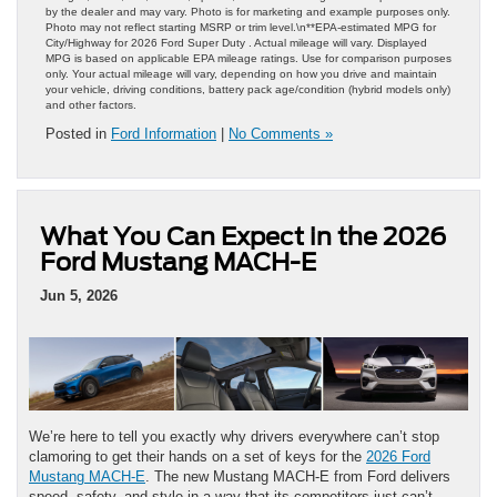
by the dealer and may vary. Photo is for marketing and example purposes only.
Photo may not reflect starting MSRP or trim level.\n**EPA-estimated MPG for
City/Highway for 2026 Ford Super Duty . Actual mileage will vary. Displayed
MPG is based on applicable EPA mileage ratings. Use for comparison purposes
only. Your actual mileage will vary, depending on how you drive and maintain
your vehicle, driving conditions, battery pack age/condition (hybrid models only)
and other factors.
Posted in
Ford Information
|
No Comments »
What You Can Expect in the 2026
Ford Mustang MACH-E
Jun 5, 2026
We’re here to tell you exactly why drivers everywhere can’t stop
clamoring to get their hands on a set of keys for the
2026 Ford
Mustang MACH-E
. The new Mustang MACH-E from Ford delivers
speed, safety, and style in a way that its competitors just can’t.