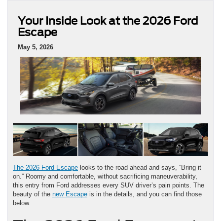
Your Inside Look at the 2026 Ford
Escape
May 5, 2026
The 2026 Ford Escape
looks to the road ahead and says, “Bring it
on.” Roomy and comfortable, without sacrificing maneuverability,
this entry from Ford addresses every SUV driver’s pain points. The
beauty of the
new Escape
is in the details, and you can find those
below.