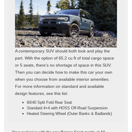
A contemporary SUV should both look and play the
part. With the option of 65.2 cu ft of total cargo space
or 5 seats, there’s no shortage of space in this SUV.
Then you can decide how to make this car your own
when you choose from available interior amenities.
For more information on standard and available
design features, see this list:
60/40 Split Fold Rear Seat
Standard 4×4 with HOSS Off-Road Suspension
Heated Steering Wheel (Outer Banks & Badlands)