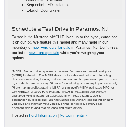
Sequential LED Taillamps
E-Latch Door System
Schedule a Test Drive in Paramus, NJ
To see if the Mustang MACH-E lives up to the hype, come see
it on our lot. We feature this model and many more in our
inventory of
new Ford cars for sale
in Paramus, NJ. Don’t miss
our list of
new Ford specials
while you’re weighing your
options.
*MSRP: Starting price represents the manufacturer’s suggested retail price
(MSRP) for the trim. The MSRP does not include destination and handling
charges, taxes, title, license, options, and dealer charges. Actual prices are set
by the dealer and may vary. Photo is for marketing and example purposes only.
Photo may not reflect starting MSRP or trim level.\n**EPA-estimated MPG for
City/Highway for 2026 Ford Mustang MACH-E . Actual mileage will vary.
Displayed MPG is based on applicable EPA mileage ratings. Use for
comparison purposes only. Your actual mileage will vary, depending on how
you drive and maintain your vehicle, driving conditions, battery pack
age/condition (hybrid models only) and other factors.
Posted in
Ford Information
|
No Comments »