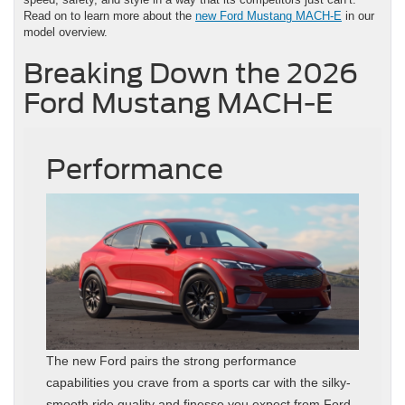
Read on to learn more about the
new Ford Mustang MACH-E
in our
model overview.
Breaking Down the 2026
Ford Mustang MACH-E
Performance
The new Ford pairs the strong performance
capabilities you crave from a sports car with the silky-
smooth ride quality and finesse you expect from Ford.