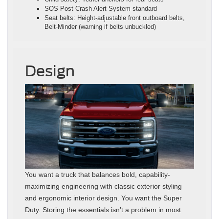
SOS Post Crash Alert System standard
Seat belts: Height‑adjustable front outboard belts,
Belt‑Minder (warning if belts unbuckled)
Design
You want a truck that balances bold, capability-
maximizing engineering with classic exterior styling
and ergonomic interior design. You want the Super
Duty. Storing the essentials isn’t a problem in most