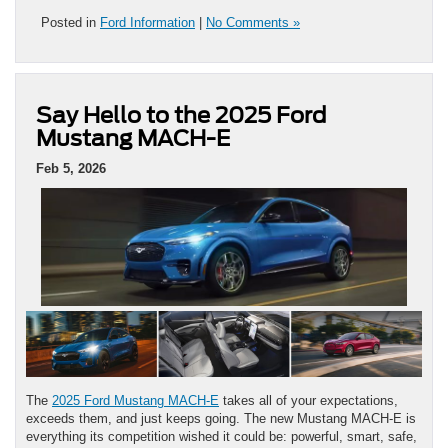
Posted in
Ford Information
|
No Comments »
Say Hello to the 2025 Ford
Mustang MACH-E
Feb 5, 2026
The
2025 Ford Mustang MACH-E
takes all of your expectations,
exceeds them, and just keeps going. The new Mustang MACH-E is
everything its competition wished it could be: powerful, smart, safe,