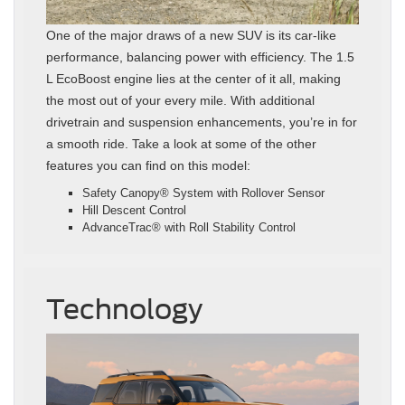
One of the major draws of a new SUV is its car-like
performance, balancing power with efficiency. The 1.5
L EcoBoost engine lies at the center of it all, making
the most out of your every mile. With additional
drivetrain and suspension enhancements, you’re in for
a smooth ride. Take a look at some of the other
features you can find on this model:
Safety Canopy® System with Rollover Sensor
Hill Descent Control
AdvanceTrac® with Roll Stability Control
Technology