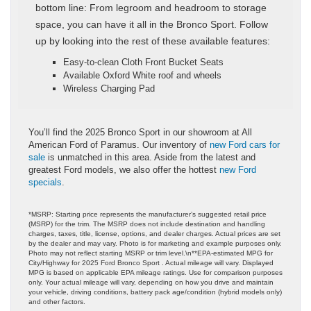
bottom line: From legroom and headroom to storage
space, you can have it all in the Bronco Sport. Follow
up by looking into the rest of these available features:
Easy-to-clean Cloth Front Bucket Seats
Available Oxford White roof and wheels
Wireless Charging Pad
You’ll find the 2025 Bronco Sport in our showroom at All
American Ford of Paramus. Our inventory of
new Ford cars for
sale
is unmatched in this area. Aside from the latest and
greatest Ford models, we also offer the hottest
new Ford
specials
.
*MSRP: Starting price represents the manufacturer’s suggested retail price
(MSRP) for the trim. The MSRP does not include destination and handling
charges, taxes, title, license, options, and dealer charges. Actual prices are set
by the dealer and may vary. Photo is for marketing and example purposes only.
Photo may not reflect starting MSRP or trim level.\n**EPA-estimated MPG for
City/Highway for 2025 Ford Bronco Sport . Actual mileage will vary. Displayed
MPG is based on applicable EPA mileage ratings. Use for comparison purposes
only. Your actual mileage will vary, depending on how you drive and maintain
your vehicle, driving conditions, battery pack age/condition (hybrid models only)
and other factors.