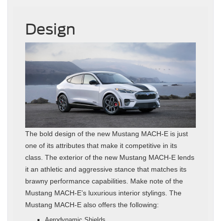
Design
The bold design of the new Mustang MACH-E is just
one of its attributes that make it competitive in its
class. The exterior of the new Mustang MACH-E lends
it an athletic and aggressive stance that matches its
brawny performance capabilities. Make note of the
Mustang MACH-E’s luxurious interior stylings. The
Mustang MACH-E also offers the following:
Aerodynamic Shields