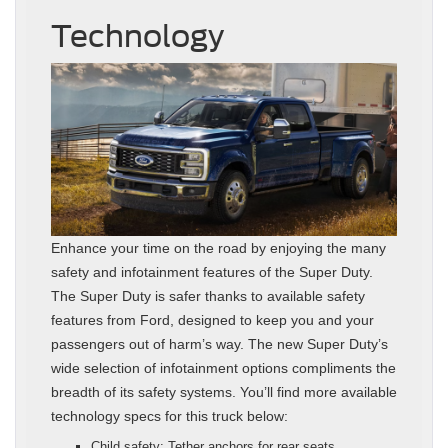
Technology
Enhance your time on the road by enjoying the many
safety and infotainment features of the Super Duty.
The Super Duty is safer thanks to available safety
features from Ford, designed to keep you and your
passengers out of harm’s way. The new Super Duty’s
wide selection of infotainment options compliments the
breadth of its safety systems. You’ll find more available
technology specs for this truck below:
Child safety: Tether anchors for rear seats