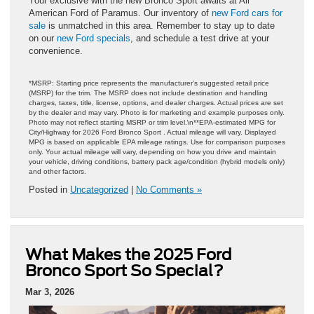
Your exclusive with the new Bronco Sport awaits at All
American Ford of Paramus. Our inventory of
new Ford cars for
sale
is unmatched in this area. Remember to stay up to date
on our
new Ford specials
, and schedule a test drive at your
convenience.
*MSRP: Starting price represents the manufacturer’s suggested retail price
(MSRP) for the trim. The MSRP does not include destination and handling
charges, taxes, title, license, options, and dealer charges. Actual prices are set
by the dealer and may vary. Photo is for marketing and example purposes only.
Photo may not reflect starting MSRP or trim level.\n**EPA-estimated MPG for
City/Highway for 2026 Ford Bronco Sport . Actual mileage will vary. Displayed
MPG is based on applicable EPA mileage ratings. Use for comparison purposes
only. Your actual mileage will vary, depending on how you drive and maintain
your vehicle, driving conditions, battery pack age/condition (hybrid models only)
and other factors.
Posted in
Uncategorized
|
No Comments »
What Makes the 2025 Ford
Bronco Sport So Special?
Mar 3, 2026