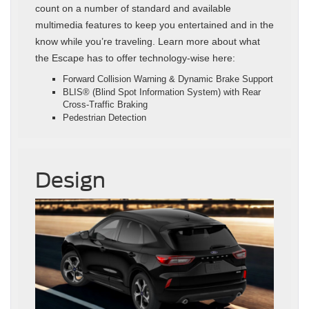
count on a number of standard and available
multimedia features to keep you entertained and in the
know while you’re traveling. Learn more about what
the Escape has to offer technology-wise here:
Forward Collision Warning & Dynamic Brake Support
BLIS® (Blind Spot Information System) with Rear
Cross‑Traffic Braking
Pedestrian Detection
Design