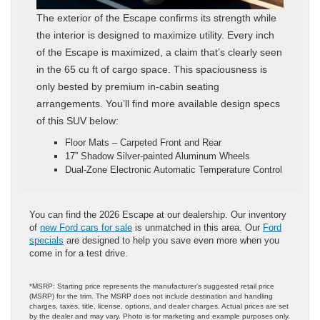
The exterior of the Escape confirms its strength while
the interior is designed to maximize utility. Every inch
of the Escape is maximized, a claim that’s clearly seen
in the 65 cu ft of cargo space. This spaciousness is
only bested by premium in-cabin seating
arrangements. You’ll find more available design specs
of this SUV below:
Floor Mats – Carpeted Front and Rear
17” Shadow Silver-painted Aluminum Wheels
Dual-Zone Electronic Automatic Temperature Control
You can find the 2026 Escape at our dealership. Our inventory
of
new Ford cars for sale
is unmatched in this area. Our
Ford
specials
are designed to help you save even more when you
come in for a test drive.
*MSRP: Starting price represents the manufacturer’s suggested retail price
(MSRP) for the trim. The MSRP does not include destination and handling
charges, taxes, title, license, options, and dealer charges. Actual prices are set
by the dealer and may vary. Photo is for marketing and example purposes only.