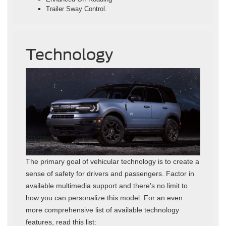
Trailer Sway Control.
Technology
The primary goal of vehicular technology is to create a
sense of safety for drivers and passengers. Factor in
available multimedia support and there’s no limit to
how you can personalize this model. For an even
more comprehensive list of available technology
features, read this list: