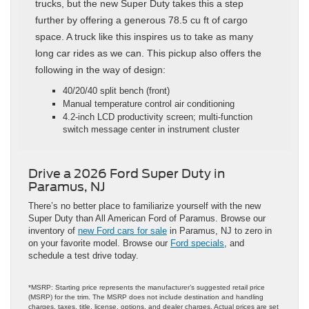
trucks, but the new Super Duty takes this a step
further by offering a generous 78.5 cu ft of cargo
space. A truck like this inspires us to take as many
long car rides as we can. This pickup also offers the
following in the way of design:
40/20/40 split bench (front)
Manual temperature control air conditioning
4.2‑inch LCD productivity screen; multi‑function
switch message center in instrument cluster
Drive a 2026 Ford Super Duty in
Paramus, NJ
There’s no better place to familiarize yourself with the new
Super Duty than All American Ford of Paramus. Browse our
inventory of
new Ford cars for sale
in Paramus, NJ to zero in
on your favorite model. Browse our
Ford specials
, and
schedule a test drive today.
*MSRP: Starting price represents the manufacturer’s suggested retail price
(MSRP) for the trim. The MSRP does not include destination and handling
charges, taxes, title, license, options, and dealer charges. Actual prices are set