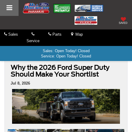
SAVED
Sales
Parts
Map
Service
Sales: Open Today! Closed
Service: Open Today! Closed
Why the 2026 Ford Super Duty
Should Make Your Shortlist
Jul 8, 2026