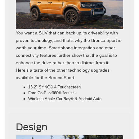
You want a SUV that can back up its driveability with
proven technology, and that’s why the Bronco Sport is
worth your time. Smartphone integration and other
connectivity features further show that the goal is to
enhance the drive rather than to distract from it.
Here’s a taste of the other technology upgrades
available for the Bronco Sport:
13.2″ SYNC® 4 Touchscreen
Ford Co-Pilot360® Assist+
Wireless Apple CarPlay® & Android Auto
Design