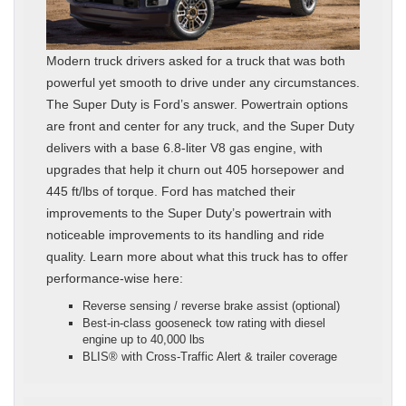
Modern truck drivers asked for a truck that was both
powerful yet smooth to drive under any circumstances.
The Super Duty is Ford’s answer. Powertrain options
are front and center for any truck, and the Super Duty
delivers with a base 6.8-liter V8 gas engine, with
upgrades that help it churn out 405 horsepower and
445 ft/lbs of torque. Ford has matched their
improvements to the Super Duty’s powertrain with
noticeable improvements to its handling and ride
quality. Learn more about what this truck has to offer
performance-wise here:
Reverse sensing / reverse brake assist (optional)
Best‑in‑class gooseneck tow rating with diesel
engine up to 40,000 lbs
BLIS® with Cross‑Traffic Alert & trailer coverage