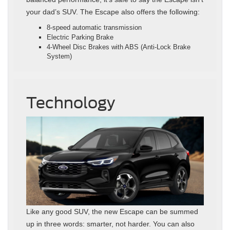
your dad’s SUV. The Escape also offers the following:
8‑speed automatic transmission
Electric Parking Brake
4‑Wheel Disc Brakes with ABS (Anti‑Lock Brake
System)
Technology
Like any good SUV, the new Escape can be summed
up in three words: smarter, not harder. You can also