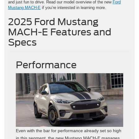
and just fun to drive. Read our model overview of the new
Ford
Mustang MACH-E
if you’re interested in learning more.
2025 Ford Mustang
MACH-E Features and
Specs
Performance
Even with the bar for performance already set so high
in this segment, the new Mustang MACH-E manages