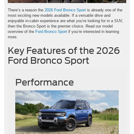
There’s a reason the
2026 Ford Bronco Sport
is already one of the
most exciting new models available. If a versatile drive and
enjoyable in-cabin experience are what you’re looking for in a SUV,
then the Bronco Sport is the premier choice. Read our model
overview of the
Ford Bronco Sport
if you’re interested in learning
more.
Key Features of the 2026
Ford Bronco Sport
Performance