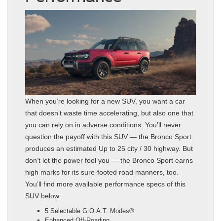
When you’re looking for a new SUV, you want a car
that doesn’t waste time accelerating, but also one that
you can rely on in adverse conditions. You’ll never
question the payoff with this SUV — the Bronco Sport
produces an estimated Up to 25 city / 30 highway. But
don’t let the power fool you — the Bronco Sport earns
high marks for its sure-footed road manners, too.
You’ll find more available performance specs of this
SUV below:
5 Selectable G.O.A.T. Modes®
Enhanced Off-Roading