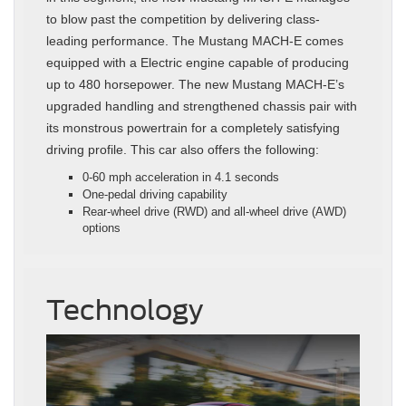
to blow past the competition by delivering class-
leading performance. The Mustang MACH-E comes
equipped with a Electric engine capable of producing
up to 480 horsepower. The new Mustang MACH-E’s
upgraded handling and strengthened chassis pair with
its monstrous powertrain for a completely satisfying
driving profile. This car also offers the following:
0-60 mph acceleration in 4.1 seconds
One-pedal driving capability
Rear-wheel drive (RWD) and all-wheel drive (AWD)
options
Technology