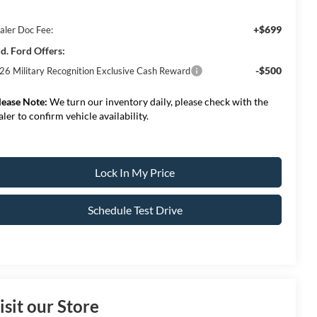
+$699
aler Doc Fee:
d. Ford Offers:
-$500
26 Military Recognition Exclusive Cash Reward
lease Note:
We turn our inventory daily, please check with the
aler to confirm vehicle availability.
Lock In My Price
Schedule Test Drive
isit our Store