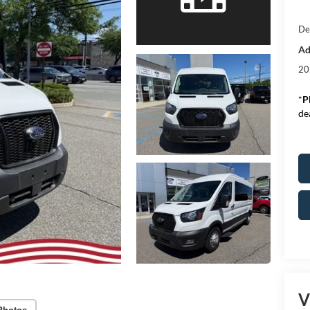
De
Ad
20
*
P
de
V