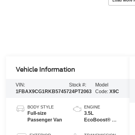
Load More 
Vehicle Information
VIN:
Stock #:
Model
1FBAX9CG1RKB57457
24PT2063
Code:
X9C
BODY STYLE
ENGINE
Full-size
3.5L
Passenger Van
EcoBoost® V6
Engine