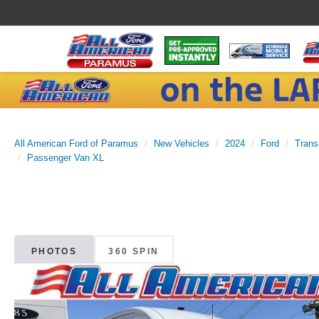
All American Ford of Paramus
New Vehicles
2024
Ford
Trans
Passenger Van XL
PHOTOS
360 SPIN