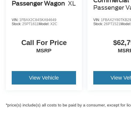
Commercial
Passenger Wagon
XL
Passenger V
VIN:
1FBAX2C84SKA94649
VIN:
1FBAX2Y80TKB2
Stock:
25PT1611
Model:
X2C
Stock:
26PT1521
Model
Call For Price
$62,7
MSRP
MSR
View Vehicle
View Veh
*price(s) include(s) all costs to be paid by a consumer, except for li