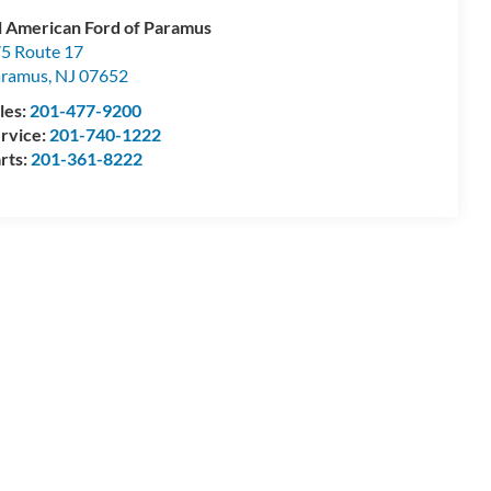
l American Ford of Paramus
5 Route 17
aramus
,
NJ
07652
les:
201-477-9200
rvice:
201-740-1222
rts:
201-361-8222