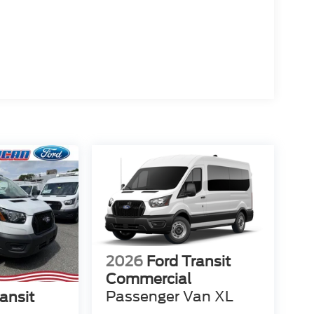
2026
Ford Transit
Commercial
Passenger Van XL
ansit