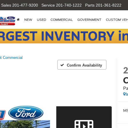
Sales
201-477-9200
Service
201-740-1222
Parts
201-361-8222
NEW
USED
COMMERCIAL
GOVERNMENT
CUSTOM VEH
it Commercial
Confirm Availability
C
Pa
I
M