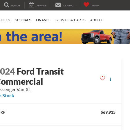
SEARCH
SERVICE
CONTACT
SAVED
ICLES
SPECIALS
FINANCE
SERVICE & PARTS
ABOUT
2024
Ford Transit
ommercial
ssenger Van XL
n Stock
$69,915
SRP