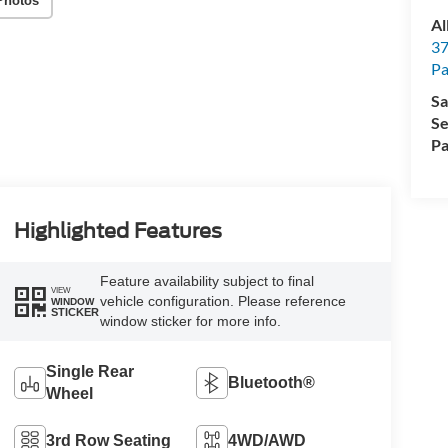
Photos
Al
37
P
Sa
Se
Pa
Highlighted Features
Feature availability subject to final
VIEW
vehicle configuration. Please reference
WINDOW
STICKER
window sticker for more info.
Single Rear
Bluetooth®
Wheel
3rd Row Seating
4WD/AWD