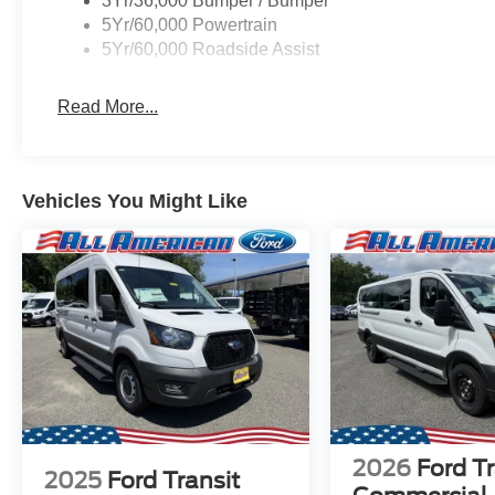
3Yr/36,000 Bumper / Bumper
5Yr/60,000 Powertrain
5Yr/60,000 Roadside Assist
Read More...
Vehicles You Might Like
2026
Ford Tr
2025
Ford Transit