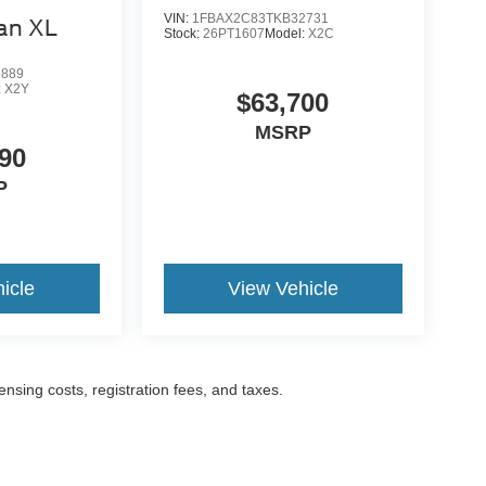
VIN:
1FBAX2C83TKB32731
an XL
Stock:
26PT1607
Model:
X2C
9889
:
X2Y
$63,700
MSRP
90
P
icle
View Vehicle
censing costs, registration fees, and taxes.