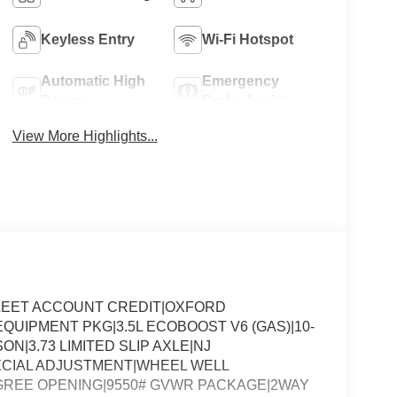
Keyless Entry
Wi-Fi Hotspot
Automatic High
Emergency
Beams
Brake Assist
View More Highlights...
LEET ACCOUNT CREDIT|OXFORD
UIPMENT PKG|3.5L ECOBOOST V6 (GAS)|10-
N|3.73 LIMITED SLIP AXLE|NJ
ECIAL ADJUSTMENT|WHEEL WELL
EGREE OPENING|9550# GVWR PACKAGE|2WAY