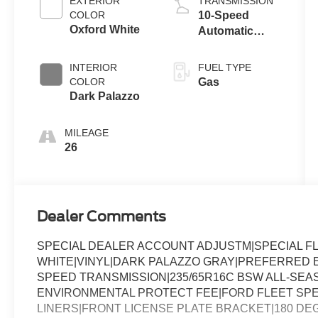
EXTERIOR
TRANSMISSION
COLOR
10-Speed
Oxford White
Automatic
Overdrive
Transmission
INTERIOR
FUEL TYPE
with
COLOR
Gas
SelectShift®
Dark Palazzo
MILEAGE
26
Dealer Comments
SPECIAL DEALER ACCOUNT ADJUSTM|SPECIAL F
WHITE|VINYL|DARK PALAZZO GRAY|PREFERRED EQ
SPEED TRANSMISSION|235/65R16C BSW ALL-SEASO
ENVIRONMENTAL PROTECT FEE|FORD FLEET SP
LINERS|FRONT LICENSE PLATE BRACKET|180 D