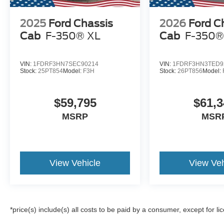
2025
Ford Chassis
2026
Ford C
Cab
F-350® XL
Cab
F-350®
VIN:
1FDRF3HN7SEC90214
VIN:
1FDRF3HN3TED9
Stock:
25PT854
Model:
F3H
Stock:
26PT856
Model:
$59,795
$61,3
MSRP
MSR
View Vehicle
View Veh
*price(s) include(s) all costs to be paid by a consumer, except for li