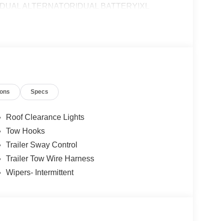
P DUAL ALTERNATOR|DUAL BATTERY|XL
SSESSMENT|REQUIRED FOR F-600 CHASSIS
ions
Specs
Roof Clearance Lights
Tow Hooks
Trailer Sway Control
Trailer Tow Wire Harness
Wipers- Intermittent