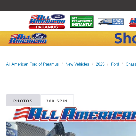
All American Ford of Paramus
New Vehicles
2025
Ford
Chass
PHOTOS
360 SPIN