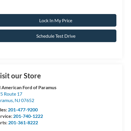
Lock In My Price
Schedule Test Drive
isit our Store
l American Ford of Paramus
5 Route 17
aramus
,
NJ
07652
les:
201-477-9200
rvice:
201-740-1222
rts:
201-361-8222