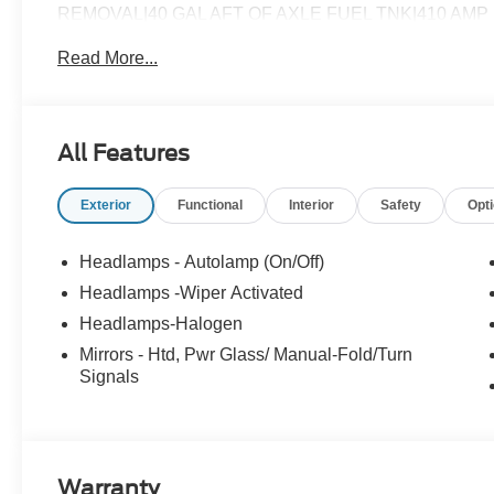
REMOVAL|40 GAL AFT OF AXLE FUEL TNK|410 AM
CHROME PACKAGE|FUEL CHARGE|ADVERTISING A
Read More...
XL
All Features
Exterior
Functional
Interior
Safety
Opt
Headlamps - Autolamp (On/Off)
Headlamps -Wiper Activated
Headlamps-Halogen
Mirrors - Htd, Pwr Glass/ Manual-Fold/Turn
Signals
Warranty