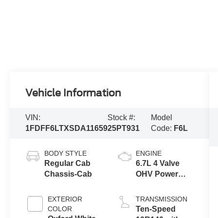
Vehicle Information
VIN:
Stock #:
Model
1FDFF6LTXSDA11659
25PT931
Code:
F6L
BODY STYLE
ENGINE
Regular Cab
6.7L 4 Valve
Chassis-Cab
OHV Power
Stroke® V8
Turbo Diesel
EXTERIOR
TRANSMISSION
B20 Engine
COLOR
Ten-Speed
with Manual