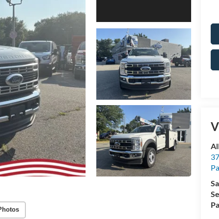
V
Al
37
P
Sa
Se
Pa
Photos