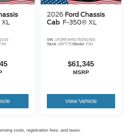
hassis
2026
Ford Chassis
 XL
Cab
F-350® XL
2143
VIN:
1FDRF3HN1TED92450
F3H
Stock:
26PT753
Model:
F3H
45
$61,345
P
MSRP
icle
View Vehicle
censing costs, registration fees, and taxes.