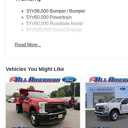
3Yr/36,000 Bumper / Bumper
5Yr/60,000 Powertrain
5Yr/60,000 Roadside Assist
5Yr/100,000 Diesel Engine
Read More...
Vehicles You Might Like