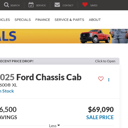
SEARCH
SERVICE
CONTACT
SAVED
ICLES
SPECIALS
FINANCE
SERVICE & PARTS
ABOUT
ECENT PRICE DROP!
Click to Open
2025
Ford Chassis Cab
-600® XL
n Stock
6,500
$69,090
AVINGS
SALE PRICE
Less