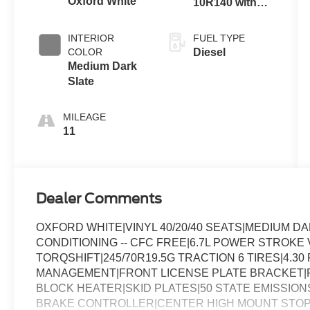
Oxford White
10R140 with
Push-button
Automatic
Engine-
Transmission
INTERIOR
FUEL TYPE
Exhaust
with Selectable
COLOR
Diesel
Braking
Drive Modes
Medium Dark
Slate
MILEAGE
11
Dealer Comments
OXFORD WHITE|VINYL 40/20/40 SEATS|MEDIUM 
CONDITIONING -- CFC FREE|6.7L POWER STROKE 
TORQSHIFT|245/70R19.5G TRACTION 6 TIRES|4.30 
MANAGEMENT|FRONT LICENSE PLATE BRACKET|
BLOCK HEATER|SKID PLATES|50 STATE EMISSIO
BRAKE CONTROLLER|CENTER HIGH MOUNT STO