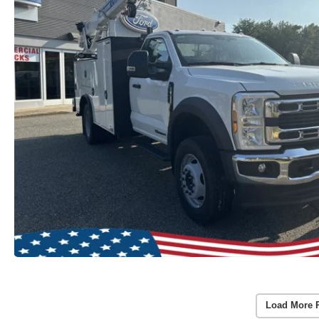
Load More 