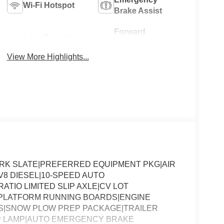
Wi-Fi Hotspot
Brake Assist
Forward
Lane Departure
Collision
Warning
Warning
View More Highlights...
DARK SLATE|PREFERRED EQUIPMENT PKG|AIR
V8 DIESEL|10-SPEED AUTO
RATIO LIMITED SLIP AXLE|CV LOT
PLATFORM RUNNING BOARDS|ENGINE
NS|SNOW PLOW PREP PACKAGE|TRAILER
P LAMP|AUTO EMERGENCY BRAKE