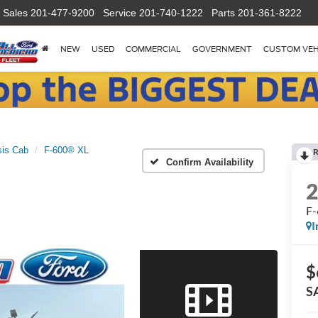
Sales
201-477-9200
Service
201-740-1222
Parts
201-361-8222
NEW
USED
COMMERCIAL
GOVERNMENT
CUSTOM VEH
is Cab
F-600® XL
R
Confirm Availability
F
I
$
S