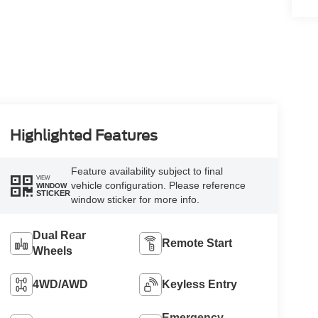
Highlighted Features
Feature availability subject to final
VIEW
vehicle configuration. Please reference
WINDOW
STICKER
window sticker for more info.
Dual Rear
Remote Start
Wheels
4WD/AWD
Keyless Entry
Emergency