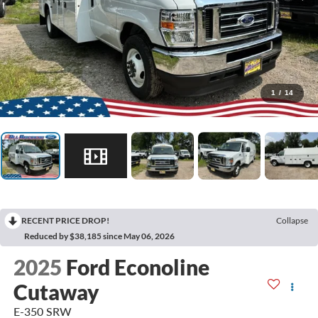
1
/
14
RECENT PRICE DROP!
Collapse
Reduced by $38,185 since May 06, 2026
2025
Ford Econoline
Cutaway
E-350 SRW