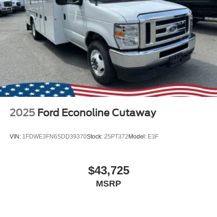
2025
Ford Econoline Cutaway
VIN:
1FDWE3FN6SDD39370
Stock:
25PT372
Model:
E3F
$43,725
MSRP