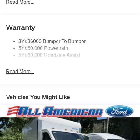
Read More...
Warranty
3Yr/36000 Bumper To Bumper
5Yr/60,000 Powertrain
5Yr/60,000 Roadside Assist
Read More...
Vehicles You Might Like