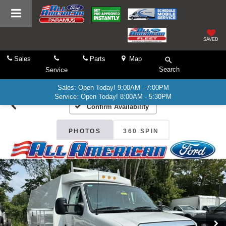
SAVED
Sales
Parts
Map
Search
Service
Sales: Open Today! 9:00AM - 7:00PM
Service: Open Today! 8:00AM - 5:30PM
Confirm Availability
PHOTOS
360 SPIN