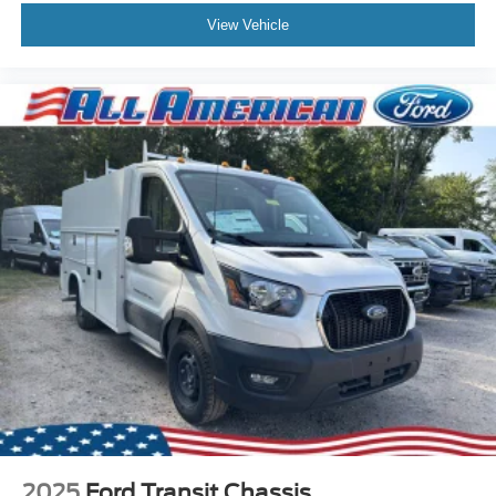
View Vehicle
2025
Ford Transit Chassis