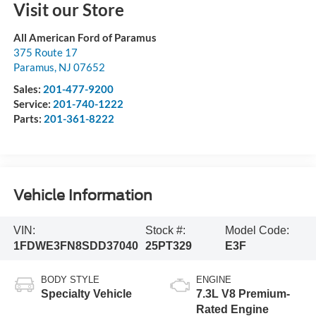
Visit our Store
All American Ford of Paramus
375 Route 17
Paramus
,
NJ
07652
Sales:
201-477-9200
Service:
201-740-1222
Parts:
201-361-8222
Vehicle Information
VIN:
Stock #:
Model Code:
1FDWE3FN8SDD37040
25PT329
E3F
BODY STYLE
ENGINE
Specialty Vehicle
7.3L V8 Premium-
Rated Engine