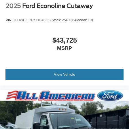
2025
Ford Econoline Cutaway
VIN:
1FDWE3FN7SDD40852
Stock:
25PT384
Model:
E3F
$43,725
MSRP
View Vehicle