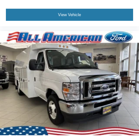
View Vehicle