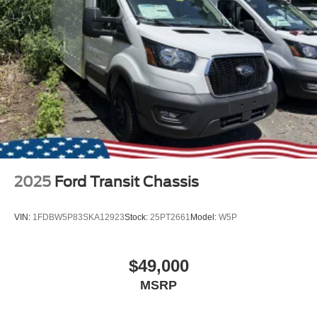
2025
Ford Transit Chassis
VIN:
1FDBW5P83SKA12923
Stock:
25PT2661
Model:
W5P
$49,000
MSRP