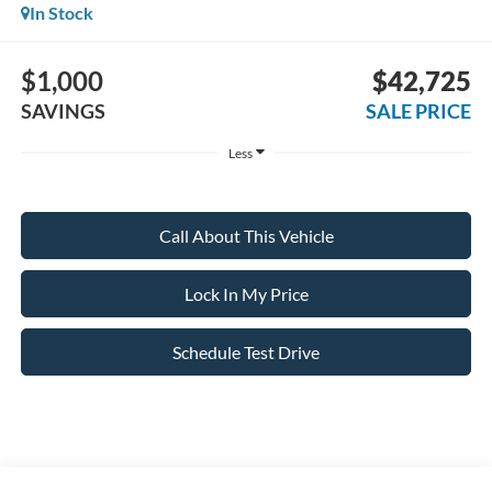
In Stock
$1,000
$42,725
SAVINGS
SALE PRICE
Less
Call About This Vehicle
Lock In My Price
Schedule Test Drive