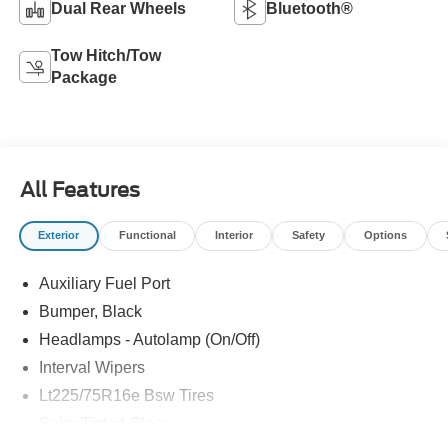
Dual Rear Wheels
Bluetooth®
Tow Hitch/Tow
Package
All Features
Exterior
Functional
Interior
Safety
Options
Auxiliary Fuel Port
Bumper, Black
Headlamps - Autolamp (On/Off)
Interval Wipers
Lt225/75R16e Bsw Tires
Solar Tinted Glass