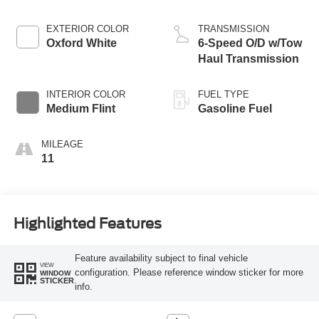
EXTERIOR COLOR
TRANSMISSION
Oxford White
6-Speed O/D w/Tow
Haul Transmission
INTERIOR COLOR
FUEL TYPE
Medium Flint
Gasoline Fuel
MILEAGE
11
Highlighted Features
Feature availability subject to final vehicle
VIEW
configuration. Please reference window sticker for more
WINDOW
STICKER
info.