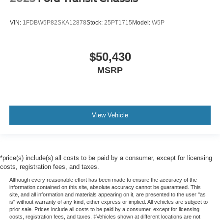
VIN:
1FDBW5P82SKA12878
Stock:
25PT1715
Model:
W5P
$50,430
MSRP
View Vehicle
*price(s) include(s) all costs to be paid by a consumer, except for licensing
costs, registration fees, and taxes.
Although every reasonable effort has been made to ensure the accuracy of the
information contained on this site, absolute accuracy cannot be guaranteed. This
site, and all information and materials appearing on it, are presented to the user "as
is" without warranty of any kind, either express or implied. All vehicles are subject to
prior sale. Prices include all costs to be paid by a consumer, except for licensing
costs, registration fees, and taxes. ‡Vehicles shown at different locations are not