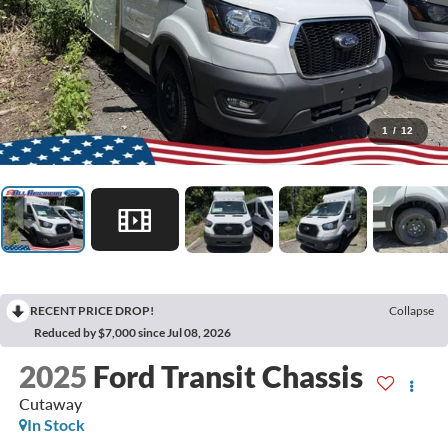
1
/
12
RECENT PRICE DROP!
Collapse
Reduced by $7,000 since Jul 08, 2026
2025
Ford Transit Chassis
Cutaway
In Stock