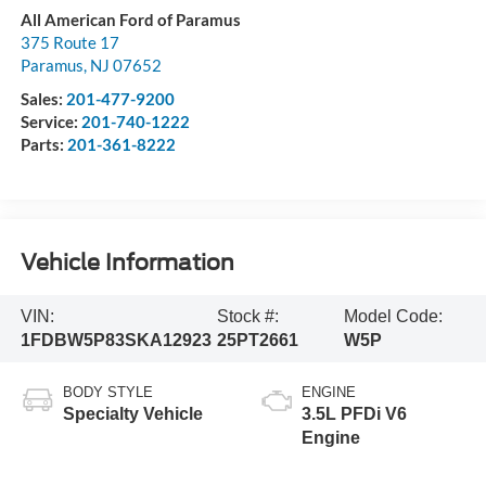
All American Ford of Paramus
375 Route 17
Paramus
,
NJ
07652
Sales:
201-477-9200
Service:
201-740-1222
Parts:
201-361-8222
Vehicle Information
VIN:
Stock #:
Model Code:
1FDBW5P83SKA12923
25PT2661
W5P
BODY STYLE
ENGINE
Specialty Vehicle
3.5L PFDi V6
Engine