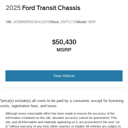
2025
Ford Transit Chassis
VIN:
1FDBW5P82SKA12878
Stock:
25PT1715
Model:
W5P
$50,430
MSRP
View Vehicle
*price(s) include(s) all costs to be paid by a consumer, except for licensing
costs, registration fees, and taxes.
Although every reasonable effort has been made to ensure the accuracy of the
information contained on this site, absolute accuracy cannot be guaranteed. This
site, and all information and materials appearing on it, are presented to the user "as
is" without warranty of any kind, either express or implied. All vehicles are subject to