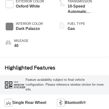
EXTERIOR COLOR
TRANSMISSION
Oxford White
10-Speed
Automatic
Overdrive
Transmission with
INTERIOR COLOR
FUEL TYPE
SelectShift®
Dark Palazzo
Gas
MILEAGE
40
Highlighted Features
Feature availability subject to final vehicle
VIEW
configuration. Please reference window sticker for more
WINDOW
STICKER
info.
Single Rear Wheel
Bluetooth®