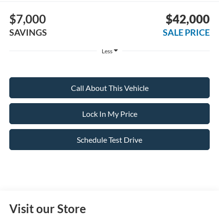
$7,000
$42,000
SAVINGS
SALE PRICE
Less
Call About This Vehicle
Lock In My Price
Schedule Test Drive
Visit our Store