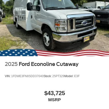
2025
Ford Econoline Cutaway
VIN:
1FDWE3FN8SDD37040
Stock:
25PT329
Model:
E3F
$43,725
MSRP