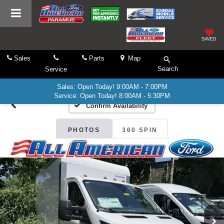
SAVED
Sales
Parts
Map
Search
Service
Sales: Open Today! 9:00AM - 7:00PM
Service: Open Today! 8:00AM - 5:30PM
Confirm Availability
PHOTOS
360 SPIN