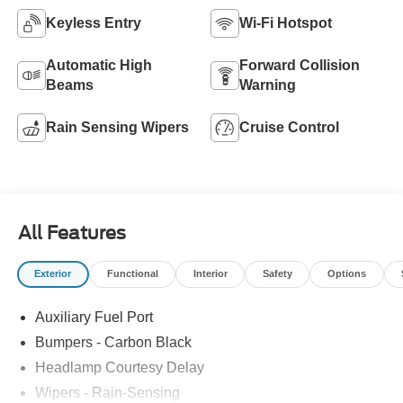
Keyless Entry
Wi-Fi Hotspot
Automatic High
Forward Collision
Beams
Warning
Rain Sensing Wipers
Cruise Control
All Features
Exterior
Functional
Interior
Safety
Options
Auxiliary Fuel Port
Bumpers - Carbon Black
Headlamp Courtesy Delay
Wipers - Rain-Sensing