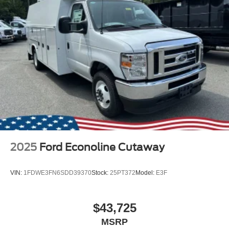
2025
Ford Econoline Cutaway
VIN:
1FDWE3FN6SDD39370
Stock:
25PT372
Model:
E3F
$43,725
MSRP