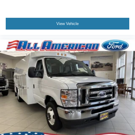
View Vehicle