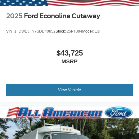
2025
Ford Econoline Cutaway
VIN:
1FDWE3FN7SDD40852
Stock:
25PT384
Model:
E3F
$43,725
MSRP
View Vehicle