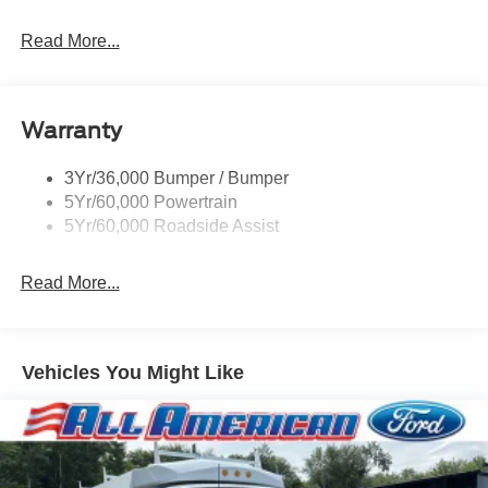
Read More...
Warranty
3Yr/36,000 Bumper / Bumper
5Yr/60,000 Powertrain
5Yr/60,000 Roadside Assist
Read More...
Vehicles You Might Like