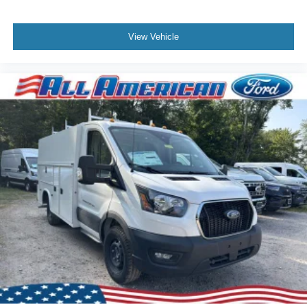
View Vehicle