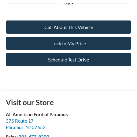
Less
Call About This Vehicle
Lock In My Price
Schedule Test Drive
Visit our Store
All American Ford of Paramus
375 Route 17
Paramus
,
NJ
07652
Sales:
201-477-9200