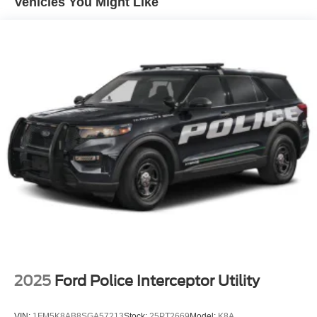
Vehicles You Might Like
2025
Ford Police Interceptor Utility
VIN:
1FM5K8AB8SGA57213
Stock:
25PT2669
Model:
K8A