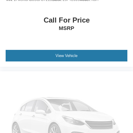
Call For Price
MSRP
View Vehicle