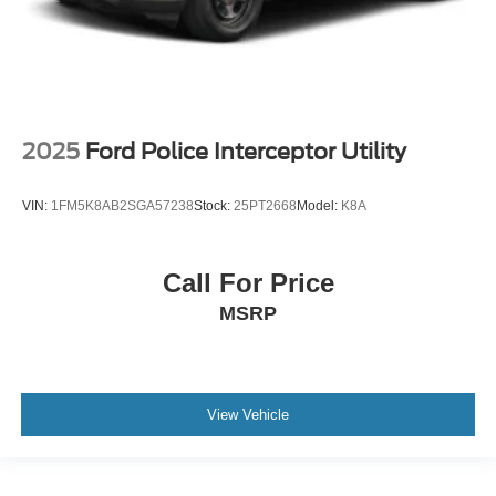
2025
Ford Police Interceptor Utility
VIN:
1FM5K8AB2SGA57238
Stock:
25PT2668
Model:
K8A
Call For Price
MSRP
View Vehicle