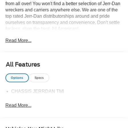
from all over! You won't find a better selection of Jerr-Dan
wreckers and carriers anywhere else. We are one of the
top rated Jerr-Dan distributorships around and pride
ourselves on transparency and convenience. Don't settle
for less, shop the best, All American!
Read More...
All Features
Options
Specs
CHASSIS JERRDAN TMI
Read More...