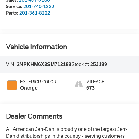
Service:
201-740-1222
Parts:
201-361-8222
Vehicle Information
VIN:
2NPKHM6X3SM712188
Stock #:
25J189
EXTERIOR COLOR
MILEAGE
Orange
673
Dealer Comments
All American Jerr-Dan is proudly one of the largest Jerr-
Dan distributorships in the country - serving customers