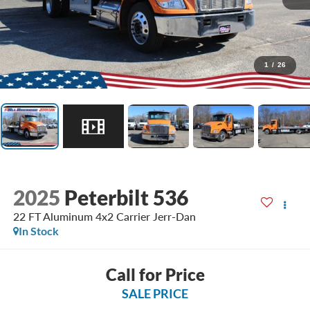
1
/
26
2025
Peterbilt 536
22 FT Aluminum 4x2 Carrier Jerr-Dan
In Stock
Call for Price
SALE PRICE