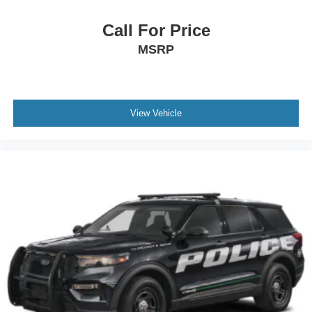
Call For Price
MSRP
View Vehicle