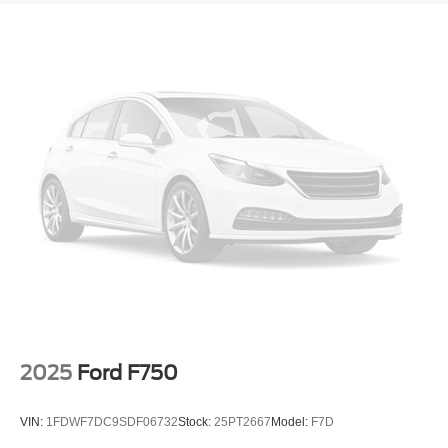
2025
Ford F750
VIN:
1FDWF7DC9SDF06732
Stock:
25PT2667
Model:
F7D