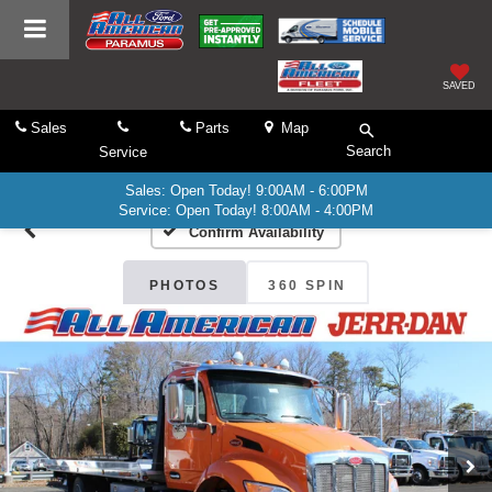
SAVED
Sales
Parts
Map
Search
Service
Sales: Open Today! 9:00AM - 6:00PM
Service: Open Today! 8:00AM - 4:00PM
Confirm Availability
PHOTOS
360 SPIN