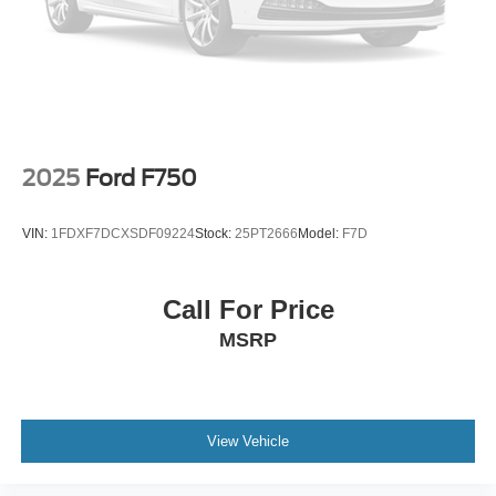
2025
Ford F750
VIN:
1FDXF7DCXSDF09224
Stock:
25PT2666
Model:
F7D
Call For Price
MSRP
View Vehicle