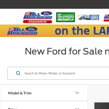
New Ford for Sale 
Model & Trim
Co