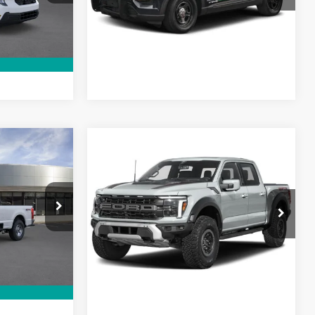
Lock In My Price
Ext.
In Stock
rive
Schedule Test Drive
Call For Price
Compare Vehicle
MSRP
Call For Price
-
2026
Ford F-150 Raptor
SuperCrew
ck:
26PT1829
VIN:
1FTFW1RJ1TFB67866
Stock:
26PT1788
Model:
W1R
ce
Lock In My Price
Ext.
Ext.
Int.
In Stock
rive
Schedule Test Drive