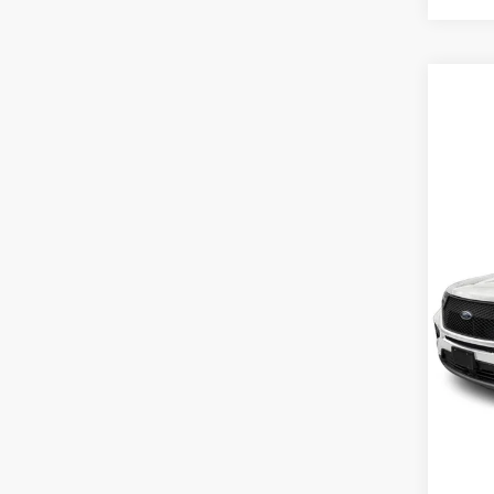
Co
MSRP
2026
Inter
VIN:
1
Model:
In Sto