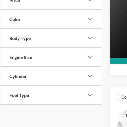
Price
MSRP
2026
Super
Color
VIN:
X
In Sto
Body Type
Engine Size
Cylinder
Fuel Type
Co
MSRP
2025
VIN:
1
Model: