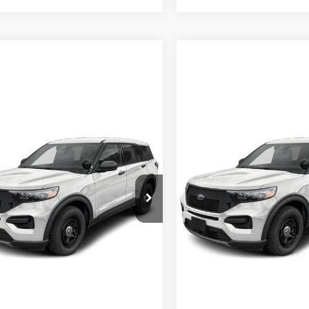
mpare Vehicle
Compare Vehicle
Call For Price
MSRP
Ford Police
2026
Ford Police
ceptor Utility
Interceptor Utility
FM5K8AC3TGA42029
Stock:
26PT1833
VIN:
1FM5K8AC7TGA40946
Sto
K8A
Model:
K8A
Lock In My Price
Lock In My Pri
Ext.
ck
In Stock
Schedule Test Drive
Schedule Test D