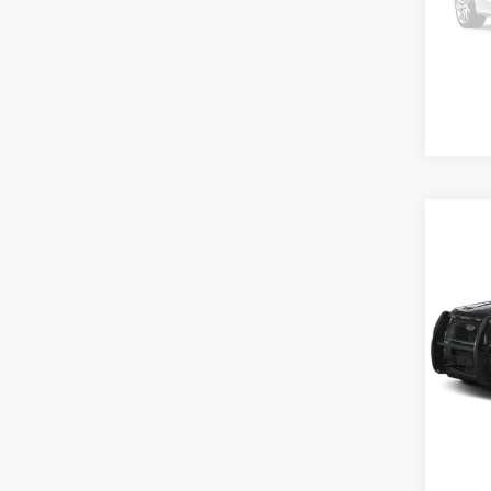
In Sto
Co
MSRP
2025
Inter
VIN:
1
Model:
In Sto