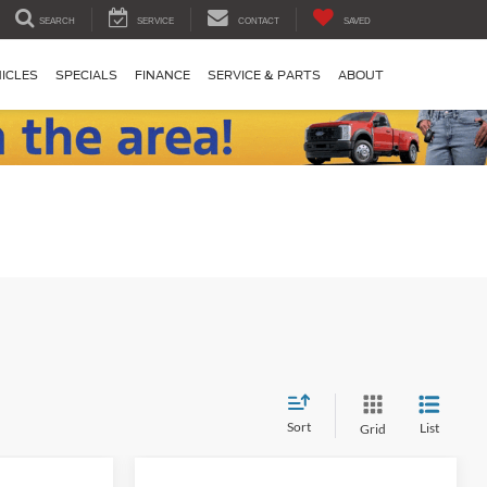
SEARCH
SERVICE
CONTACT
SAVED
ICLES
SPECIALS
FINANCE
SERVICE & PARTS
ABOUT
Sort
List
Grid