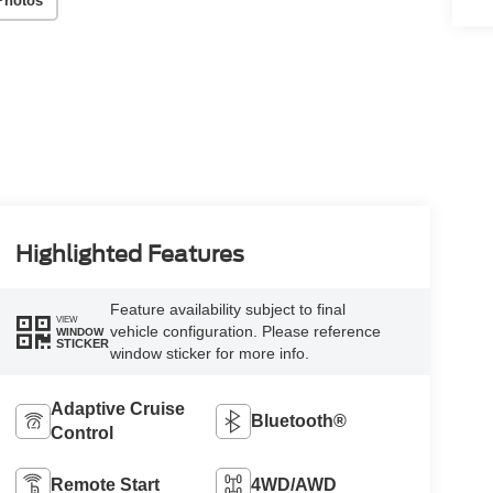
Photos
Highlighted Features
Feature availability subject to final
VIEW
vehicle configuration. Please reference
WINDOW
STICKER
window sticker for more info.
Adaptive Cruise
Bluetooth®
Control
Remote Start
4WD/AWD