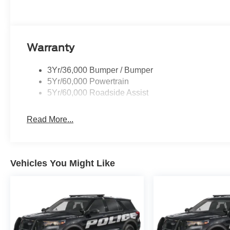
Warranty
3Yr/36,000 Bumper / Bumper
5Yr/60,000 Powertrain
5Yr/60,000 Roadside Assist
Read More...
Vehicles You Might Like