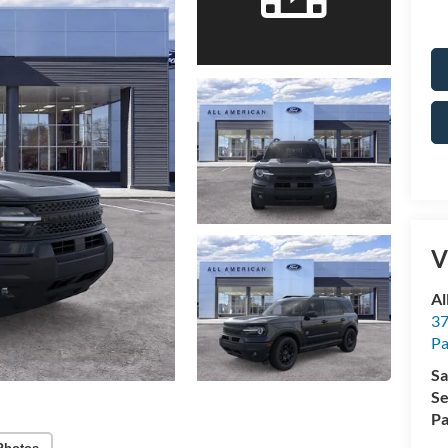
V
Al
37
P
Sa
Se
Pa