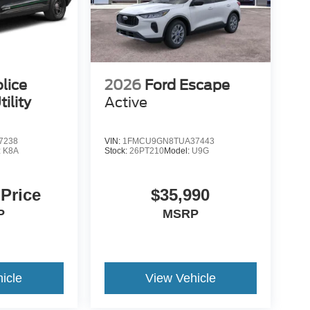
lice
2026
Ford Escape
ility
Active
7238
VIN:
1FMCU9GN8TUA37443
:
K8A
Stock:
26PT210
Model:
U9G
 Price
$35,990
P
MSRP
icle
View Vehicle