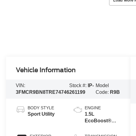
Load More 
Vehicle Information
VIN:
Stock #:
IP-
Model
3FMCR9BN8TRE74746
261199
Code:
R9B
BODY STYLE
ENGINE
Sport Utility
1.5L
EcoBoost®
with Auto Start-
Stop