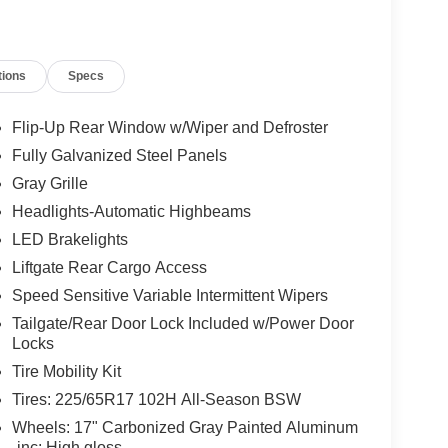
tions
Specs
Flip-Up Rear Window w/Wiper and Defroster
Fully Galvanized Steel Panels
Gray Grille
Headlights-Automatic Highbeams
LED Brakelights
Liftgate Rear Cargo Access
Speed Sensitive Variable Intermittent Wipers
Tailgate/Rear Door Lock Included w/Power Door
Locks
Tire Mobility Kit
Tires: 225/65R17 102H All-Season BSW
Wheels: 17" Carbonized Gray Painted Aluminum
-inc: High gloss