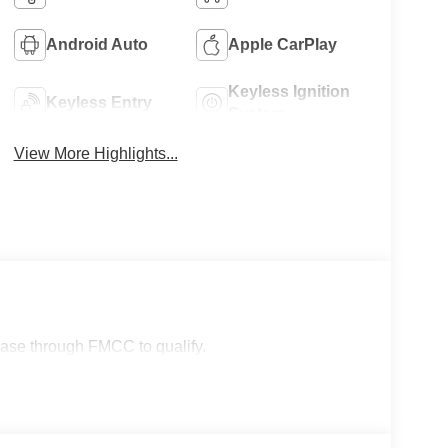
Android Auto
Apple CarPlay
Keyless Ignition
Keyless Entry
System
View More Highlights...
lease through FMCC to qualify.