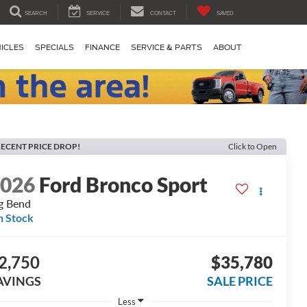
SEARCH
SERVICE
CONTACT
SAVED
ICLES
SPECIALS
FINANCE
SERVICE & PARTS
ABOUT
ECENT PRICE DROP!
Click to Open
2026
Ford Bronco Sport
g Bend
n Stock
2,750
$35,780
AVINGS
SALE PRICE
Less