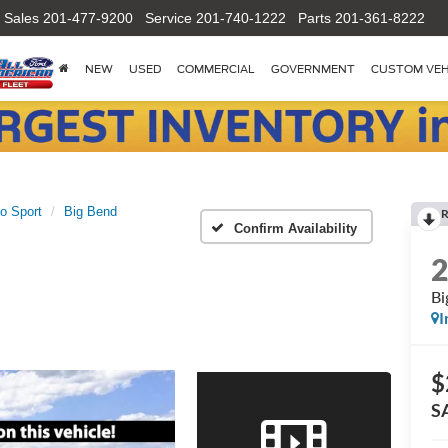
Sales
201-477-9200
Service
201-740-1222
Parts
201-361-8222
NEW
USED
COMMERCIAL
GOVERNMENT
CUSTOM VEH
o Sport
Big Bend
R
Confirm Availability
Bi
I
$
S