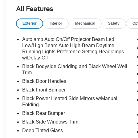
All Features
Exterior
Interior
Mechanical
Safety
Op
Autolamp Auto On/Off Projector Beam Led
Low/High Beam Auto High-Beam Daytime
Running Lights Preference Setting Headlamps
w/Delay-Off
Black Bodyside Cladding and Black Wheel Well
Trim
Black Door Handles
Black Front Bumper
Black Power Heated Side Mirrors w/Manual
Folding
Black Rear Bumper
Black Side Windows Trim
Deep Tinted Glass