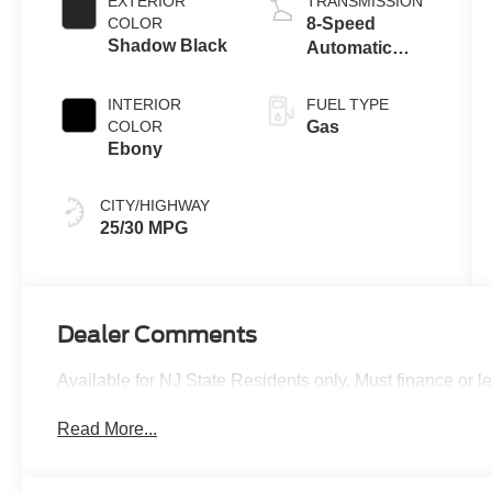
EXTERIOR
TRANSMISSION
Technology
COLOR
8-Speed
Shadow Black
Automatic
Transmission
INTERIOR
FUEL TYPE
COLOR
Gas
Ebony
CITY/HIGHWAY
25/30 MPG
Dealer Comments
Available for NJ State Residents only. Must finance or 
Read More...