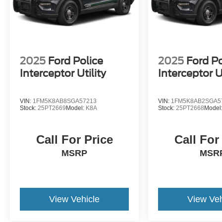
2025
Ford Police
2025
Ford Po
Interceptor Utility
Interceptor Ut
VIN:
1FM5K8AB8SGA57213
VIN:
1FM5K8AB2SGA5
Stock:
25PT2669
Model:
K8A
Stock:
25PT2668
Model
Call For Price
Call For
MSRP
MSR
View Vehicle
View Veh