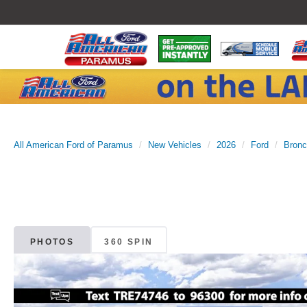
All American Ford of Paramus
New Vehicles
2026
Ford
Bronc
PHOTOS
360 SPIN