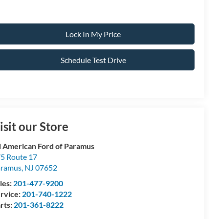
Lock In My Price
Schedule Test Drive
isit our Store
l American Ford of Paramus
5 Route 17
aramus
,
NJ
07652
les:
201-477-9200
rvice:
201-740-1222
rts:
201-361-8222