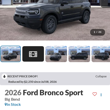
1
/
23
RECENT PRICE DROP!
Collapse
Reduced by $2,250 since Jul 08, 2026
2026
Ford Bronco Sport
Big Bend
In Stock