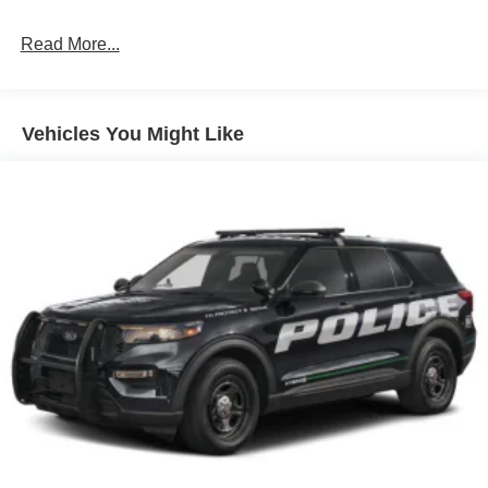
LED Brakelights
Read More...
Liftgate Rear Cargo Access
Speed Sensitive Variable Intermittent Wipers
Tailgate/Rear Door Lock Included w/Power Door Locks
Vehicles You Might Like
Tire Mobility Kit
Tires: 225/65R17 102H All-Season BSW
Wheels: 17" Carbonized Gray Painted Aluminum -inc:
High gloss