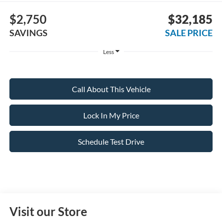
$2,750
$32,185
SAVINGS
SALE PRICE
Less
Call About This Vehicle
Lock In My Price
Schedule Test Drive
Visit our Store