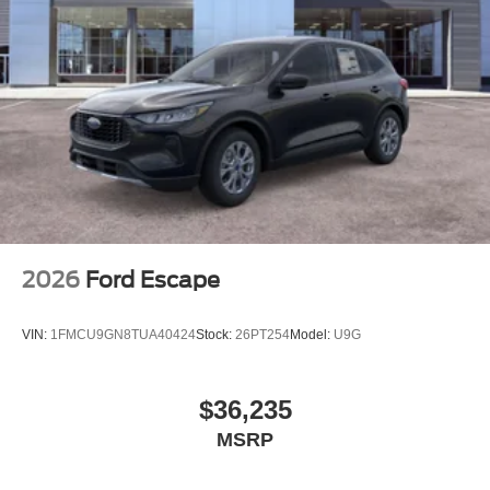
2026
Ford Escape
VIN:
1FMCU9GN8TUA40424
Stock:
26PT254
Model:
U9G
$36,235
MSRP