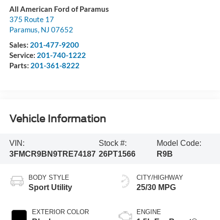
All American Ford of Paramus
375 Route 17
Paramus
,
NJ
07652
Sales:
201-477-9200
Service:
201-740-1222
Parts:
201-361-8222
Vehicle Information
VIN:
Stock #:
Model Code:
3FMCR9BN9TRE74187
26PT1566
R9B
BODY STYLE
CITY/HIGHWAY
Sport Utility
25/30 MPG
EXTERIOR COLOR
ENGINE