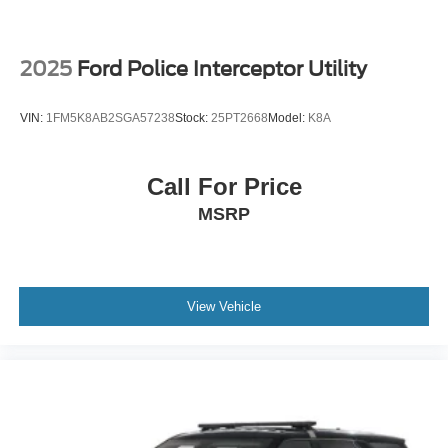
2025
Ford Police Interceptor Utility
VIN:
1FM5K8AB2SGA57238
Stock:
25PT2668
Model:
K8A
Call For Price
MSRP
View Vehicle