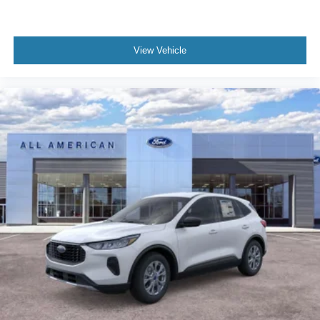
View Vehicle