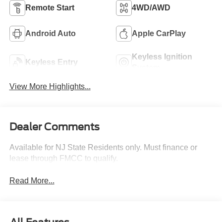
Remote Start
4WD/AWD
Android Auto
Apple CarPlay
Keyless Ignition
Keyless Entry
System
View More Highlights...
Dealer Comments
Available for NJ State Residents only. Must finance or
lease through FMCC to qualify.
Read More...