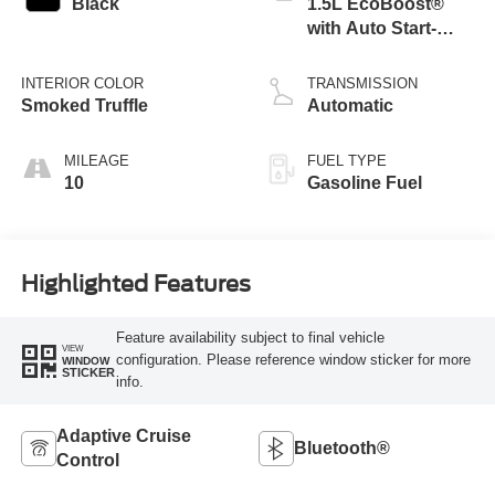
Black
1.5L EcoBoost®
with Auto Start-
Stop Technology
INTERIOR COLOR
TRANSMISSION
Smoked Truffle
Automatic
MILEAGE
FUEL TYPE
10
Gasoline Fuel
Highlighted Features
Feature availability subject to final vehicle
VIEW
configuration. Please reference window sticker for more
WINDOW
STICKER
info.
Adaptive Cruise
Bluetooth®
Control