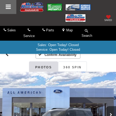
SAVED
Sales
Parts
Map
Search
Service
Sales: Open Today! Closed
Service: Open Today! Closed
Confirm Availability
PHOTOS
360 SPIN