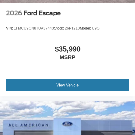
2026
Ford Escape
VIN:
1FMCU9GN8TUA37443
Stock:
26PT210
Model:
U9G
$35,990
MSRP
View Vehicle