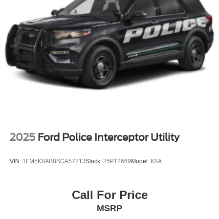
2025
Ford Police Interceptor Utility
VIN:
1FM5K8AB8SGA57213
Stock:
25PT2669
Model:
K8A
Call For Price
MSRP