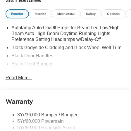
All Features
Exterior
Interior
Mechanical
Safety
Options
Autolamp Auto On/Off Projector Beam Led Low/High
Beam Auto High-Beam Daytime Running Lights
Preference Setting Headlamps w/Delay-Off
Black Bodyside Cladding and Black Wheel Well Trim
Black Door Handles
Black Front Bumper
Black Power Heated Side Mirrors w/Manual Folding
Read More...
Black Rear Bumper
Black Side Windows Trim
Deep Tinted Glass
Warranty
Flip-Up Rear Window w/Wiper and Defroster
Fully Galvanized Steel Panels
3Yr/36,000 Bumper / Bumper
5Yr/60,000 Powertrain
Gray Grille
5Yr/60,000 Roadside Assist
Headlights-Automatic Highbeams