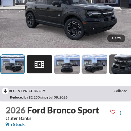
1
/
23
RECENT PRICE DROP!
Collapse
Reduced by $2,250 since Jul 08, 2026
2026
Ford Bronco Sport
Outer Banks
In Stock