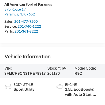
All American Ford of Paramus
375 Route 17
Paramus
,
NJ
07652
Sales:
201-477-9200
Service:
201-740-1222
Parts:
201-361-8222
Vehicle Information
VIN:
Stock #:
IP-
Model Code:
3FMCR9CN3TRE79917
261170
R9C
BODY STYLE
ENGINE
Sport Utility
1.5L EcoBoost®
with Auto Start-
Stop Technology