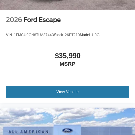
2026
Ford Escape
VIN:
1FMCU9GN8TUA37443
Stock:
26PT210
Model:
U9G
$35,990
MSRP
View Vehicle