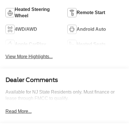
Heated Steering
Remote Start
Wheel
4WD/AWD
Android Auto
Apple CarPlay
Heated Seats
View More Highlights...
Dealer Comments
Available for NJ State Residents only. Must finance or
lease through FMCC to qualify.
Read More...