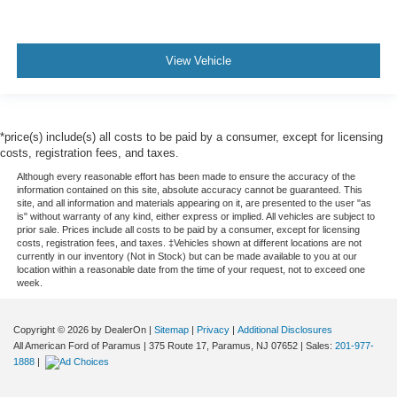
View Vehicle
*price(s) include(s) all costs to be paid by a consumer, except for licensing
costs, registration fees, and taxes.
Although every reasonable effort has been made to ensure the accuracy of the
information contained on this site, absolute accuracy cannot be guaranteed. This
site, and all information and materials appearing on it, are presented to the user "as
is" without warranty of any kind, either express or implied. All vehicles are subject to
prior sale. Prices include all costs to be paid by a consumer, except for licensing
costs, registration fees, and taxes. ‡Vehicles shown at different locations are not
currently in our inventory (Not in Stock) but can be made available to you at our
location within a reasonable date from the time of your request, not to exceed one
week.
Copyright © 2026
by DealerOn
|
Sitemap
|
Privacy
|
Additional Disclosures
All American Ford of Paramus
|
375 Route 17,
Paramus,
NJ
07652
| Sales:
201-977-
1888
|