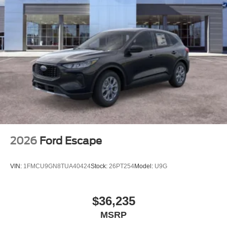
2026
Ford Escape
VIN:
1FMCU9GN8TUA40424
Stock:
26PT254
Model:
U9G
$36,235
MSRP