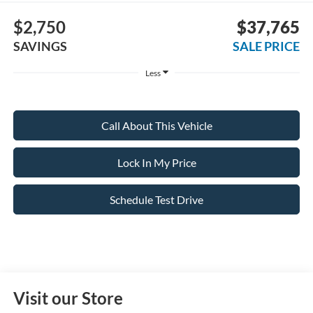
$2,750
$37,765
SAVINGS
SALE PRICE
Less
Call About This Vehicle
Lock In My Price
Schedule Test Drive
Visit our Store