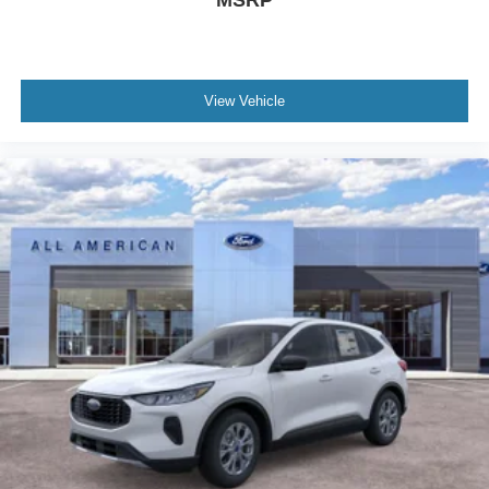
MSRP
View Vehicle