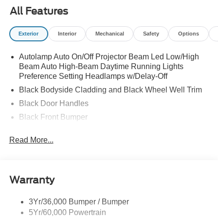
All Features
Exterior
Interior
Mechanical
Safety
Options
Autolamp Auto On/Off Projector Beam Led Low/High
Beam Auto High-Beam Daytime Running Lights
Preference Setting Headlamps w/Delay-Off
Black Bodyside Cladding and Black Wheel Well Trim
Black Door Handles
Black Front Bumper
Black Grille
Read More...
Black Power Heated Side Mirrors w/Manual Folding
Black Rear Bumper
Black Side Windows Trim
Warranty
Deep Tinted Glass
Flip-Up Rear Window w/Wiper and Defroster
3Yr/36,000 Bumper / Bumper
5Yr/60,000 Powertrain
Front Fog Lamps