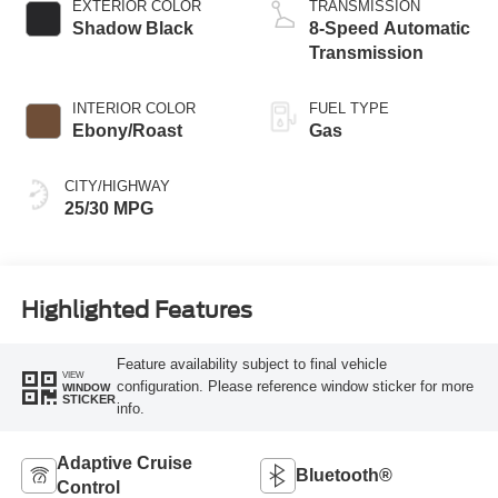
EXTERIOR COLOR
TRANSMISSION
Shadow Black
8-Speed Automatic
Transmission
INTERIOR COLOR
FUEL TYPE
Ebony/Roast
Gas
CITY/HIGHWAY
25/30 MPG
Highlighted Features
Feature availability subject to final vehicle
VIEW
configuration. Please reference window sticker for more
WINDOW
STICKER
info.
Adaptive Cruise
Bluetooth®
Control