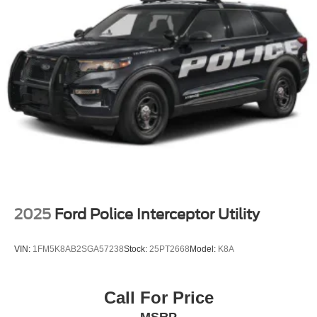
2025
Ford Police Interceptor Utility
VIN:
1FM5K8AB2SGA57238
Stock:
25PT2668
Model:
K8A
Call For Price