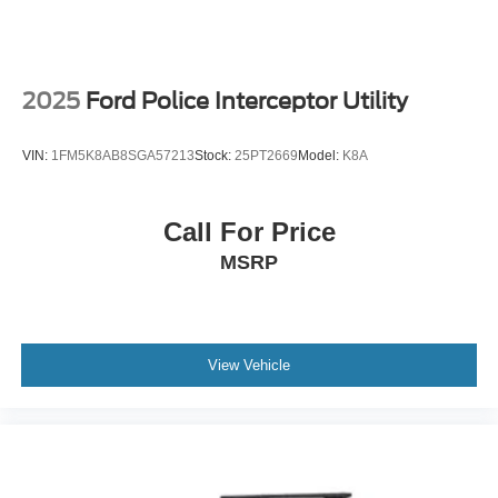
2025
Ford Police Interceptor Utility
VIN:
1FM5K8AB8SGA57213
Stock:
25PT2669
Model:
K8A
Call For Price
MSRP
View Vehicle