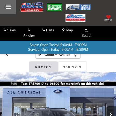
SAVED
Sales
Parts
Map
Search
Service
Sales: Open Today! 9:00AM - 7:00PM
Service: Open Today! 8:00AM - 5:30PM
Confirm Availability
PHOTOS
360 SPIN