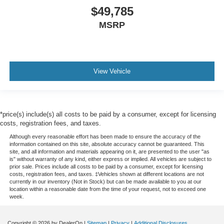
$49,785
MSRP
View Vehicle
*price(s) include(s) all costs to be paid by a consumer, except for licensing
costs, registration fees, and taxes.
Although every reasonable effort has been made to ensure the accuracy of the
information contained on this site, absolute accuracy cannot be guaranteed. This
site, and all information and materials appearing on it, are presented to the user "as
is" without warranty of any kind, either express or implied. All vehicles are subject to
prior sale. Prices include all costs to be paid by a consumer, except for licensing
costs, registration fees, and taxes. ‡Vehicles shown at different locations are not
currently in our inventory (Not in Stock) but can be made available to you at our
location within a reasonable date from the time of your request, not to exceed one
week.
Copyright © 2026
by DealerOn
|
Sitemap
|
Privacy
|
Additional Disclosures