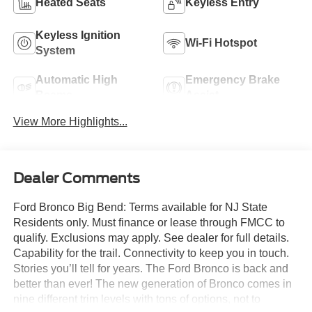
Heated Seats
Keyless Entry
Keyless Ignition
Wi-Fi Hotspot
System
Automatic High
Emergency Brake
Beams
Assist
View More Highlights...
Dealer Comments
Ford Bronco Big Bend: Terms available for NJ State
Residents only. Must finance or lease through FMCC to
qualify. Exclusions may apply. See dealer for full details.
Capability for the trail. Connectivity to keep you in touch.
Stories you’ll tell for years. The Ford Bronco is back and
better than ever! The new generation of Bronco comes in
nine different trim levels with tons of options, not to