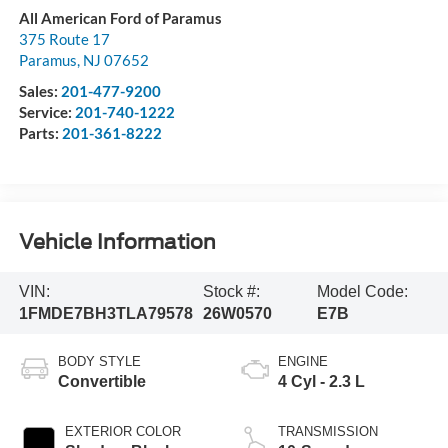
All American Ford of Paramus
375 Route 17
Paramus
,
NJ
07652
Sales:
201-477-9200
Service:
201-740-1222
Parts:
201-361-8222
Vehicle Information
VIN:
Stock #:
Model Code:
1FMDE7BH3TLA79578
26W0570
E7B
BODY STYLE
ENGINE
Convertible
4 Cyl - 2.3 L
EXTERIOR COLOR
TRANSMISSION