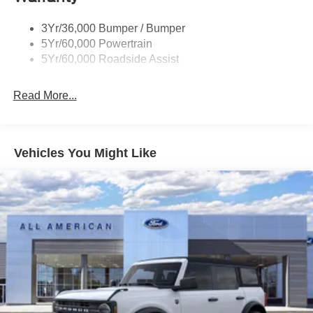
3Yr/36,000 Bumper / Bumper
5Yr/60,000 Powertrain
5Yr/60,000 Roadside Assist
Read More...
Vehicles You Might Like