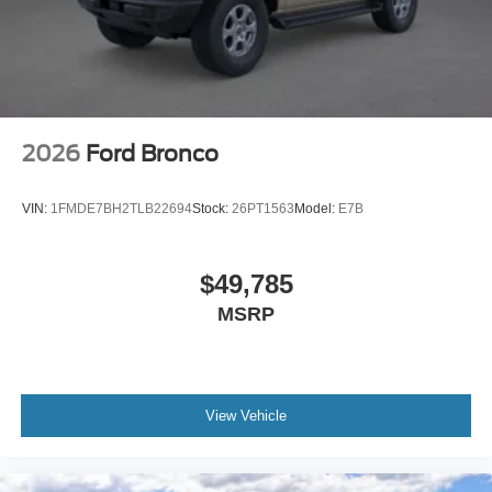
2026
Ford Bronco
VIN:
1FMDE7BH2TLB22694
Stock:
26PT1563
Model:
E7B
$49,785
MSRP
View Vehicle