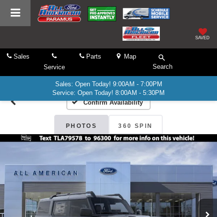
SAVED
Sales
Parts
Map
Search
Service
Sales: Open Today! 9:00AM - 7:00PM
Service: Open Today! 8:00AM - 5:30PM
Confirm Availability
PHOTOS
360 SPIN