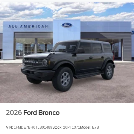
2026
Ford Bronco
VIN:
1FMDE7BH6TLB01489
Stock:
26PT1371
Model:
E7B