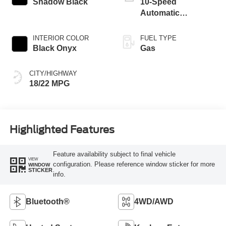
Shadow Black
10-Speed
Automatic
Transmission
INTERIOR COLOR
FUEL TYPE
Black Onyx
Gas
CITY/HIGHWAY
18/22 MPG
Highlighted Features
Feature availability subject to final vehicle
VIEW
configuration. Please reference window sticker for more
WINDOW
STICKER
info.
Bluetooth®
4WD/AWD