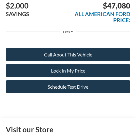
$2,000
$47,080
SAVINGS
ALL AMERICAN FORD
PRICE:
Less
Call About This Vehicle
Lock In My Price
Schedule Test Drive
Visit our Store