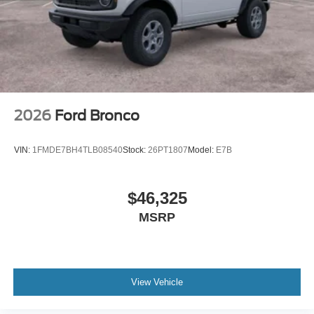
2026
Ford Bronco
VIN:
1FMDE7BH4TLB08540
Stock:
26PT1807
Model:
E7B
$46,325
MSRP
View Vehicle