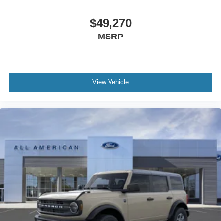
$49,270
MSRP
View Vehicle