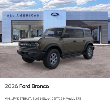
2026
Ford Bronco
VIN:
1FMDE7BH2TLB16314
Stock:
26PT1584
Model:
E7B