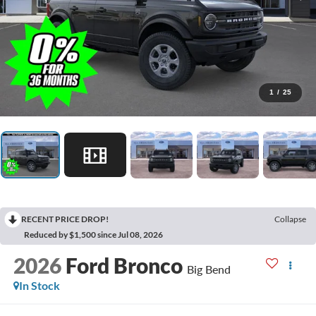
1
/
25
RECENT PRICE DROP!
Collapse
Reduced by $1,500 since Jul 08, 2026
2026
Ford Bronco
Big Bend
In Stock