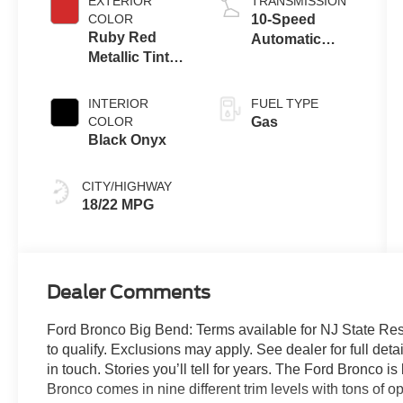
EXTERIOR
TRANSMISSION
COLOR
10-Speed
Ruby Red
Automatic
Metallic Tinted
Transmission
Clearcoat
INTERIOR
FUEL TYPE
COLOR
Gas
Black Onyx
CITY/HIGHWAY
18/22 MPG
Dealer Comments
Ford Bronco Big Bend: Terms available for NJ State Re
to qualify. Exclusions may apply. See dealer for full detai
in touch. Stories you’ll tell for years. The Ford Bronco 
Bronco comes in nine different trim levels with tons of 