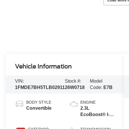
Load More 
Vehicle Information
VIN:
Stock #:
Model
1FMDE7BH5TLB02911
26W0718
Code:
E7B
BODY STYLE
ENGINE
Convertible
2.3L
EcoBoost® I-4
Engine