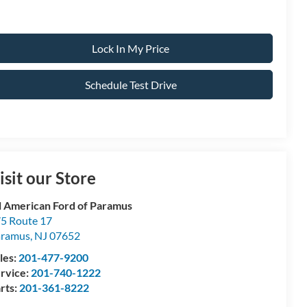
Lock In My Price
Schedule Test Drive
isit our Store
l American Ford of Paramus
5 Route 17
aramus
,
NJ
07652
les:
201-477-9200
rvice:
201-740-1222
rts:
201-361-8222