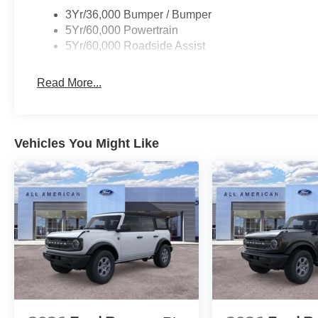
3Yr/36,000 Bumper / Bumper
5Yr/60,000 Powertrain
5Yr/60,000 Roadside Assist
Read More...
Vehicles You Might Like