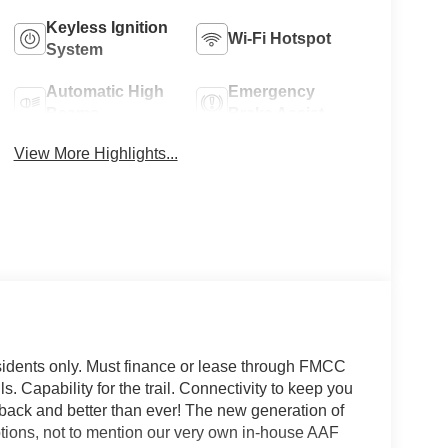
Keyless Ignition
Wi-Fi Hotspot
System
Automatic High
Emergency
Beams
Brake Assist
View More Highlights...
sidents only. Must finance or lease through FMCC
ls. Capability for the trail. Connectivity to keep you
is back and better than ever! The new generation of
options, not to mention our very own in-house AAF