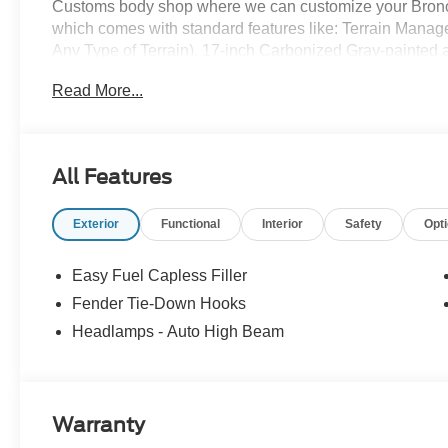
Customs body shop where we can customize your Bronco
which comes with standard features like: Terrain Mana
Any Type of Terrain), 17-inch Carbonized Gray-painted al
Carbonized Gray grille painted with white “Bronco” lette
Read More...
knob, and so much more! All American Ford is your Bro
All Features
Exterior
Functional
Interior
Safety
Opt
Easy Fuel Capless Filler
Fender Tie-Down Hooks
Headlamps - Auto High Beam
Warranty