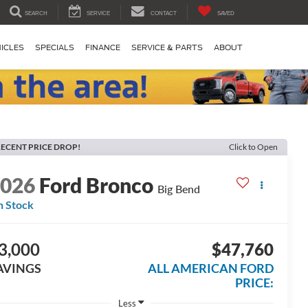
SEARCH
SERVICE
CONTACT
SAVED
ICLES
SPECIALS
FINANCE
SERVICE & PARTS
ABOUT
ECENT PRICE DROP!
Click to Open
2026
Ford Bronco
Big Bend
n Stock
3,000
$47,760
AVINGS
ALL AMERICAN FORD
PRICE:
Less