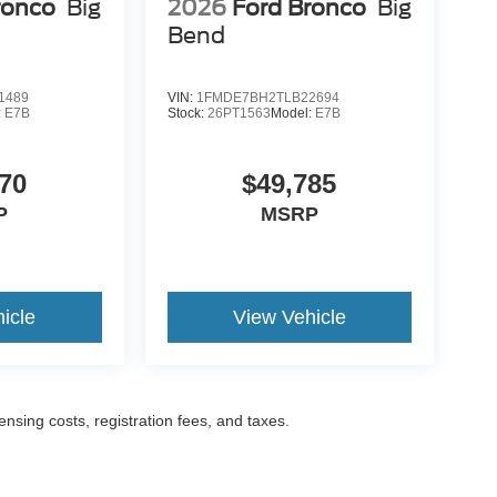
ronco
Big
2026
Ford Bronco
Big
Bend
1489
VIN:
1FMDE7BH2TLB22694
:
E7B
Stock:
26PT1563
Model:
E7B
70
$49,785
P
MSRP
icle
View Vehicle
censing costs, registration fees, and taxes.