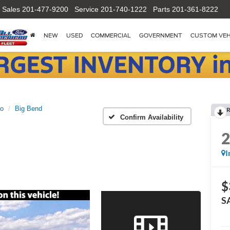
Sales
201-477-9200
Service
201-740-1222
Parts
201-361-8222
NEW
USED
COMMERCIAL
GOVERNMENT
CUSTOM VEH
co
Big Bend
R
Confirm Availability
I
$
S