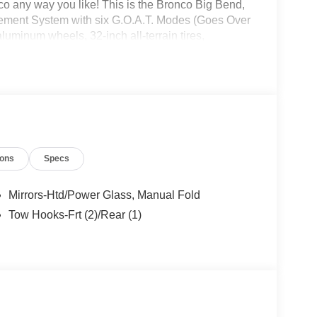
 any way you like! This is the Bronco Big Bend,
gement System with six G.O.A.T. Modes (Goes Over
uminum wheels, 32-inch all-terrain tires,
ring, leather-wrapped steering wheel and gear shift
nco headquarters so come check them out today!
ions
Specs
Mirrors-Htd/Power Glass, Manual Fold
Tow Hooks-Frt (2)/Rear (1)