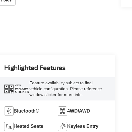
Photos
Highlighted Features
Feature availability subject to final
VIEW
vehicle configuration. Please reference
WINDOW
STICKER
window sticker for more info.
Bluetooth®
4WD/AWD
Heated Seats
Keyless Entry