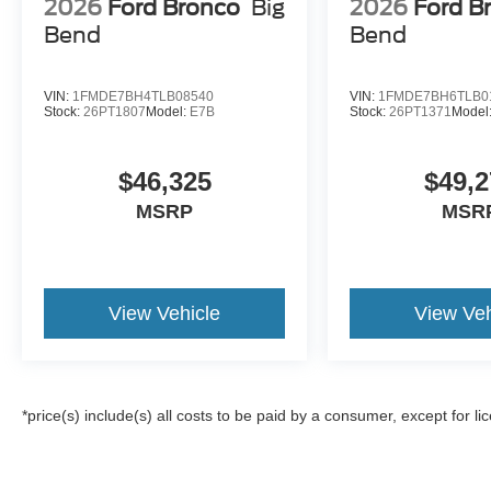
2026
Ford Bronco
Big
2026
Ford B
Bend
Bend
VIN:
1FMDE7BH4TLB08540
VIN:
1FMDE7BH6TLB0
Stock:
26PT1807
Model:
E7B
Stock:
26PT1371
Model
$46,325
$49,2
MSRP
MSR
View Vehicle
View Veh
*price(s) include(s) all costs to be paid by a consumer, except for li