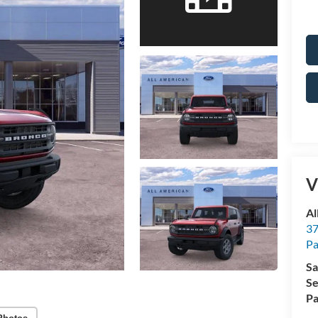
V
Al
37
P
Sa
Se
Pa