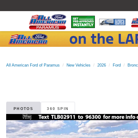
All American Ford of Paramus
New Vehicles
2026
Ford
Bron
PHOTOS
360 SPIN