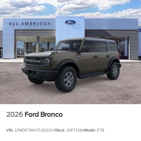
2026
Ford Bronco
VIN:
1FMDE7BH2TLB16314
Stock:
26PT1584
Model:
E7B