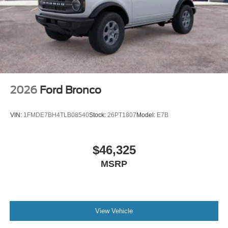
2026
Ford Bronco
VIN:
1FMDE7BH4TLB08540
Stock:
26PT1807
Model:
E7B
$46,325
MSRP
View Vehicle