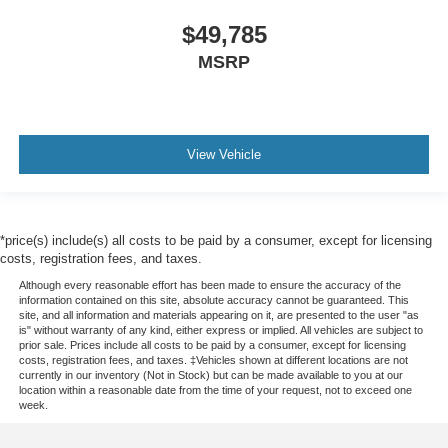
$49,785
MSRP
View Vehicle
*price(s) include(s) all costs to be paid by a consumer, except for licensing
costs, registration fees, and taxes.
Although every reasonable effort has been made to ensure the accuracy of the
information contained on this site, absolute accuracy cannot be guaranteed. This
site, and all information and materials appearing on it, are presented to the user "as
is" without warranty of any kind, either express or implied. All vehicles are subject to
prior sale. Prices include all costs to be paid by a consumer, except for licensing
costs, registration fees, and taxes. ‡Vehicles shown at different locations are not
currently in our inventory (Not in Stock) but can be made available to you at our
location within a reasonable date from the time of your request, not to exceed one
week.