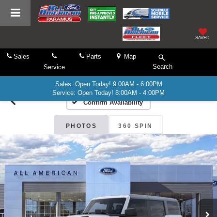
SAVED
Sales
Parts
Map
Search
Service
Sales: Open Today! 9:00AM - 6:00PM
Service: Open Today! 8:00AM - 4:00PM
Confirm Availability
PHOTOS
360 SPIN