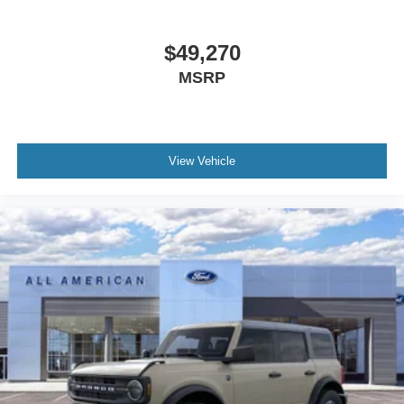
$49,270
MSRP
View Vehicle