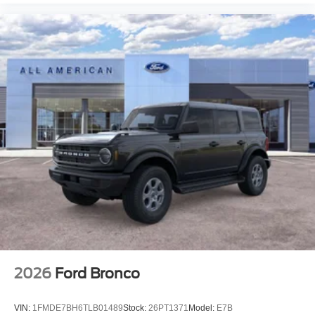
2026
Ford Bronco
VIN:
1FMDE7BH6TLB01489
Stock:
26PT1371
Model:
E7B