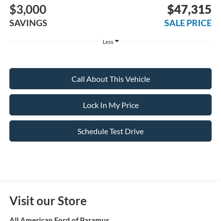
$3,000
$47,315
SAVINGS
SALE PRICE
Less
Call About This Vehicle
Lock In My Price
Schedule Test Drive
Visit our Store
All American Ford of Paramus