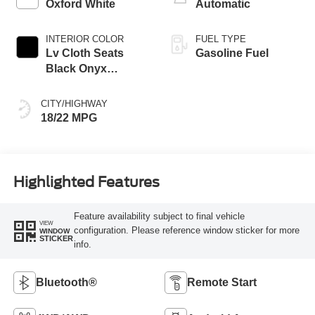
Oxford White
Automatic
INTERIOR COLOR
FUEL TYPE
Lv Cloth Seats
Gasoline Fuel
Black Onyx
Interior
CITY/HIGHWAY
18/22 MPG
Highlighted Features
Feature availability subject to final vehicle
VIEW
configuration. Please reference window sticker for more
WINDOW
STICKER
info.
Bluetooth®
Remote Start