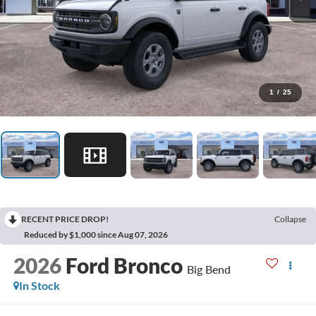
1
/
25
RECENT PRICE DROP!
Collapse
Reduced by $1,000 since Aug 07, 2026
2026
Ford Bronco
Big Bend
In Stock