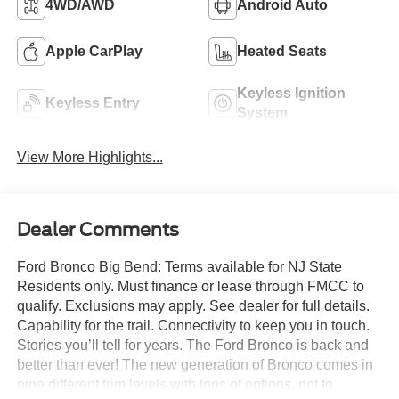
4WD/AWD
Android Auto
Apple CarPlay
Heated Seats
Keyless Ignition
Keyless Entry
System
View More Highlights...
Dealer Comments
Ford Bronco Big Bend: Terms available for NJ State
Residents only. Must finance or lease through FMCC to
qualify. Exclusions may apply. See dealer for full details.
Capability for the trail. Connectivity to keep you in touch.
Stories you’ll tell for years. The Ford Bronco is back and
better than ever! The new generation of Bronco comes in
nine different trim levels with tons of options, not to