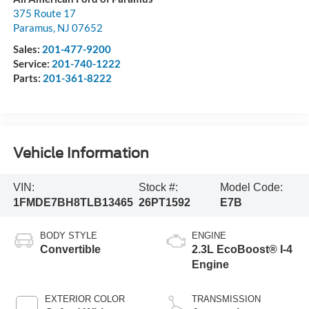
375 Route 17
Paramus
,
NJ
07652
Sales:
201-477-9200
Service:
201-740-1222
Parts:
201-361-8222
Vehicle Information
VIN:
Stock #:
Model Code:
1FMDE7BH8TLB13465
26PT1592
E7B
BODY STYLE
ENGINE
Convertible
2.3L EcoBoost® I-4
Engine
EXTERIOR COLOR
TRANSMISSION