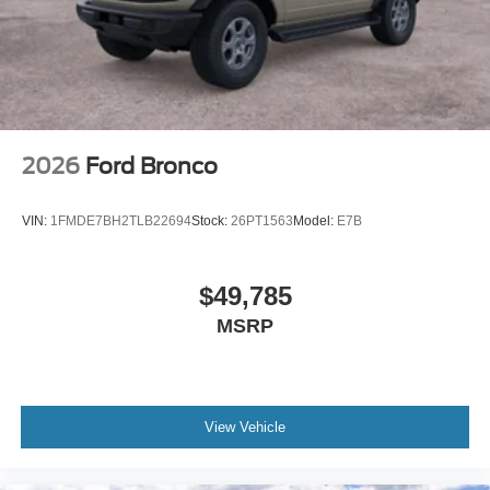
2026
Ford Bronco
VIN:
1FMDE7BH2TLB22694
Stock:
26PT1563
Model:
E7B
$49,785
MSRP
View Vehicle