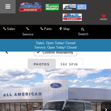
SAVED
Sales
Parts
Map
Search
Service
Sales: Open Today! Closed
Service: Open Today! Closed
Confirm Availability
PHOTOS
360 SPIN