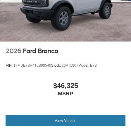
2026
Ford Bronco
VIN:
1FMDE7BH4TLB08540
Stock:
26PT1807
Model:
E7B
$46,325
MSRP
View Vehicle