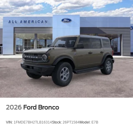
2026
Ford Bronco
VIN:
1FMDE7BH2TLB16314
Stock:
26PT1584
Model:
E7B