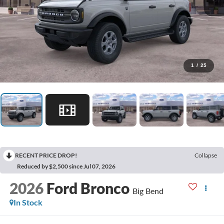
1
/
25
RECENT PRICE DROP!
Collapse
Reduced by $2,500 since Jul 07, 2026
2026
Ford Bronco
Big Bend
In Stock