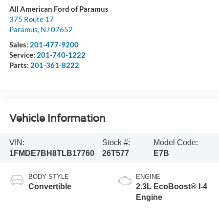
All American Ford of Paramus
375 Route 17
Paramus
,
NJ
07652
Sales:
201-477-9200
Service:
201-740-1222
Parts:
201-361-8222
Vehicle Information
VIN:
Stock #:
Model Code:
1FMDE7BH8TLB17760
26T577
E7B
BODY STYLE
ENGINE
Convertible
2.3L EcoBoost® I-4
Engine