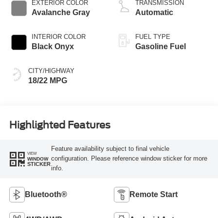
EXTERIOR COLOR
TRANSMISSION
Avalanche Gray
Automatic
INTERIOR COLOR
FUEL TYPE
Black Onyx
Gasoline Fuel
CITY/HIGHWAY
18/22 MPG
Highlighted Features
Feature availability subject to final vehicle
VIEW
configuration. Please reference window sticker for more
WINDOW
STICKER
info.
Bluetooth®
Remote Start