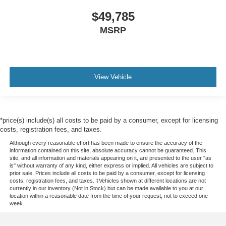
$49,785
MSRP
View Vehicle
*price(s) include(s) all costs to be paid by a consumer, except for licensing
costs, registration fees, and taxes.
Although every reasonable effort has been made to ensure the accuracy of the
information contained on this site, absolute accuracy cannot be guaranteed. This
site, and all information and materials appearing on it, are presented to the user "as
is" without warranty of any kind, either express or implied. All vehicles are subject to
prior sale. Prices include all costs to be paid by a consumer, except for licensing
costs, registration fees, and taxes. ‡Vehicles shown at different locations are not
currently in our inventory (Not in Stock) but can be made available to you at our
location within a reasonable date from the time of your request, not to exceed one
week.