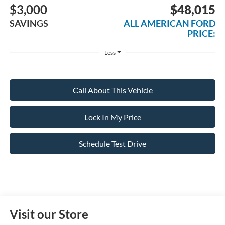
$3,000
$48,015
SAVINGS
ALL AMERICAN FORD
PRICE:
Less
Call About This Vehicle
Lock In My Price
Schedule Test Drive
Visit our Store