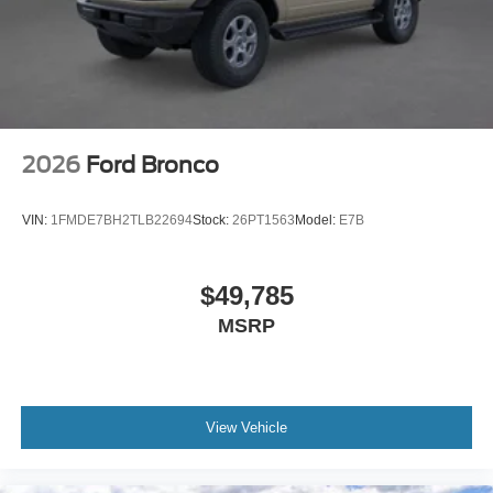
2026
Ford Bronco
VIN:
1FMDE7BH2TLB22694
Stock:
26PT1563
Model:
E7B
$49,785
MSRP
View Vehicle