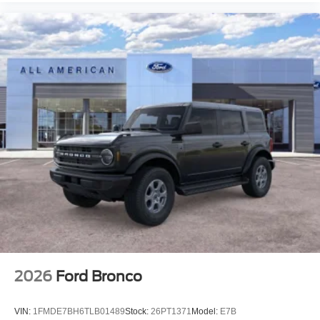
2026
Ford Bronco
VIN:
1FMDE7BH6TLB01489
Stock:
26PT1371
Model:
E7B