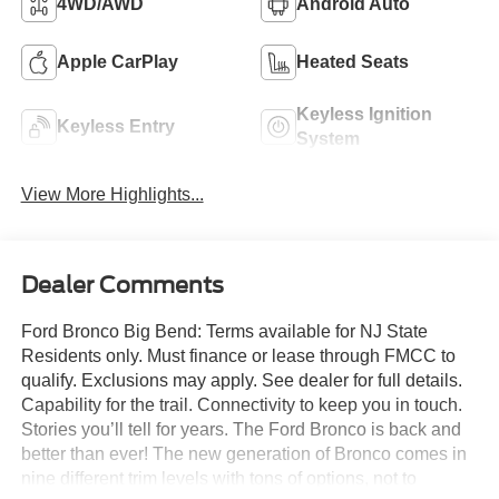
4WD/AWD
Android Auto
Apple CarPlay
Heated Seats
Keyless Ignition
Keyless Entry
System
View More Highlights...
Dealer Comments
Ford Bronco Big Bend: Terms available for NJ State
Residents only. Must finance or lease through FMCC to
qualify. Exclusions may apply. See dealer for full details.
Capability for the trail. Connectivity to keep you in touch.
Stories you’ll tell for years. The Ford Bronco is back and
better than ever! The new generation of Bronco comes in
nine different trim levels with tons of options, not to