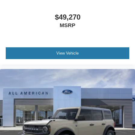
$49,270
MSRP
View Vehicle