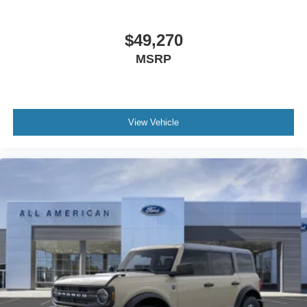
$49,270
MSRP
View Vehicle