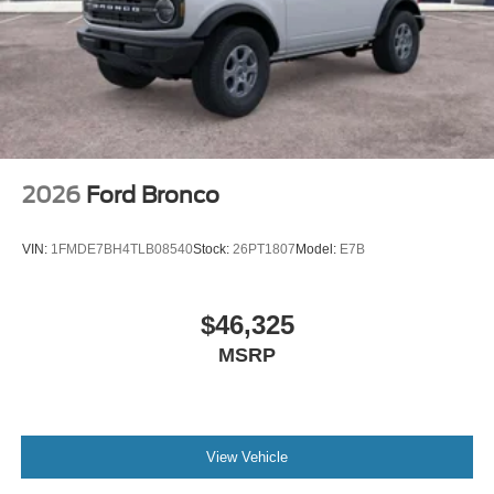
Wheels: 18" Bright Machined Aluminum -inc: Black
high gloss-painted
2026
Ford Bronco
VIN:
1FMDE7BH4TLB08540
Stock:
26PT1807
Model:
E7B
$46,325
MSRP
View Vehicle