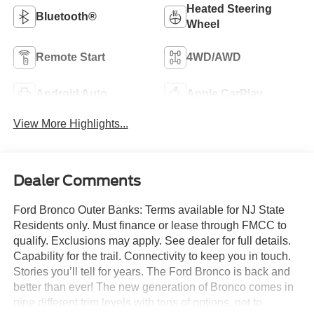
Heated Steering
Bluetooth®
Wheel
Remote Start
4WD/AWD
Android Auto
Apple CarPlay
View More Highlights...
Dealer Comments
Ford Bronco Outer Banks: Terms available for NJ State
Residents only. Must finance or lease through FMCC to
qualify. Exclusions may apply. See dealer for full details.
Capability for the trail. Connectivity to keep you in touch.
Stories you’ll tell for years. The Ford Bronco is back and
better than ever! The new generation of Bronco comes in
nine different trim levels with tons of options, not to