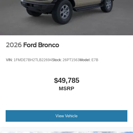
2026
Ford Bronco
VIN:
1FMDE7BH2TLB22694
Stock:
26PT1563
Model:
E7B
$49,785
MSRP
View Vehicle