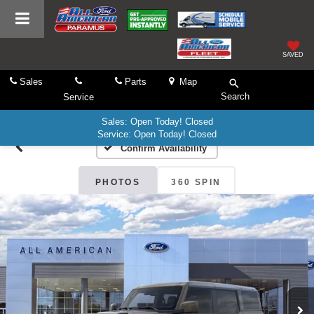
SAVED
Sales
Parts
Map
Search
Service
Sales: Open Today! Closed
Service: Open Today! Closed
Confirm Availability
PHOTOS
360 SPIN