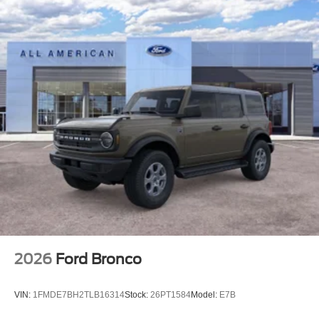
2026
Ford Bronco
VIN:
1FMDE7BH2TLB16314
Stock:
26PT1584
Model:
E7B