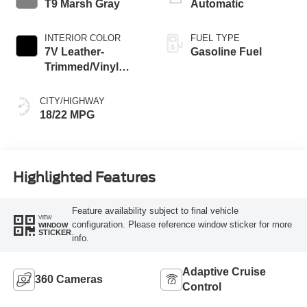
T9 Marsh Gray
Automatic
INTERIOR COLOR
FUEL TYPE
7V Leather-
Gasoline Fuel
Trimmed/Vinyl
Seats Black Onyx
Interior
CITY/HIGHWAY
18/22 MPG
Highlighted Features
Feature availability subject to final vehicle
VIEW
configuration. Please reference window sticker for more
WINDOW
STICKER
info.
Adaptive Cruise
360 Cameras
Control