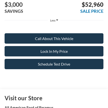
$3,000
$52,960
SAVINGS
SALE PRICE
Less
Call About This Vehicle
Lock In My Price
Schedule Test Drive
Visit our Store
All American Ford of Paramus