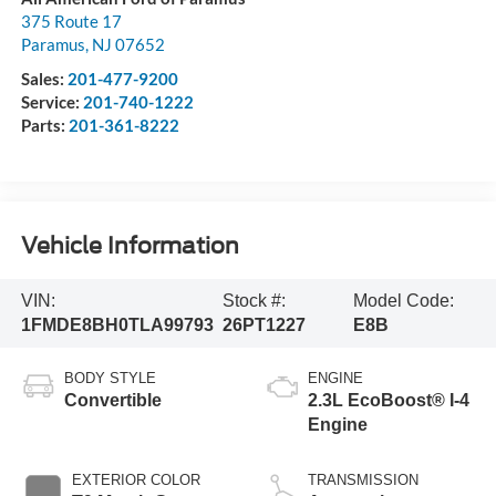
375 Route 17
Paramus
,
NJ
07652
Sales:
201-477-9200
Service:
201-740-1222
Parts:
201-361-8222
Vehicle Information
VIN:
Stock #:
Model Code:
1FMDE8BH0TLA99793
26PT1227
E8B
BODY STYLE
ENGINE
Convertible
2.3L EcoBoost® I-4
Engine
EXTERIOR COLOR
TRANSMISSION