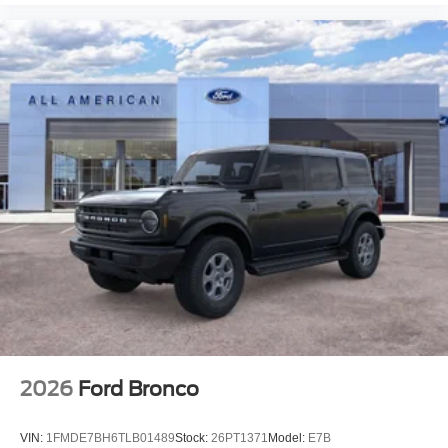
2026
Ford Bronco
VIN:
1FMDE7BH6TLB01489
Stock:
26PT1371
Model:
E7B