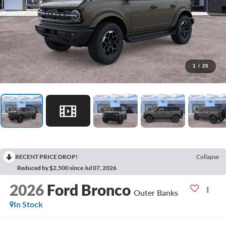
1
/
25
RECENT PRICE DROP!
Collapse
Reduced by $2,500 since Jul 07, 2026
2026
Ford Bronco
Outer Banks
In Stock