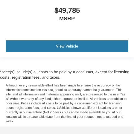
$49,785
MSRP
View Vehicle
*price(s) include(s) all costs to be paid by a consumer, except for licensing
costs, registration fees, and taxes.
Although every reasonable effort has been made to ensure the accuracy of the
information contained on this site, absolute accuracy cannot be guaranteed. This
site, and all information and materials appearing on it, are presented to the user "as
is" without warranty of any kind, either express or implied. All vehicles are subject to
prior sale. Prices include all costs to be paid by a consumer, except for licensing
costs, registration fees, and taxes. ‡Vehicles shown at different locations are not
currently in our inventory (Not in Stock) but can be made available to you at our
location within a reasonable date from the time of your request, not to exceed one
week.