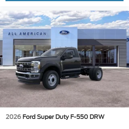
2026
Ford Super Duty F-550 DRW