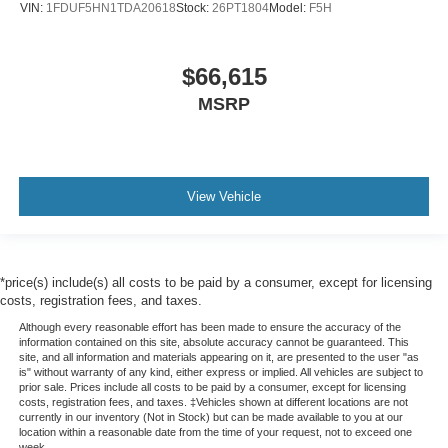
VIN:
1FDUF5HN1TDA20618
Stock:
26PT1804
Model:
F5H
$66,615
MSRP
View Vehicle
*price(s) include(s) all costs to be paid by a consumer, except for licensing
costs, registration fees, and taxes.
Although every reasonable effort has been made to ensure the accuracy of the
information contained on this site, absolute accuracy cannot be guaranteed. This
site, and all information and materials appearing on it, are presented to the user "as
is" without warranty of any kind, either express or implied. All vehicles are subject to
prior sale. Prices include all costs to be paid by a consumer, except for licensing
costs, registration fees, and taxes. ‡Vehicles shown at different locations are not
currently in our inventory (Not in Stock) but can be made available to you at our
location within a reasonable date from the time of your request, not to exceed one
week.