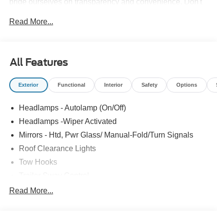
pride ourselves on transparency and convenience. Don't
settle for less, shop the best, All American!
Read More...
All Features
Exterior
Functional
Interior
Safety
Options
Headlamps - Autolamp (On/Off)
Headlamps -Wiper Activated
Mirrors - Htd, Pwr Glass/ Manual-Fold/Turn Signals
Roof Clearance Lights
Tow Hooks
Trailer Sway Control
Trailer Tow Wire Harness
Read More...
Wipers- Intermittent