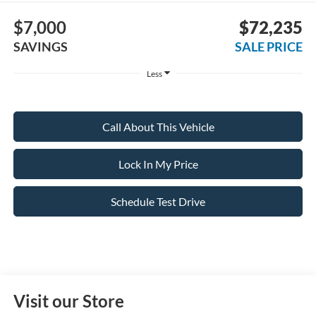
$7,000
$72,235
SAVINGS
SALE PRICE
Less
Call About This Vehicle
Lock In My Price
Schedule Test Drive
Visit our Store