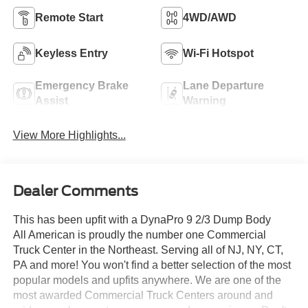
Remote Start
4WD/AWD
Keyless Entry
Wi-Fi Hotspot
Emergency Brake
Lane Departure
Assist
Warning
View More Highlights...
Dealer Comments
This has been upfit with a DynaPro 9 2/3 Dump Body
All American is proudly the number one Commercial
Truck Center in the Northeast. Serving all of NJ, NY, CT,
PA and more! You won't find a better selection of the most
popular models and upfits anywhere. We are one of the
most awarded Commercial Truck Centers around and