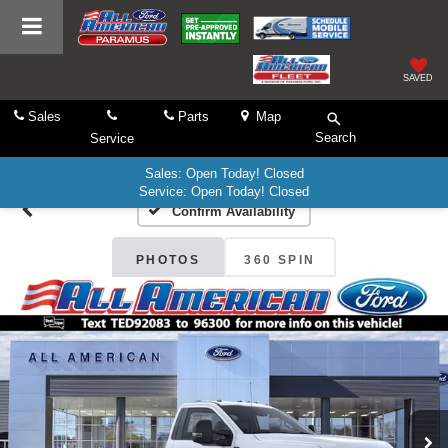
SAVED
Sales
Parts
Map
Search
Service
Sales: Open Today! Closed
Service: Open Today! Closed
Confirm Availability
PHOTOS
360 SPIN