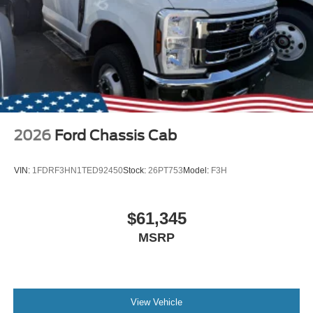
2026
Ford Chassis Cab
VIN:
1FDRF3HN1TED92450
Stock:
26PT753
Model:
F3H
$61,345
MSRP
View Vehicle