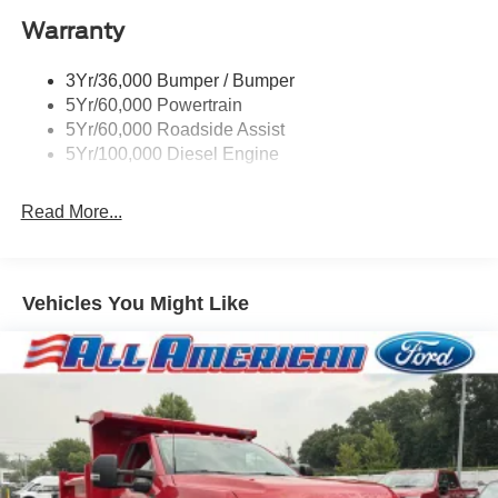
Warranty
3Yr/36,000 Bumper / Bumper
5Yr/60,000 Powertrain
5Yr/60,000 Roadside Assist
5Yr/100,000 Diesel Engine
Read More...
Vehicles You Might Like