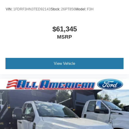
VIN:
1FDRF3HN3TED92143
Stock:
26PT856
Model:
F3H
$61,345
MSRP
View Vehicle