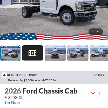
1
/
22
RECENT PRICE DROP!
Collapse
Reduced by $2,000 since Jul 07, 2026
2026
Ford Chassis Cab
F-350® XL
In Stock