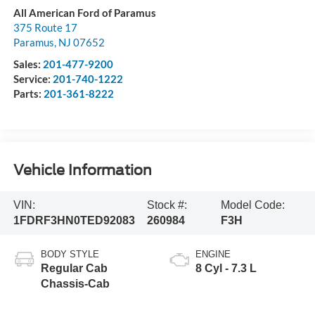
All American Ford of Paramus
375 Route 17
Paramus
,
NJ
07652
Sales:
201-477-9200
Service:
201-740-1222
Parts:
201-361-8222
Vehicle Information
VIN:
Stock #:
Model Code:
1FDRF3HN0TED92083
260984
F3H
BODY STYLE
ENGINE
Regular Cab
8 Cyl - 7.3 L
Chassis-Cab