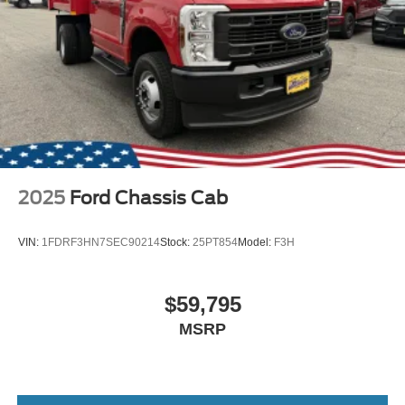
2025
Ford Chassis Cab
VIN:
1FDRF3HN7SEC90214
Stock:
25PT854
Model:
F3H
$59,795
MSRP