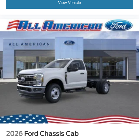
View Vehicle
2026
Ford Chassis Cab