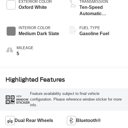
EXTERIOR COLOR
TRANSMISSION
Oxford White
Ten-Speed
Automatic
Transmission with
Selectable Drive
INTERIOR COLOR
FUEL TYPE
Modes
Medium Dark Slate
Gasoline Fuel
MILEAGE
5
Highlighted Features
Feature availability subject to final vehicle
VIEW
configuration. Please reference window sticker for more
WINDOW
STICKER
info.
Dual Rear Wheels
Bluetooth®