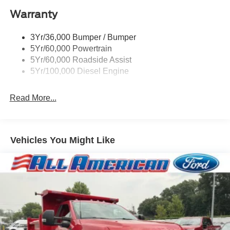
Warranty
3Yr/36,000 Bumper / Bumper
5Yr/60,000 Powertrain
5Yr/60,000 Roadside Assist
5Yr/100,000 Diesel Engine
Read More...
Vehicles You Might Like