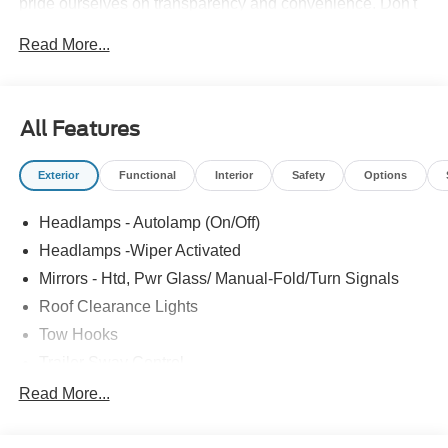
pride ourselves on transparency and convenience. Don't
settle for less, shop the best, All American!
Read More...
All Features
Exterior
Functional
Interior
Safety
Options
Headlamps - Autolamp (On/Off)
Headlamps -Wiper Activated
Mirrors - Htd, Pwr Glass/ Manual-Fold/Turn Signals
Roof Clearance Lights
Tow Hooks
Trailer Sway Control
Trailer Tow Wire Harness
Read More...
Wipers- Intermittent