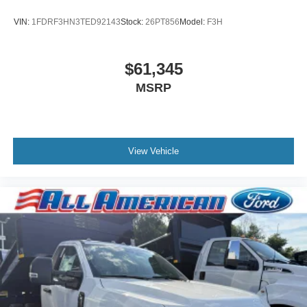
VIN:
1FDRF3HN3TED92143
Stock:
26PT856
Model:
F3H
$61,345
MSRP
View Vehicle