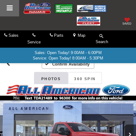
SAVED
Sales
Parts
Map
Search
Service
Sales: Open Today! 9:00AM - 6:00PM
Service: Open Today! 8:00AM - 5:30PM
Confirm Availability
PHOTOS
360 SPIN