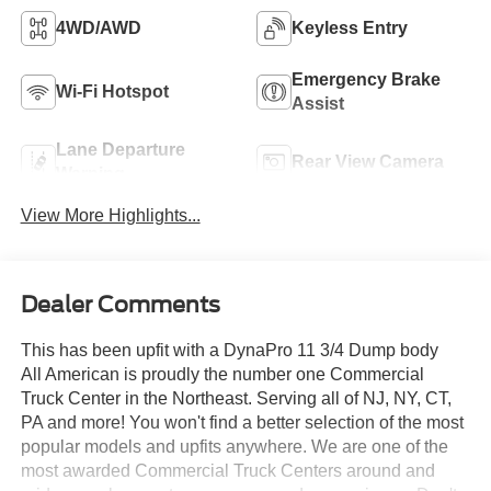
4WD/AWD
Keyless Entry
Emergency Brake
Wi-Fi Hotspot
Assist
Lane Departure
Rear View Camera
Warning
View More Highlights...
Dealer Comments
This has been upfit with a DynaPro 11 3/4 Dump body
All American is proudly the number one Commercial
Truck Center in the Northeast. Serving all of NJ, NY, CT,
PA and more! You won't find a better selection of the most
popular models and upfits anywhere. We are one of the
most awarded Commercial Truck Centers around and