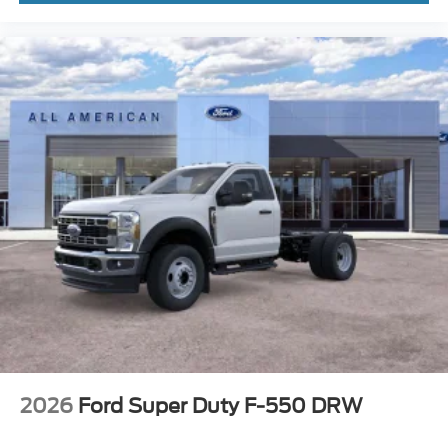
2026
Ford Super Duty F-550 DRW