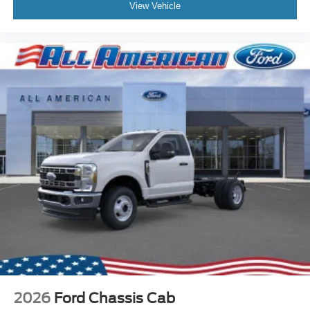
View Vehicle
2026
Ford Chassis Cab