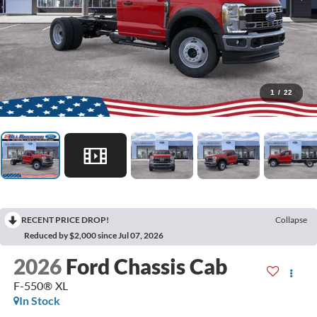
1
/
22
RECENT PRICE DROP!
Collapse
Reduced by $2,000 since Jul 07, 2026
2026
Ford Chassis Cab
F-550® XL
In Stock