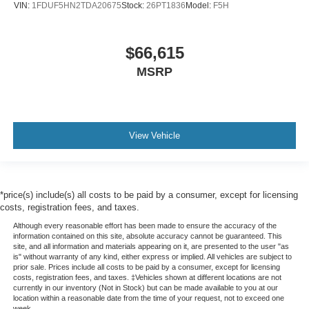
VIN:
1FDUF5HN2TDA20675
Stock:
26PT1836
Model:
F5H
$66,615
MSRP
View Vehicle
*price(s) include(s) all costs to be paid by a consumer, except for licensing
costs, registration fees, and taxes.
Although every reasonable effort has been made to ensure the accuracy of the
information contained on this site, absolute accuracy cannot be guaranteed. This
site, and all information and materials appearing on it, are presented to the user "as
is" without warranty of any kind, either express or implied. All vehicles are subject to
prior sale. Prices include all costs to be paid by a consumer, except for licensing
costs, registration fees, and taxes. ‡Vehicles shown at different locations are not
currently in our inventory (Not in Stock) but can be made available to you at our
location within a reasonable date from the time of your request, not to exceed one
week.