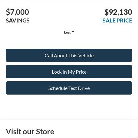
$7,000
$92,130
SAVINGS
SALE PRICE
Less
Call About This Vehicle
Lock In My Price
Schedule Test Drive
Visit our Store