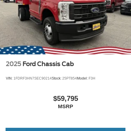
2025
Ford Chassis Cab
VIN:
1FDRF3HN7SEC90214
Stock:
25PT854
Model:
F3H
$59,795
MSRP