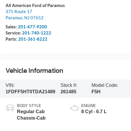
All American Ford of Paramus
375 Route 17
Paramus
,
NJ
07652
Sales:
201-477-9200
Service:
201-740-1222
Parts:
201-361-8222
Vehicle Information
VIN:
Stock #:
Model Code:
1FDFF5HT0TDA21489
261485
F5H
BODY STYLE
ENGINE
Regular Cab
8 Cyl - 6.7 L
Chassis-Cab