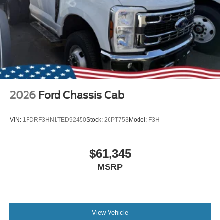
2026
Ford Chassis Cab
VIN:
1FDRF3HN1TED92450
Stock:
26PT753
Model:
F3H
$61,345
MSRP
View Vehicle