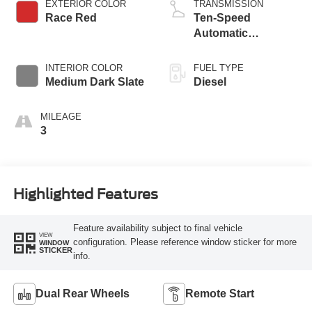
EXTERIOR COLOR
TRANSMISSION
Race Red
Ten-Speed
Automatic
Transmission with
Selectable Drive
INTERIOR COLOR
FUEL TYPE
Modes
Medium Dark Slate
Diesel
MILEAGE
3
Highlighted Features
Feature availability subject to final vehicle
VIEW
configuration. Please reference window sticker for more
WINDOW
STICKER
info.
Dual Rear Wheels
Remote Start