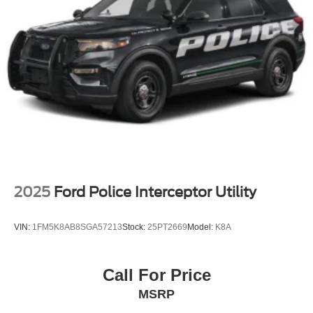
Steel Spare Wheel
Tailgate/Rear Door Lock Included w/Power Door Locks
Tires: P265/70R18E All-Terrain BSW
Wheels: 18" x 8.5" Dark Alloy Painted Aluminum
2025
Ford Police Interceptor Utility
VIN:
1FM5K8AB8SGA57213
Stock:
25PT2669
Model:
K8A
Call For Price
MSRP