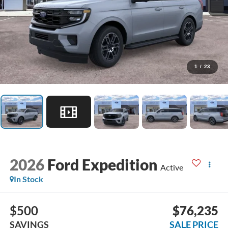
1
/
23
2026
Ford Expedition
Active
In Stock
$500
$76,235
SAVINGS
SALE PRICE