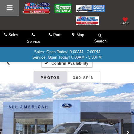
SAVED
Sales
Parts
Map
Search
Service
Sales: Open Today! 9:00AM - 7:00PM
Service: Open Today! 8:00AM - 5:30PM
Confirm Availability
PHOTOS
360 SPIN