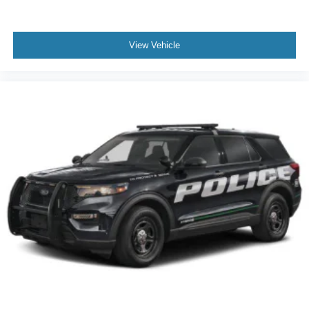
View Vehicle