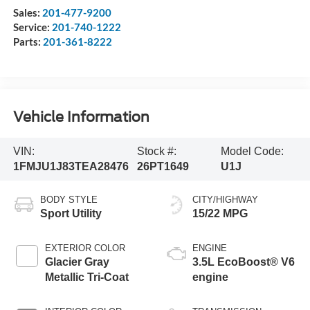
Sales:
201-477-9200
Service:
201-740-1222
Parts:
201-361-8222
Vehicle Information
VIN:
Stock #:
Model Code:
1FMJU1J83TEA28476
26PT1649
U1J
BODY STYLE
CITY/HIGHWAY
Sport Utility
15/22 MPG
EXTERIOR COLOR
ENGINE
Glacier Gray
3.5L EcoBoost® V6
Metallic Tri-Coat
engine