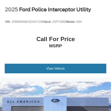
2025
Ford Police Interceptor Utility
VIN:
1FM5K8AB2SGA57238
Stock:
25PT2668
Model:
K8A
Call For Price
MSRP
View Vehicle