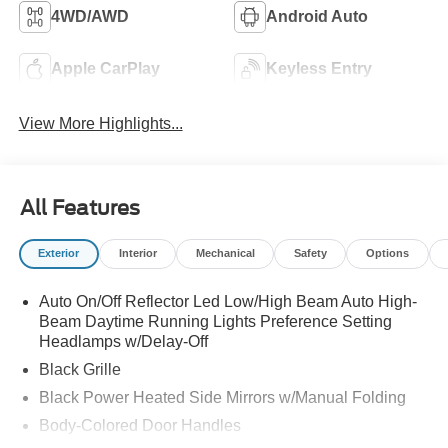
4WD/AWD
Android Auto
Apple CarPlay
Keyless Entry
View More Highlights...
All Features
Exterior
Interior
Mechanical
Safety
Options
Auto On/Off Reflector Led Low/High Beam Auto High-
Beam Daytime Running Lights Preference Setting
Headlamps w/Delay-Off
Black Grille
Black Power Heated Side Mirrors w/Manual Folding
Body-Colored Door Handles