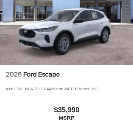
2026
Ford Escape
VIN:
1FMCU9GN8TUA37443
Stock:
26PT210
Model:
U9G
$35,990
MSRP