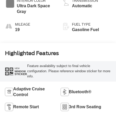
INTERIOR COLOR
TRANSMISSION
Ultra Dark Space
Automatic
Gray
MILEAGE
FUEL TYPE
19
Gasoline Fuel
Highlighted Features
Feature availability subject to final vehicle
VIEW
configuration. Please reference window sticker for more
WINDOW
STICKER
info.
Adaptive Cruise
Bluetooth®
Control
Remote Start
3rd Row Seating