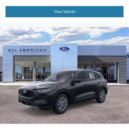
View Vehicle