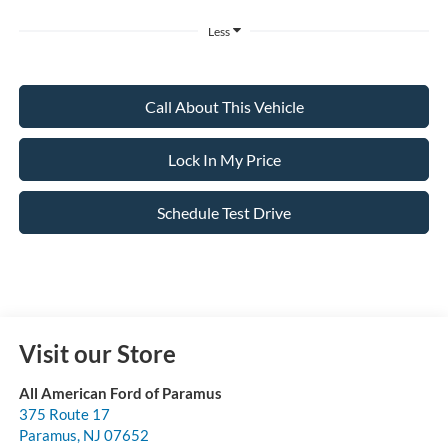
Less
Call About This Vehicle
Lock In My Price
Schedule Test Drive
Visit our Store
All American Ford of Paramus
375 Route 17
Paramus
,
NJ
07652