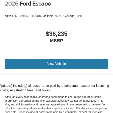
2026
Ford Escape
VIN:
1FMCU9GN8TUA40424
Stock:
26PT254
Model:
U9G
$36,235
MSRP
View Vehicle
*price(s) include(s) all costs to be paid by a consumer, except for licensing
costs, registration fees, and taxes.
Although every reasonable effort has been made to ensure the accuracy of the
information contained on this site, absolute accuracy cannot be guaranteed. This
site, and all information and materials appearing on it, are presented to the user "as
is" without warranty of any kind, either express or implied. All vehicles are subject to
prior sale. Prices include all costs to be paid by a consumer, except for licensing