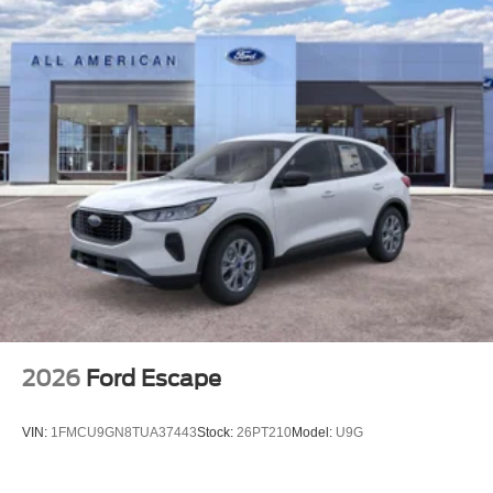
2026
Ford Escape
VIN:
1FMCU9GN8TUA37443
Stock:
26PT210
Model:
U9G