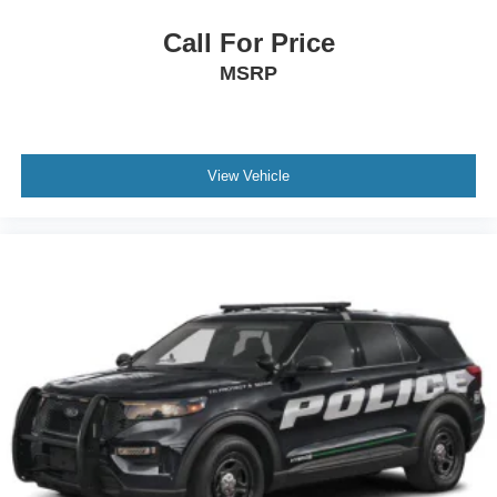
Call For Price
MSRP
View Vehicle