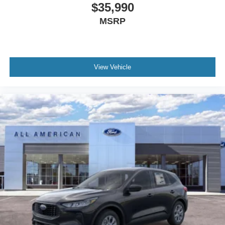
$35,990
MSRP
View Vehicle