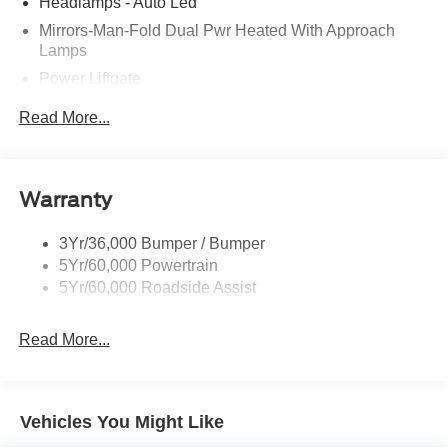
Headlamps - Auto Led
Mirrors-Man-Fold Dual Pwr Heated With Approach
Lamps
Power Liftgate
Privacy Glass - Rear Doors
Read More...
Rear Spoiler, Body Color
Roof-Rack Side Rails-Black
Taillamps-Led
Warranty
Trailer Sway Control
3Yr/36,000 Bumper / Bumper
Variable Interval Wipers
5Yr/60,000 Powertrain
5Yr/60,000 Roadside Assist
Read More...
Vehicles You Might Like