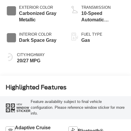
Technology
EXTERIOR COLOR
TRANSMISSION
Carbonized Gray
10-Speed
Metallic
Automatic
Transmission
INTERIOR COLOR
FUEL TYPE
Dark Space Gray
Gas
CITY/HIGHWAY
20/27 MPG
Highlighted Features
Feature availability subject to final vehicle
VIEW
configuration. Please reference window sticker for more
WINDOW
STICKER
info.
Adaptive Cruise
Bluetooth®