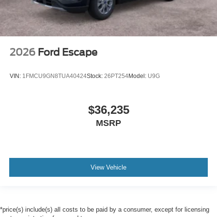
2026
Ford Escape
VIN:
1FMCU9GN8TUA40424
Stock:
26PT254
Model:
U9G
$36,235
MSRP
View Vehicle
*price(s) include(s) all costs to be paid by a consumer, except for licensing