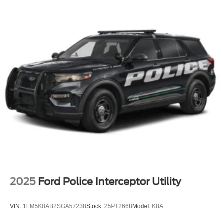
2025
Ford Police Interceptor Utility
VIN:
1FM5K8AB2SGA57238
Stock:
25PT2668
Model:
K8A