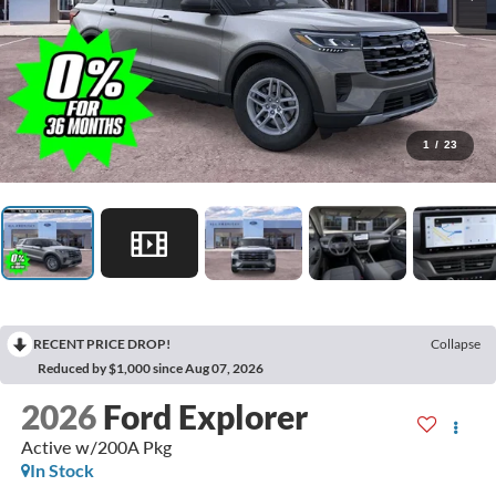
1
/
23
RECENT PRICE DROP!
Collapse
Reduced by $1,000 since Aug 07, 2026
2026
Ford Explorer
Active w/200A Pkg
In Stock