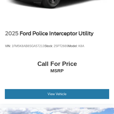
2025
Ford Police Interceptor Utility
VIN:
1FM5K8AB8SGA57213
Stock:
25PT2669
Model:
K8A
Call For Price
MSRP
View Vehicle