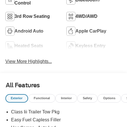
Control
3rd Row Seating
4WD/AWD
Android Auto
Apple CarPlay
Heated Seats
Keyless Entry
View More Highlights...
All Features
Exterior
Functional
Interior
Safety
Options
Class Iii Trailer Tow Pkg
Easy Fuel Capless Filler