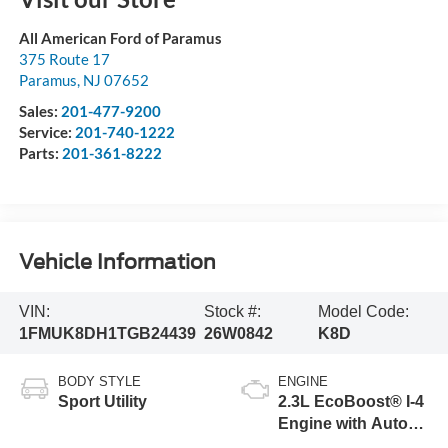
All American Ford of Paramus
375 Route 17
Paramus
,
NJ
07652
Sales:
201-477-9200
Service:
201-740-1222
Parts:
201-361-8222
Vehicle Information
VIN:
Stock #:
Model Code:
1FMUK8DH1TGB24439
26W0842
K8D
BODY STYLE
ENGINE
Sport Utility
2.3L EcoBoost® I-4
Engine with Auto
Start-Stop