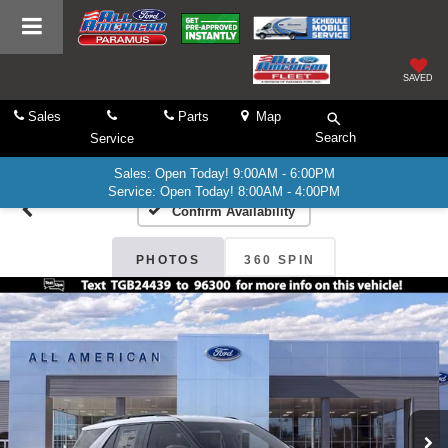
SAVED
Sales
Parts
Map
Search
Service
Sales: Open Today! 9:00AM - 6:00PM
Service: Open Today! 8:00AM - 4:00PM
Confirm Availability
PHOTOS
360 SPIN