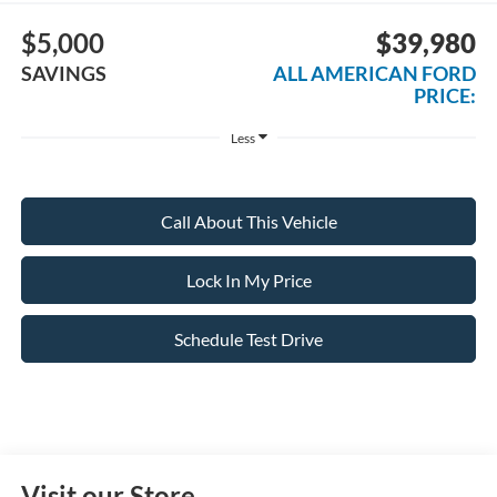
$5,000
$39,980
SAVINGS
ALL AMERICAN FORD
PRICE:
Less
Call About This Vehicle
Lock In My Price
Schedule Test Drive
Visit our Store