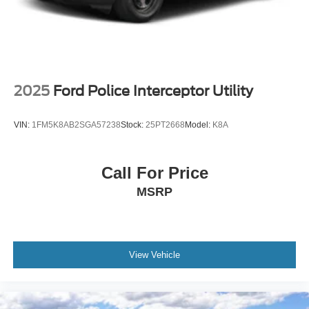
2025
Ford Police Interceptor Utility
VIN:
1FM5K8AB2SGA57238
Stock:
25PT2668
Model:
K8A
Call For Price
MSRP
View Vehicle