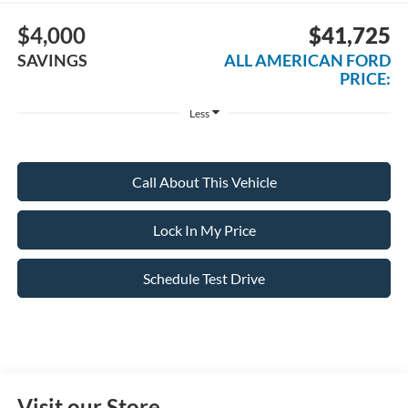
$4,000
$41,725
SAVINGS
ALL AMERICAN FORD
PRICE:
Less
Call About This Vehicle
Lock In My Price
Schedule Test Drive
Visit our Store