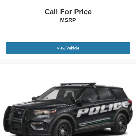
Call For Price
MSRP
View Vehicle