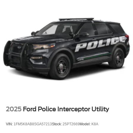
Perimeter/Approach Lights
Power Liftgate Rear Cargo Access
Speed Sensitive Variable Intermittent Wipers
Tailgate/Rear Door Lock Included w/Power Door Locks
Tire Mobility Kit
Tires: P255/65R18 AS BSW
Wheels: 18" Sparkle Silver-Painted Aluminum
2025
Ford Police Interceptor Utility
VIN:
1FM5K8AB8SGA57213
Stock:
25PT2669
Model:
K8A