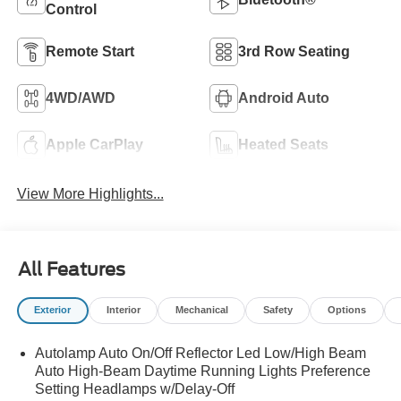
Control
Remote Start
3rd Row Seating
4WD/AWD
Android Auto
Apple CarPlay
Heated Seats
View More Highlights...
All Features
Exterior
Interior
Mechanical
Safety
Options
Autolamp Auto On/Off Reflector Led Low/High Beam
Auto High-Beam Daytime Running Lights Preference
Setting Headlamps w/Delay-Off