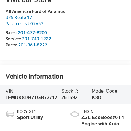
All American Ford of Paramus
375 Route 17
Paramus
,
NJ
07652
Sales:
201-477-9200
Service:
201-740-1222
Parts:
201-361-8222
Vehicle Information
VIN:
Stock #:
Model Code:
1FMUK8DH7TGB73712
26T592
K8D
BODY STYLE
ENGINE
Sport Utility
2.3L EcoBoost® I-4
Engine with Auto
Start-Stop