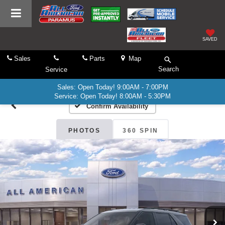
SAVED
Sales
Parts
Map
Search
Service
Sales: Open Today! 9:00AM - 7:00PM
Service: Open Today! 8:00AM - 5:30PM
Confirm Availability
PHOTOS
360 SPIN