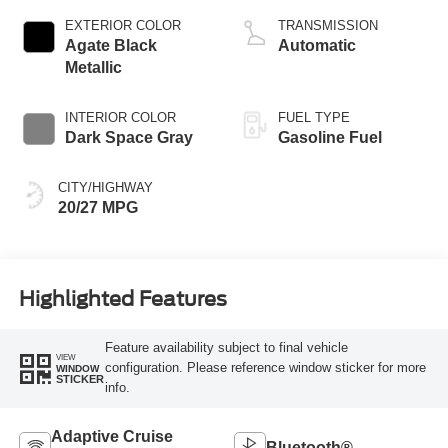
Technology
EXTERIOR COLOR
TRANSMISSION
Agate Black
Automatic
Metallic
INTERIOR COLOR
FUEL TYPE
Dark Space Gray
Gasoline Fuel
CITY/HIGHWAY
20/27 MPG
Highlighted Features
Feature availability subject to final vehicle
VIEW
configuration. Please reference window sticker for more
WINDOW
STICKER
info.
Adaptive Cruise
Bluetooth®