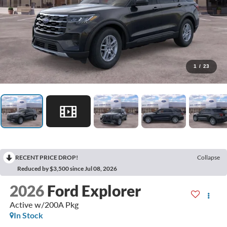
1
/
23
RECENT PRICE DROP!
Collapse
Reduced by $3,500 since Jul 08, 2026
2026
Ford Explorer
Active w/200A Pkg
In Stock