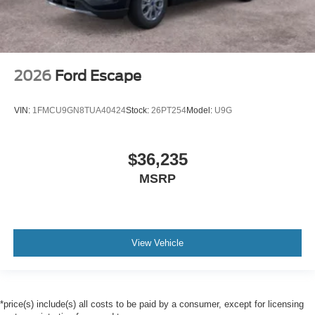
2026
Ford Escape
VIN:
1FMCU9GN8TUA40424
Stock:
26PT254
Model:
U9G
$36,235
MSRP
View Vehicle
*price(s) include(s) all costs to be paid by a consumer, except for licensing