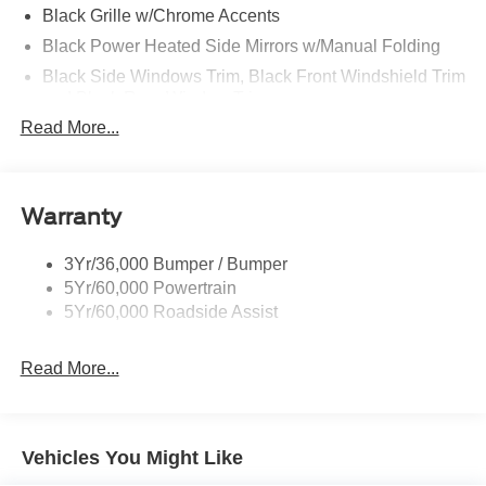
Black Grille w/Chrome Accents
Black Power Heated Side Mirrors w/Manual Folding
Black Side Windows Trim, Black Front Windshield Trim
and Black Rear Window Trim
Read More...
Body-Colored Door Handles
Body-Colored Front Bumper w/Metal-Look Bumper
Insert
Body-Colored Rear Bumper w/Black Rub Strip/Fascia
Warranty
Accent
Chrome Bodyside Insert, Black Bodyside Cladding and
3Yr/36,000 Bumper / Bumper
Black Wheel Well Trim
5Yr/60,000 Powertrain
5Yr/60,000 Roadside Assist
Deep Tinted Glass
Fixed Rear Window w/Wiper and Defroster
Read More...
Galvanized Steel/Aluminum Panels
Headlights-Automatic Highbeams
LED Brakelights
Vehicles You Might Like
Lip Spoiler