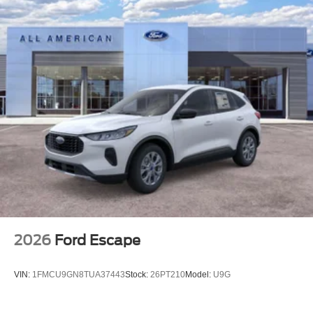
2026
Ford Escape
VIN:
1FMCU9GN8TUA37443
Stock:
26PT210
Model:
U9G