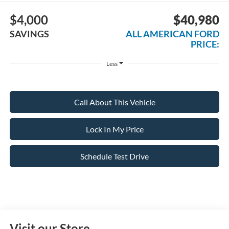
$4,000
$40,980
SAVINGS
ALL AMERICAN FORD
PRICE:
Less
Call About This Vehicle
Lock In My Price
Schedule Test Drive
Visit our Store