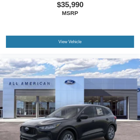
$35,990
MSRP
View Vehicle