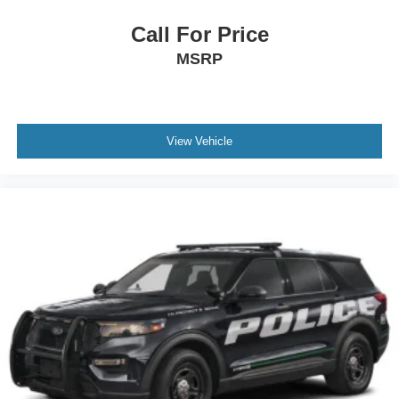
Call For Price
MSRP
View Vehicle