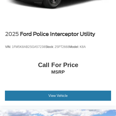
2025
Ford Police Interceptor Utility
VIN:
1FM5K8AB2SGA57238
Stock:
25PT2668
Model:
K8A
Call For Price
MSRP
View Vehicle