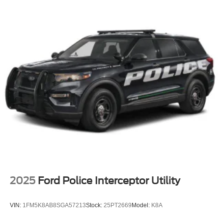
Perimeter/Approach Lights
Power Liftgate Rear Cargo Access
Speed Sensitive Variable Intermittent Wipers
Tailgate/Rear Door Lock Included w/Power Door Locks
Tire Mobility Kit
Tires: P255/65R18 AS BSW
Wheels: 18" Sparkle Silver-Painted Aluminum
2025
Ford Police Interceptor Utility
VIN:
1FM5K8AB8SGA57213
Stock:
25PT2669
Model:
K8A