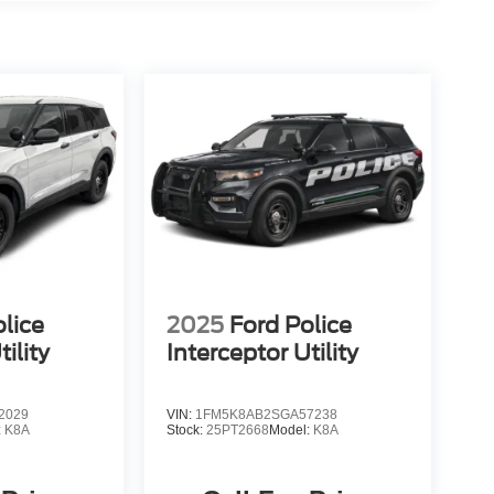
lice
2025
Ford Police
ility
Interceptor Utility
2029
VIN:
1FM5K8AB2SGA57238
:
K8A
Stock:
25PT2668
Model:
K8A