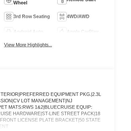
Wheel
3rd Row Seating
4WD/AWD
Android Auto
Apple CarPlay
View More Highlights...
NTERIOR|PREFERRED EQUIPMENT PKG.|2.3L
SSION|CV LOT MANAGEMENT|NJ
ET MATS:RWS 1&2|BLUECRUISE EQUIP:
UISE HARDWARE|ST-LINE STREET PACK|18
R|FRONT LICENSE PLATE BRACKET|50 STATE
ENT