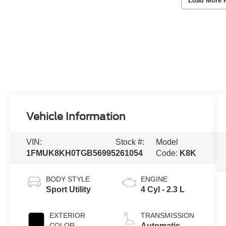
Load More 
Vehicle Information
VIN:
Stock #:
Model
1FMUK8KH0TGB56995
261054
Code:
K8K
BODY STYLE
ENGINE
Sport Utility
4 Cyl - 2.3 L
EXTERIOR
TRANSMISSION
COLOR
Automatic