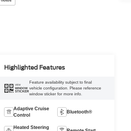
Photos
Highlighted Features
Feature availability subject to final
VIEW
vehicle configuration. Please reference
WINDOW
STICKER
window sticker for more info.
Adaptive Cruise
Bluetooth®
Control
Heated Steering
Remote Start