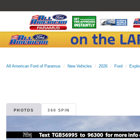
All American Ford of Paramus
New Vehicles
2026
Ford
Explo
PHOTOS
360 SPIN