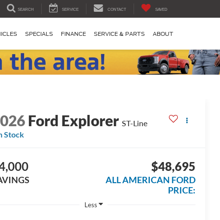
SEARCH
SERVICE
CONTACT
SAVED
ICLES
SPECIALS
FINANCE
SERVICE & PARTS
ABOUT
2026
Ford Explorer
ST-Line
n Stock
4,000
$48,695
AVINGS
ALL AMERICAN FORD
PRICE:
Less