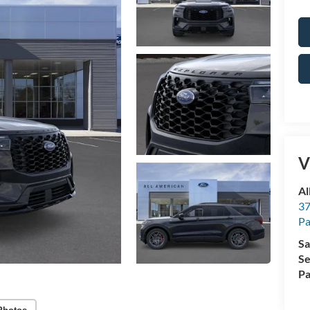
V
Al
37
P
Sa
Se
Pa