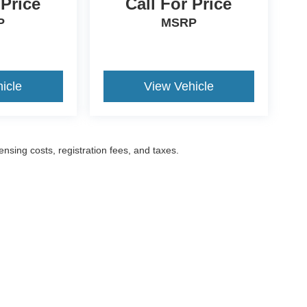
 Price
Call For Price
P
MSRP
icle
View Vehicle
censing costs, registration fees, and taxes.
ccuracy of the information contained on this site, absolute accuracy cannot be gua
ind, either express or implied. All vehicles are subject to prior sale. Prices include a
ions are not currently in our inventory (Not in Stock) but can be made available to yo