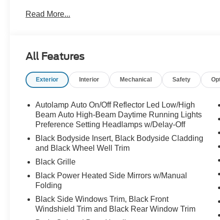
Read More...
All Features
Exterior
Interior
Mechanical
Safety
Op
Autolamp Auto On/Off Reflector Led Low/High
Beam Auto High-Beam Daytime Running Lights
Preference Setting Headlamps w/Delay-Off
Black Bodyside Insert, Black Bodyside Cladding
and Black Wheel Well Trim
Black Grille
Black Power Heated Side Mirrors w/Manual
Folding
Black Side Windows Trim, Black Front
Windshield Trim and Black Rear Window Trim