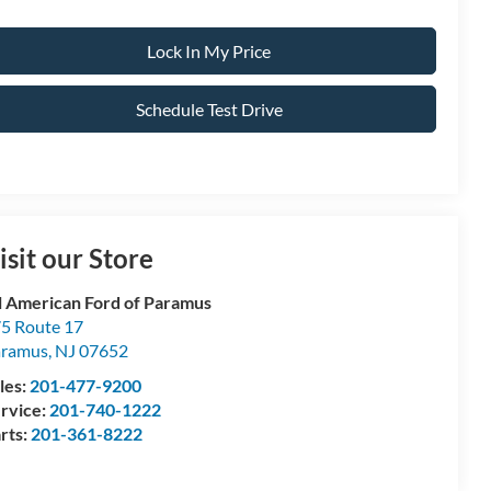
Lock In My Price
Schedule Test Drive
isit our Store
l American Ford of Paramus
5 Route 17
aramus
,
NJ
07652
les:
201-477-9200
rvice:
201-740-1222
rts:
201-361-8222