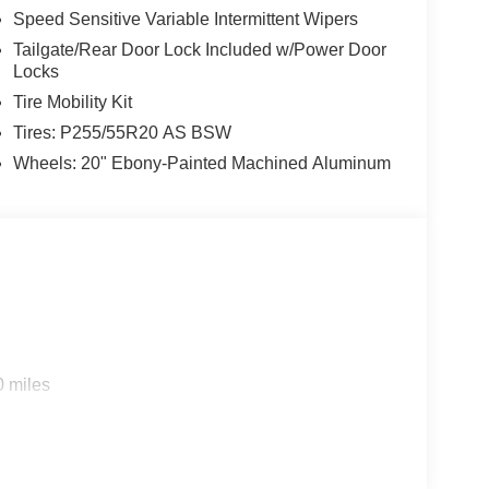
Speed Sensitive Variable Intermittent Wipers
Tailgate/Rear Door Lock Included w/Power Door
Locks
Tire Mobility Kit
Tires: P255/55R20 AS BSW
Wheels: 20" Ebony-Painted Machined Aluminum
0 miles