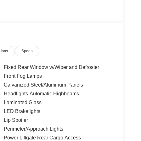
tions
Specs
Fixed Rear Window w/Wiper and Defroster
Front Fog Lamps
Galvanized Steel/Aluminum Panels
Headlights-Automatic Highbeams
Laminated Glass
LED Brakelights
Lip Spoiler
Perimeter/Approach Lights
Power Liftgate Rear Cargo Access