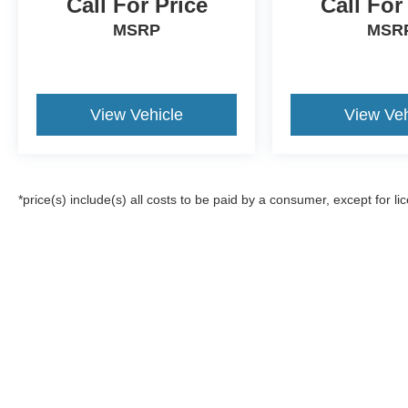
Call For Price
Call For
MSRP
MSR
View Vehicle
View Veh
*price(s) include(s) all costs to be paid by a consumer, except for li
Although every reasonable effort has been made to ensure the a
on it, are presented to the user "as is" without warranty of any k
registration fees, and taxes. ‡Vehicles shown at different locat
request, not to exceed one week.