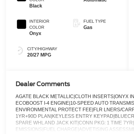
Black
INTERIOR
FUEL TYPE
COLOR
Gas
Onyx
CITY/HIGHWAY
20/27 MPG
Dealer Comments
AGATE BLACK METALLIC|CLOTH INSERTS|ONYX I
ECOBOOST I-4 ENGINE|10-SPEED AUTO TRANSMI
ENVIRONMENTAL PROTECT FEE|FLR LNERS/CARP
1YR+90D PLAN|KEYLESS ENTRY KEYPAD|BLUECR
SPARE WHL AND JACK KIT|CONN PKG: 1 TIME 7Y
EMISSIONS|FUEL CHARGE|ADVETISING ASSESSM