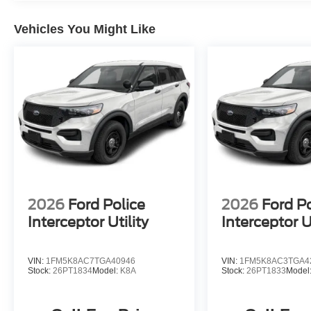
Vehicles You Might Like
2026
Ford Police
2026
Ford Po
Interceptor Utility
Interceptor Ut
VIN:
1FM5K8AC7TGA40946
VIN:
1FM5K8AC3TGA4
Stock:
26PT1834
Model:
K8A
Stock:
26PT1833
Model