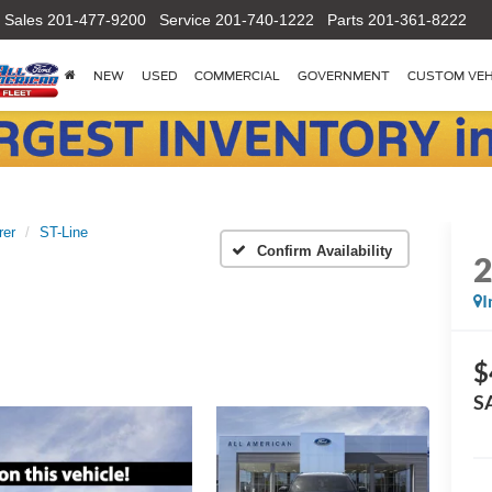
Sales
201-477-9200
Service
201-740-1222
Parts
201-361-8222
NEW
USED
COMMERCIAL
GOVERNMENT
CUSTOM VEH
rer
ST-Line
Confirm Availability
I
$
S