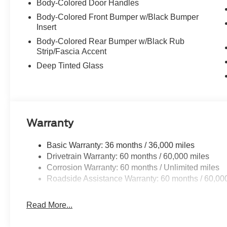
Body-Colored Door Handles
Body-Colored Front Bumper w/Black Bumper
Insert
Body-Colored Rear Bumper w/Black Rub
Strip/Fascia Accent
Deep Tinted Glass
Warranty
Basic Warranty: 36 months / 36,000 miles
Drivetrain Warranty: 60 months / 60,000 miles
Corrosion Warranty: 60 months / Unlimited miles
Roadside Assistance Warranty: 60 months / 60,00
Read More...