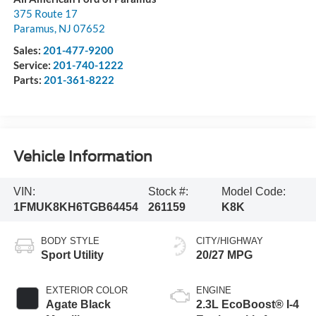
375 Route 17
Paramus
,
NJ
07652
Sales:
201-477-9200
Service:
201-740-1222
Parts:
201-361-8222
Vehicle Information
VIN:
Stock #:
Model Code:
1FMUK8KH6TGB64454
261159
K8K
BODY STYLE
CITY/HIGHWAY
Sport Utility
20/27 MPG
EXTERIOR COLOR
ENGINE
Agate Black
2.3L EcoBoost® I-4