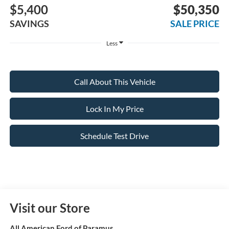
$5,400
$50,350
SAVINGS
SALE PRICE
Less
Call About This Vehicle
Lock In My Price
Schedule Test Drive
Visit our Store
All American Ford of Paramus