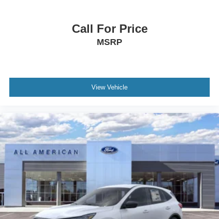
Call For Price
MSRP
View Vehicle