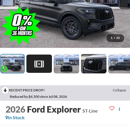
1
/
23
RECENT PRICE DROP!
Collapse
Reduced by $4,500 since Jul 08, 2026
2026
Ford Explorer
ST-Line
In Stock