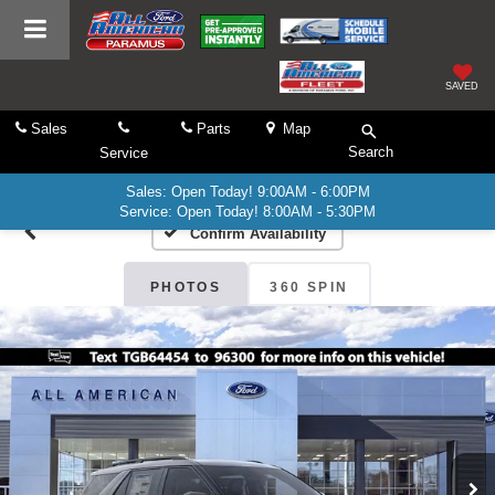
SAVED
Sales
Parts
Map
Search
Service
Sales: Open Today! 9:00AM - 6:00PM
Service: Open Today! 8:00AM - 5:30PM
Confirm Availability
PHOTOS
360 SPIN