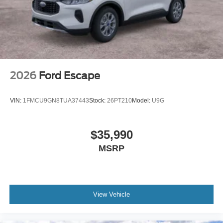
2026
Ford Escape
VIN:
1FMCU9GN8TUA37443
Stock:
26PT210
Model:
U9G
$35,990
MSRP
View Vehicle