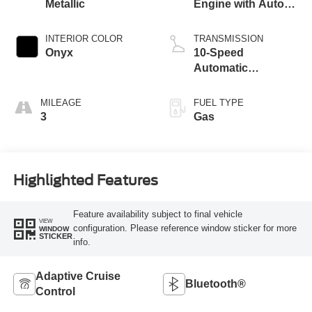
Metallic
Engine with Auto
Start-Stop
Technology
INTERIOR COLOR
TRANSMISSION
Onyx
10-Speed
Automatic
Transmission
MILEAGE
FUEL TYPE
3
Gas
Highlighted Features
Feature availability subject to final vehicle
VIEW
configuration. Please reference window sticker for more
WINDOW
STICKER
info.
Adaptive Cruise
Bluetooth®
Control