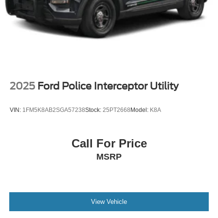
Wheels: 20" Ebony-Painted Machined Aluminum
2025
Ford Police Interceptor Utility
VIN:
1FM5K8AB2SGA57238
Stock:
25PT2668
Model:
K8A
Call For Price
MSRP
View Vehicle