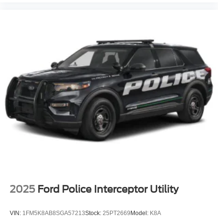
2025
Ford Police Interceptor Utility
VIN:
1FM5K8AB8SGA57213
Stock:
25PT2669
Model:
K8A