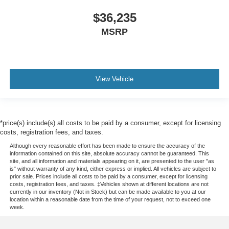
$36,235
MSRP
View Vehicle
*price(s) include(s) all costs to be paid by a consumer, except for licensing
costs, registration fees, and taxes.
Although every reasonable effort has been made to ensure the accuracy of the
information contained on this site, absolute accuracy cannot be guaranteed. This
site, and all information and materials appearing on it, are presented to the user "as
is" without warranty of any kind, either express or implied. All vehicles are subject to
prior sale. Prices include all costs to be paid by a consumer, except for licensing
costs, registration fees, and taxes. ‡Vehicles shown at different locations are not
currently in our inventory (Not in Stock) but can be made available to you at our
location within a reasonable date from the time of your request, not to exceed one
week.