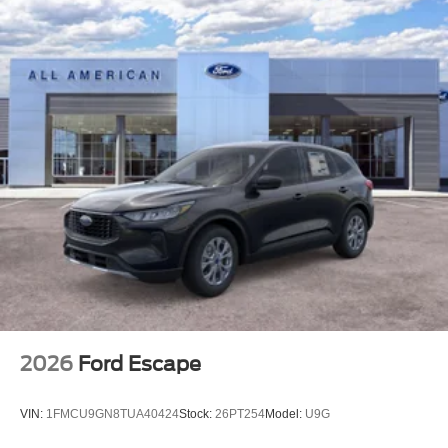
2026
Ford Escape
VIN:
1FMCU9GN8TUA40424
Stock:
26PT254
Model:
U9G