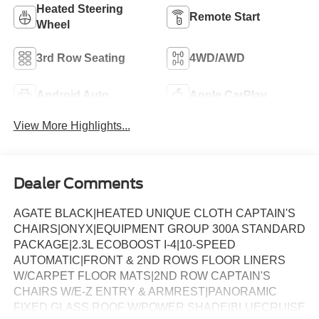
Heated Steering
Remote Start
Wheel
3rd Row Seating
4WD/AWD
Android Auto
Apple CarPlay
View More Highlights...
Dealer Comments
AGATE BLACK|HEATED UNIQUE CLOTH CAPTAIN'S
CHAIRS|ONYX|EQUIPMENT GROUP 300A STANDARD
PACKAGE|2.3L ECOBOOST I-4|10-SPEED
AUTOMATIC|FRONT & 2ND ROWS FLOOR LINERS
W/CARPET FLOOR MATS|2ND ROW CAPTAIN'S
CHAIRS W/E-Z ENTRY & ARMREST|PANORAMIC
FIXED GLASS ROOF W/POWER SHADE|BLUECRUISE