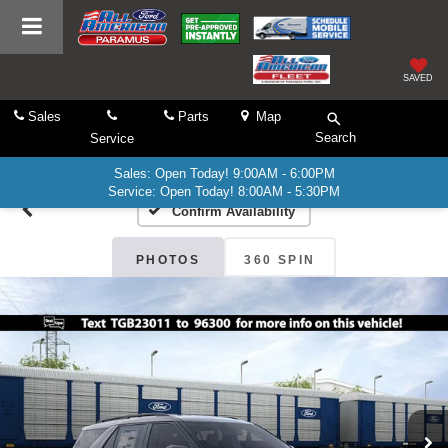
SAVED
Sales
Parts
Map
Search
Service
Sales: Open Today! 9:00AM - 6:00PM
Service: Open Today! 8:00AM - 5:30PM
Confirm Availability
PHOTOS
360 SPIN