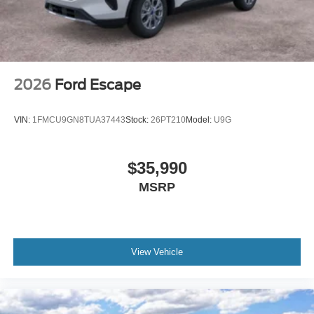
2026
Ford Escape
VIN:
1FMCU9GN8TUA37443
Stock:
26PT210
Model:
U9G
$35,990
MSRP
View Vehicle