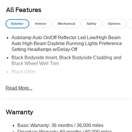
ASSESSMENT
All Features
Exterior
Interior
Mechanical
Safety
Options
Autolamp Auto On/Off Reflector Led Low/High Beam
Auto High-Beam Daytime Running Lights Preference
Setting Headlamps w/Delay-Off
Black Bodyside Insert, Black Bodyside Cladding and
Black Wheel Well Trim
Black Grille
Black Power Heated Side Mirrors w/Manual Folding
Read More...
Black Side Windows Trim, Black Front Windshield Trim
and Black Rear Window Trim
Body-Colored Door Handles
Body-Colored Front Bumper w/Black Bumper Insert
Warranty
Body-Colored Rear Bumper w/Black Rub Strip/Fascia
Accent
Basic Warranty: 36 months / 36,000 miles
Drivetrain Warranty: 60 months / 60,000 miles