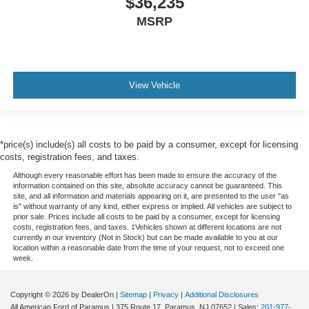
$36,235
MSRP
View Vehicle
*price(s) include(s) all costs to be paid by a consumer, except for licensing
costs, registration fees, and taxes.
Although every reasonable effort has been made to ensure the accuracy of the
information contained on this site, absolute accuracy cannot be guaranteed. This
site, and all information and materials appearing on it, are presented to the user "as
is" without warranty of any kind, either express or implied. All vehicles are subject to
prior sale. Prices include all costs to be paid by a consumer, except for licensing
costs, registration fees, and taxes. ‡Vehicles shown at different locations are not
currently in our inventory (Not in Stock) but can be made available to you at our
location within a reasonable date from the time of your request, not to exceed one
week.
Copyright © 2026
by DealerOn
|
Sitemap
|
Privacy
|
Additional Disclosures
All American Ford of Paramus
|
375 Route 17,
Paramus,
NJ
07652
| Sales:
201-977-