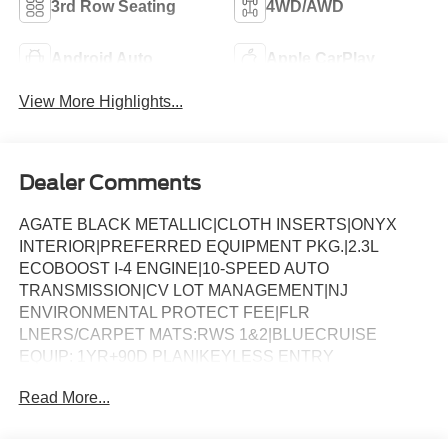
3rd Row Seating
4WD/AWD
Android Auto
Apple CarPlay
View More Highlights...
Dealer Comments
AGATE BLACK METALLIC|CLOTH INSERTS|ONYX
INTERIOR|PREFERRED EQUIPMENT PKG.|2.3L
ECOBOOST I-4 ENGINE|10-SPEED AUTO
TRANSMISSION|CV LOT MANAGEMENT|NJ
ENVIRONMENTAL PROTECT FEE|FLR
LNERS/CARPET MATS:RWS 1&2|BLUECRUISE
EQUIP: 1YR+90D PLAN|KEYLESS ENTRY
KEYPAD|BLUECRUISE HARDWARE|ST-LINE STREET
Read More...
PACK|18 SPARE WHL AND JACK KIT|CONN PKG: 1
TIME 7YR|FRONT LICENSE PLATE BRACKET|50
STATE EMISSIONS|FUEL CHARGE|ADVERTISING