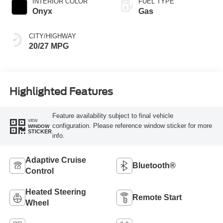
INTERIOR COLOR
FUEL TYPE
Onyx
Gas
CITY/HIGHWAY
20/27 MPG
Highlighted Features
Feature availability subject to final vehicle
VIEW
configuration. Please reference window sticker for more
WINDOW
STICKER
info.
Adaptive Cruise
Bluetooth®
Control
Heated Steering
Remote Start
Wheel