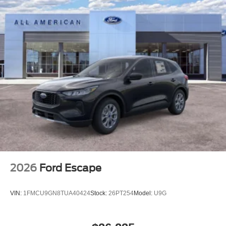
2026
Ford Escape
VIN:
1FMCU9GN8TUA40424
Stock:
26PT254
Model:
U9G