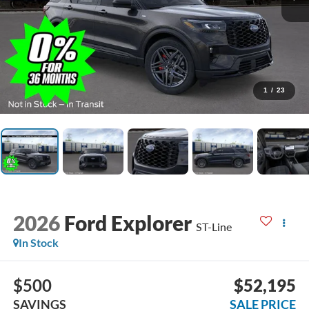
1
/
23
2026
Ford Explorer
ST-Line
In Stock
$500
$52,195
SAVINGS
SALE PRICE