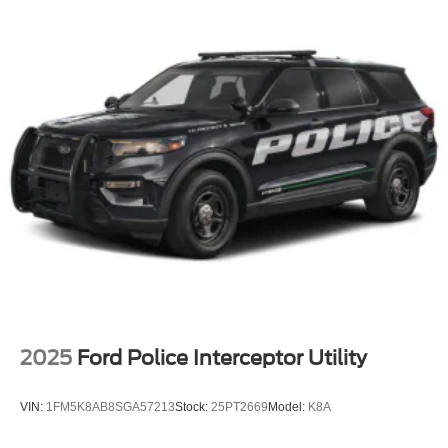
2025
Ford Police Interceptor Utility
VIN:
1FM5K8AB8SGA57213
Stock:
25PT2669
Model:
K8A