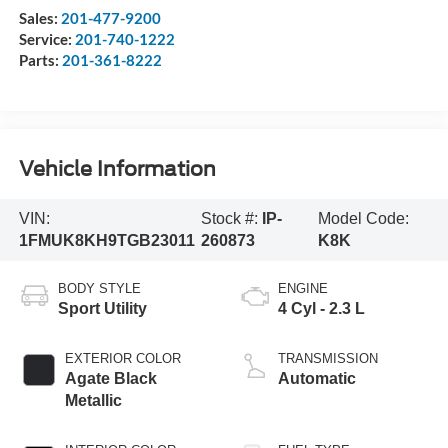
Sales:
201-477-9200
Service:
201-740-1222
Parts:
201-361-8222
Vehicle Information
VIN:
Stock #:
IP-
Model Code:
1FMUK8KH9TGB23011
260873
K8K
BODY STYLE
ENGINE
Sport Utility
4 Cyl - 2.3 L
EXTERIOR COLOR
TRANSMISSION
Agate Black
Automatic
Metallic