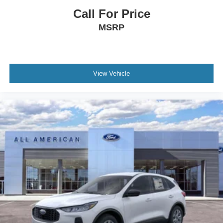
Call For Price
MSRP
View Vehicle