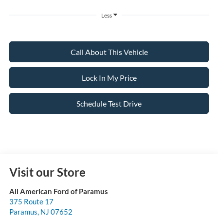
Less
Call About This Vehicle
Lock In My Price
Schedule Test Drive
Visit our Store
All American Ford of Paramus
375 Route 17
Paramus
,
NJ
07652