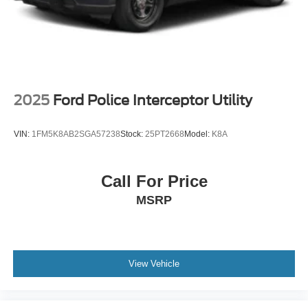
2025
Ford Police Interceptor Utility
VIN:
1FM5K8AB2SGA57238
Stock:
25PT2668
Model:
K8A
Call For Price
MSRP
View Vehicle